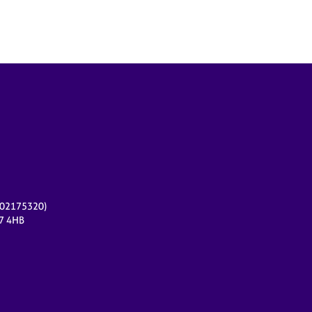
r 02175320)
17 4HB