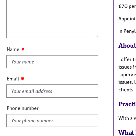
m
e
£70 per
a
r
i
t
a
l
Appoint
i
p
l
o
y
o
In Peny
n
u
About
t
✷
Name
t
I offer
h
issues 
i
supervis
s
✷
Email
issues, 
f
clients.
i
e
Pract
l
Phone number
d
With a 
What 