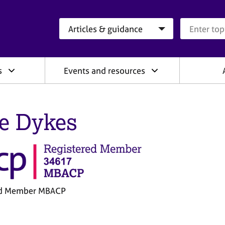
Search category
Search que
s
Events and resources
ie Dykes
ed Member MBACP