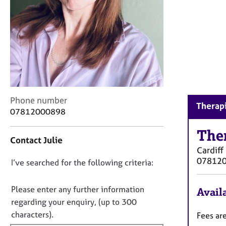
r
C
o
u
n
s
e
l
l
C
i
Phone number
Therapi
o
n
07812000898
n
g
t
The
&
Contact Julie
a
P
Cardiff
c
s
07812
D
I’ve searched for the following criteria:
t
y
i
c
o
n
h
n
Please enter any further information
Availa
f
o
o
regarding your enquiry, (up to 300
o
t
t
characters).
Fees ar
r
h
f