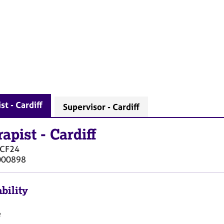
st - Cardiff
Supervisor - Cardiff
rapist
-
Cardiff
CF24
000898
bility
e