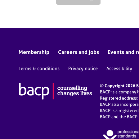
Membership
Careers and jobs
Events and r
Terms & conditions
Privacy notice
Accessibility
© Copyright 2026 BA
BACP is a company 
Registered address:
BACP also incorpor
BACP is a registere
BACP and the BACP l