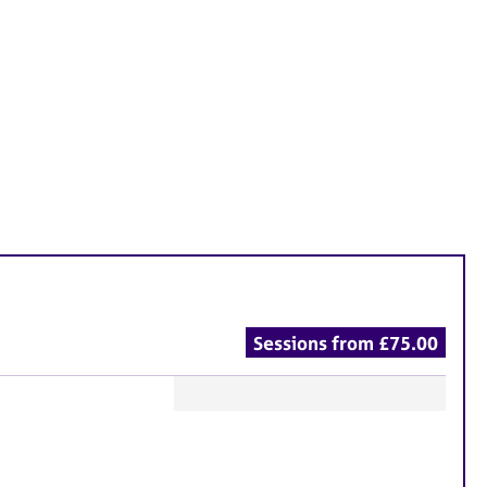
Sessions from £75.00
F
e
a