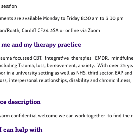
 session
ments are available Monday to Friday 8:30 am to 3.30 pm
lan/Roath, Cardiff CF24 3SA or online via Zoom
 me and my therapy practice
 trauma focussed CBT, integrative therapies, EMDR, mindfulnes
including Trauma, loss, bereavement, anxiety.
With over 25 yea
or in a university setting as well as NHS, third sector, EAP and
loss, interpersonal relationships, disability and chronic illnes
ice description
warm confidential welcome we can work together to find the r
I can help with