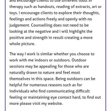
and encourage clients to use different tools in
therapy such as handouts, reading of extracts, art or
toys. I encourage clients to explore their thoughts,
feelings and actions freely and openly with no
judgement. Counselling does not need to be
looking at the negative and I will highlight the
positive and strength in result creating a more
whole picture.
The way I work is similar whether you choose to
work with me indoors or outdoors. Outdoor
sessions may be appealing for those who are
naturally drawn to nature and feel most
themselves in this space. Being outdoors can be
helpful for numerous reasons such as for
individuals who find communicating difficult
feeling or maintaining eye contact hard, to find out
more please visit my website.