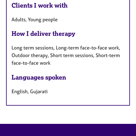
Clients I work with
Adults, Young people
How I deliver therapy
Long term sessions, Long-term face-to-face work,
Outdoor therapy, Short term sessions, Short-term
face-to-face work
Languages spoken
English, Gujarati