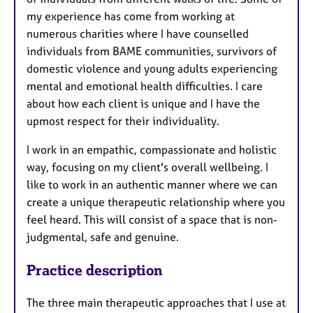
my experience has come from working at
numerous charities where I have counselled
individuals from BAME communities, survivors of
domestic violence and young adults experiencing
mental and emotional health difficulties. I care
about how each client is unique and I have the
upmost respect for their individuality.
I work in an empathic, compassionate and holistic
way, focusing on my client's overall wellbeing. I
like to work in an authentic manner where we can
create a unique therapeutic relationship where you
feel heard. This will consist of a space that is non-
judgmental, safe and genuine.
Practice description
The three main therapeutic approaches that I use at