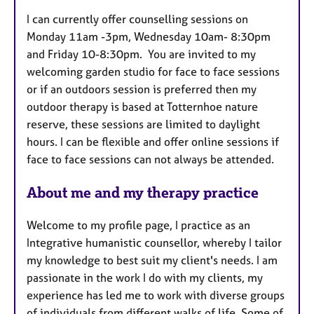
t
I can currently offer counselling sessions on
u
Monday 11am -3pm, Wednesday 10am- 8:30pm
r
and Friday 10-8:30pm. You are invited to my
e
welcoming garden studio for face to face sessions
s
or if an outdoors session is preferred then my
outdoor therapy is based at Totternhoe nature
reserve, these sessions are limited to daylight
hours. I can be flexible and offer online sessions if
face to face sessions can not always be attended.
About me and my therapy practice
Welcome to my profile page, I practice as an
Integrative humanistic counsellor, whereby I tailor
my knowledge to best suit my client's needs. I am
passionate in the work I do with my clients, my
experience has led me to work with diverse groups
of individuals from different walks of life. Some of