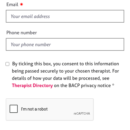
i
e
✷
Email
s
s
f
i
A
e
b
Phone number
o
l
u
d
t
u
s
By ticking this box, you consent to this information
being passed securely to your chosen therapist. For
A
details of how your data will be processed, see
b
Therapist Directory
on the BACP privacy notice *
o
u
t
t
h
e
r