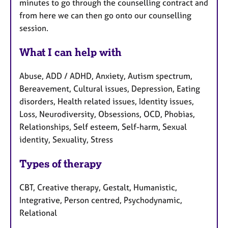
minutes to go through the counselling contract and
from here we can then go onto our counselling
session.
What I can help with
Abuse, ADD / ADHD, Anxiety, Autism spectrum,
Bereavement, Cultural issues, Depression, Eating
disorders, Health related issues, Identity issues,
Loss, Neurodiversity, Obsessions, OCD, Phobias,
Relationships, Self esteem, Self-harm, Sexual
identity, Sexuality, Stress
Types of therapy
CBT, Creative therapy, Gestalt, Humanistic,
Integrative, Person centred, Psychodynamic,
Relational