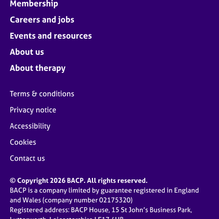
Membership
Careers and jobs
Events and resources
About us
About therapy
Terms & conditions
Privacy notice
Accessibility
Cookies
Contact us
© Copyright 2026 BACP. All rights reserved.
BACP is a company limited by guarantee registered in England
and Wales (company number 02175320)
Registered address: BACP House, 15 St John’s Business Park,