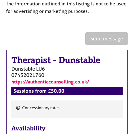
a
The information outlined in this listing is not to be used
p
for advertising or marketing purposes.
y
Send message
Therapist
-
Dunstable
Dunstable
LU6
07432021760
https://authenticcounselling.co.uk/
Sessions from £50.00
Concessionary rates
F
e
Availability
a