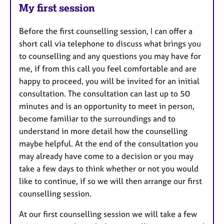
My first session
Before the first counselling session, I can offer a
short call via telephone to discuss what brings you
to counselling and any questions you may have for
me, if from this call you feel comfortable and are
happy to proceed, you will be invited for an initial
consultation. The consultation can last up to 50
minutes and is an opportunity to meet in person,
become familiar to the surroundings and to
understand in more detail how the counselling
maybe helpful. At the end of the consultation you
may already have come to a decision or you may
take a few days to think whether or not you would
like to continue, if so we will then arrange our first
counselling session.
At our first counselling session we will take a few