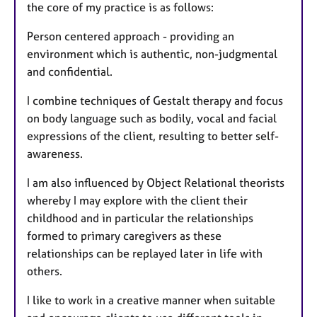
the core of my practice is as follows:
Person centered approach - providing an
environment which is authentic, non-judgmental
and confidential.
I combine techniques of Gestalt therapy and focus
on body language such as bodily, vocal and facial
expressions of the client, resulting to better self-
awareness.
I am also influenced by Object Relational theorists
whereby I may explore with the client their
childhood and in particular the relationships
formed to primary caregivers as these
relationships can be replayed later in life with
others.
I like to work in a creative manner when suitable