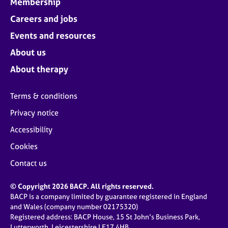
Membership
Careers and jobs
Events and resources
About us
About therapy
Terms & conditions
Privacy notice
Accessibility
Cookies
Contact us
© Copyright 2026 BACP. All rights reserved.
BACP is a company limited by guarantee registered in England
and Wales (company number 02175320)
Registered address: BACP House, 15 St John’s Business Park,
Lutterworth, Leicestershire LE17 4HB