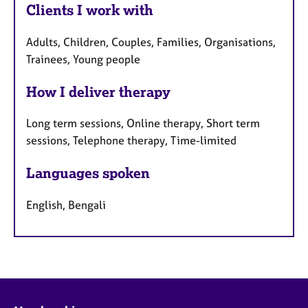
Clients I work with
Adults, Children, Couples, Families, Organisations,
Trainees, Young people
How I deliver therapy
Long term sessions, Online therapy, Short term
sessions, Telephone therapy, Time-limited
Languages spoken
English, Bengali