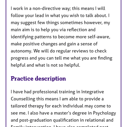
I work in a non-directive way; this means I will
follow your lead in what you wish to talk about. I
may suggest few things sometimes however, my
main aim is to help you via reflection and
identifying patterns to become more self-aware,
make positive changes and gain a sense of
autonomy. We will do regular reviews to check
progress and you can tell me what you are finding
helpful and what is not so helpful.
Practice description
I have had professional training in Integrative
Counselling this means I am able to provide a
tailored therapy for each individual may come to
see me. I also have a master’s degree in Psychology
and post-graduation qualification in relational and
Family intervention. I have also completed post-