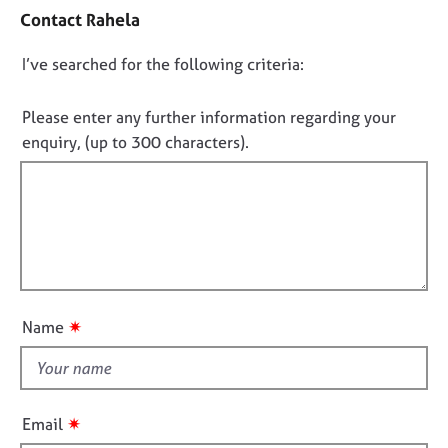
o
e
Contact Rahela
n
s
t
D
I’ve searched for the following criteria:
a
A
o
c
b
t
n
Please enter any further information regarding your
o
i
o
enquiry, (up to 300 characters).
u
n
t
t
f
f
u
o
s
i
r
m
l
a
A
l
t
b
o
i
o
u
o
u
✷
Name
t
n
t
t
t
h
h
e
i
✷
Email
r
s