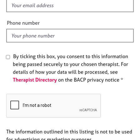
a
f
p
i
y
e
Phone number
l
d
By ticking this box, you consent to this information
being passed securely to your chosen therapist. For
details of how your data will be processed, see
Therapist Directory
on the BACP privacy notice *
The information outlined in this listing is not to be used
for advertising or marketing purposes.