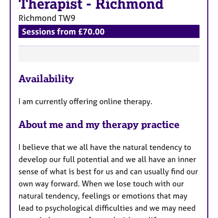
Therapist
-
Richmond
Richmond
TW9
Sessions from £70.00
F
Availability
e
a
I am currently offering online therapy.
t
u
About me and my therapy practice
r
e
I believe that we all have the natural tendency to
s
develop our full potential and we all have an inner
sense of what is best for us and can usually find our
own way forward. When we lose touch with our
natural tendency, feelings or emotions that may
lead to psychological difficulties and we may need