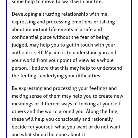
some help to move forward with our life.
Developing a trusting relationship with me,
expressing and processing emotions or talking
about important life events in a safe and
confidential place without the fear of being
judged, may help you to get in touch with your
authentic self. My aim is to understand you and
your world from your point of view as a whole
person. I believe that this may help to understand
the feelings underlying your difficulties.
By expressing and processing your feelings and
making sense of them may help you to create new
meanings or different ways of looking at yourself,
others and the world around you. Along the line,
these will help you consciously and rationally
decide for yourself what you want or do not want
and what should be done about it.