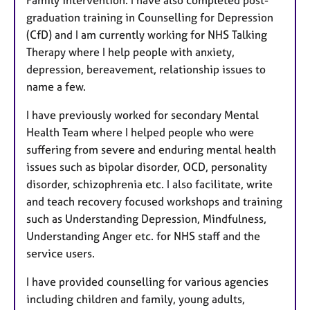
graduation training in Counselling for Depression
(CfD) and I am currently working for NHS Talking
Therapy where I help people with anxiety,
depression, bereavement, relationship issues to
name a few.
I have previously worked for secondary Mental
Health Team where I helped people who were
suffering from severe and enduring mental health
issues such as bipolar disorder, OCD, personality
disorder, schizophrenia etc. I also facilitate, write
and teach recovery focused workshops and training
such as Understanding Depression, Mindfulness,
Understanding Anger etc. for NHS staff and the
service users.
I have provided counselling for various agencies
including children and family, young adults,