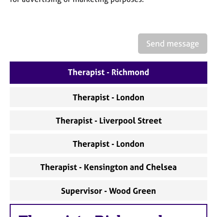
Send message
Therapist - Richmond
Therapist - London
Therapist - Liverpool Street
Therapist - London
Therapist - Kensington and Chelsea
Supervisor - Wood Green