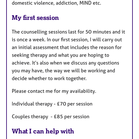
domestic violence, addiction, MIND etc.
My first session
The counselling sessions last for 50 minutes and it
is once a week. In our first session, I will carry out
an initial assessment that includes the reason for
seeking therapy and what you are hoping to
achieve. It’s also when we discuss any questions
you may have, the way we will be working and
decide whether to work together.
Please contact me for my availability.
Individual therapy - £70 per session
Couples therapy - £85 per session
What I can help with