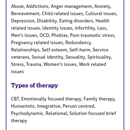
Abuse, Addictions, Anger management, Anxiety,
Bereavement, Child related issues, Cultural issues,
Depression, Disability, Eating disorders, Health
related issues, Identity issues, Infertility, Loss,
Men's issues, OCD, Phobias, Post-traumatic stress,
Pregnancy related issues, Redundancy,
Relationships, Self esteem, Self-harm, Service
veterans, Sexual identity, Sexuality, Spirituality,
Stress, Trauma, Women's issues, Work related
issues
Types of therapy
CBT, Emotionally focused therapy, Family therapy,
Humanistic, Integrative, Person centred,
Psychodynamic, Relational, Solution focused brief
therapy