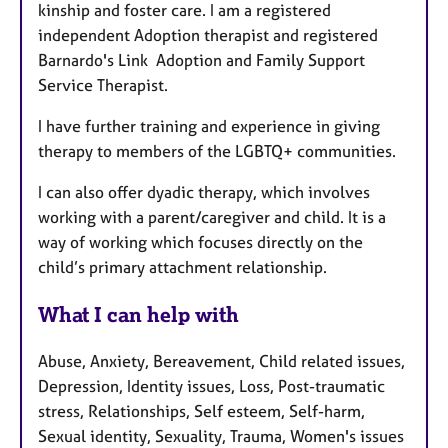
kinship and foster care. I am a registered
independent Adoption therapist and registered
Barnardo's Link Adoption and Family Support
Service Therapist.
I have further training and experience in giving
therapy to members of the LGBTQ+ communities.
I can also offer dyadic therapy, which involves
working with a parent/caregiver and child. It is a
way of working which focuses directly on the
child’s primary attachment relationship.
What I can help with
Abuse, Anxiety, Bereavement, Child related issues,
Depression, Identity issues, Loss, Post-traumatic
stress, Relationships, Self esteem, Self-harm,
Sexual identity, Sexuality, Trauma, Women's issues