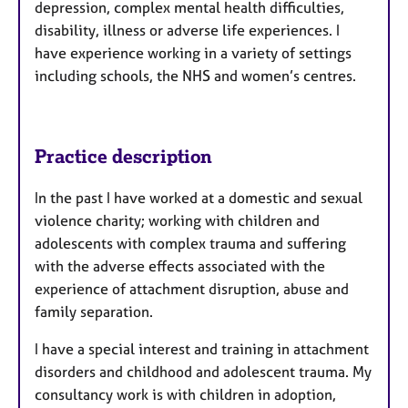
depression, complex mental health difficulties,
disability, illness or adverse life experiences. I
have experience working in a variety of settings
including schools, the NHS and women’s centres.
Practice description
In the past I have worked at a domestic and sexual
violence charity; working with children and
adolescents with complex trauma and suffering
with the adverse effects associated with the
experience of attachment disruption, abuse and
family separation.
I have a special interest and training in attachment
disorders and childhood and adolescent trauma. My
consultancy work is with children in adoption,