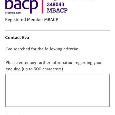
j
r
o
a
b
p
s
y
Registered Member MBACP
C
E
o
Contact Eva
v
n
e
t
n
D
I’ve searched for the following criteria:
a
t
o
c
s
t
n
Please enter any further information regarding your
a
i
o
enquiry, (up to 300 characters).
n
n
t
d
f
r
f
o
e
i
r
s
m
l
o
a
l
u
t
o
r
i
c
u
o