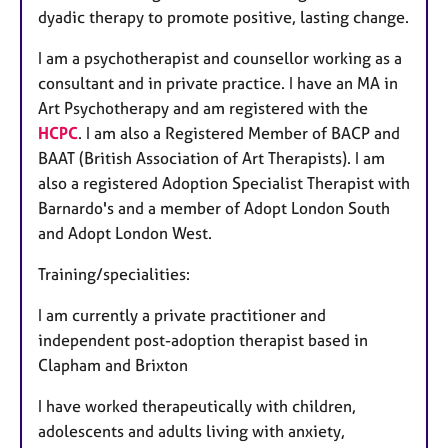
dyadic therapy to promote positive, lasting change.
I am a psychotherapist and counsellor working as a
consultant and in private practice. I have an MA in
Art Psychotherapy and am registered with the
HCPC
. I am also a Registered Member of BACP and
BAAT (British Association of Art Therapists). I am
also a registered Adoption Specialist Therapist with
Barnardo's and a member of Adopt London South
and Adopt London West.
Training/specialities:
I am currently a private practitioner and
independent post-adoption therapist based in
Clapham and Brixton
I have worked therapeutically with children,
adolescents and adults living with anxiety,