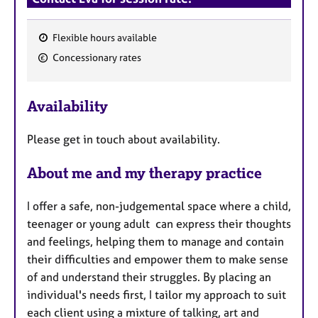
Flexible hours available
F
Concessionary rates
e
a
Availability
t
u
Please get in touch about availability.
r
e
About me and my therapy practice
s
I offer a safe, non-judgemental space where a child,
teenager or young adult can express their thoughts
and feelings, helping them to manage and contain
their difficulties and empower them to make sense
of and understand their struggles. By placing an
individual's needs first, I tailor my approach to suit
each client using a mixture of talking, art and