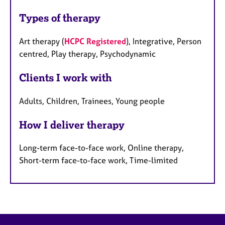
Types of therapy
Art therapy (
HCPC Registered
), Integrative, Person
centred, Play therapy, Psychodynamic
Clients I work with
Adults, Children, Trainees, Young people
How I deliver therapy
Long-term face-to-face work, Online therapy,
Short-term face-to-face work, Time-limited