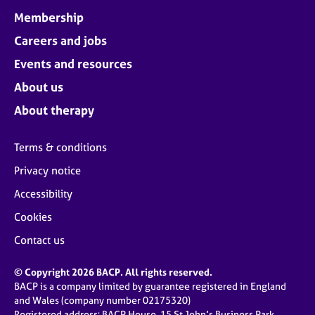
Membership
Careers and jobs
Events and resources
About us
About therapy
Terms & conditions
Privacy notice
Accessibility
Cookies
Contact us
© Copyright 2026 BACP. All rights reserved.
BACP is a company limited by guarantee registered in England
and Wales (company number 02175320)
Registered address: BACP House, 15 St John’s Business Park,