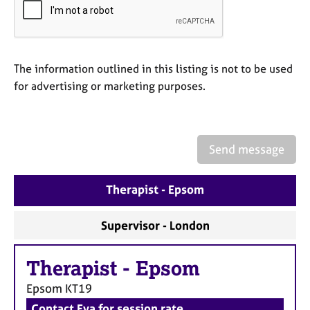
a
p
y
The information outlined in this listing is not to be used
for advertising or marketing purposes.
Send message
Therapist - Epsom
Supervisor - London
Therapist
-
Epsom
Epsom
KT19
Contact Eva for session rate.