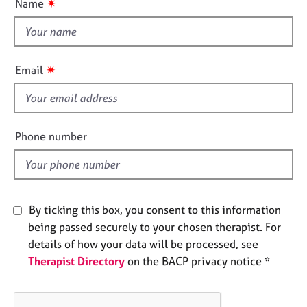
✷
Name
e
t
n
s
t
h
A
i
✷
Email
b
s
o
f
u
i
t
u
e
Phone number
s
l
d
A
b
o
By ticking this box, you consent to this information
u
being passed securely to your chosen therapist. For
t
details of how your data will be processed, see
t
Therapist Directory
on the BACP privacy notice *
h
e
r