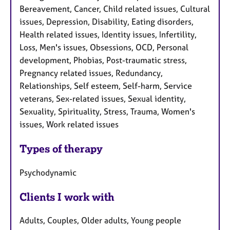
Bereavement, Cancer, Child related issues, Cultural
issues, Depression, Disability, Eating disorders,
Health related issues, Identity issues, Infertility,
Loss, Men's issues, Obsessions, OCD, Personal
development, Phobias, Post-traumatic stress,
Pregnancy related issues, Redundancy,
Relationships, Self esteem, Self-harm, Service
veterans, Sex-related issues, Sexual identity,
Sexuality, Spirituality, Stress, Trauma, Women's
issues, Work related issues
Types of therapy
Psychodynamic
Clients I work with
Adults, Couples, Older adults, Young people