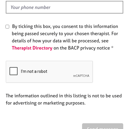
l
e
d
s
A
By ticking this box, you consent to this information
b
being passed securely to your chosen therapist. For
o
details of how your data will be processed, see
u
Therapist Directory
on the BACP privacy notice *
t
u
s
A
b
o
u
The information outlined in this listing is not to be used
t
for advertising or marketing purposes.
t
h
e
r