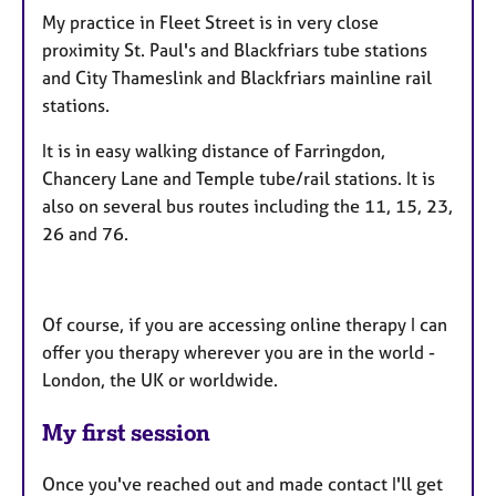
My practice in Fleet Street is in very close
proximity St. Paul's and Blackfriars tube stations
and City Thameslink and Blackfriars mainline rail
stations.
It is in easy walking distance of Farringdon,
Chancery Lane and Temple tube/rail stations. It is
also on several bus routes including the 11, 15, 23,
26 and 76.
Of course, if you are accessing online therapy I can
offer you therapy wherever you are in the world -
London, the UK or worldwide.
My first session
Once you've reached out and made contact I'll get