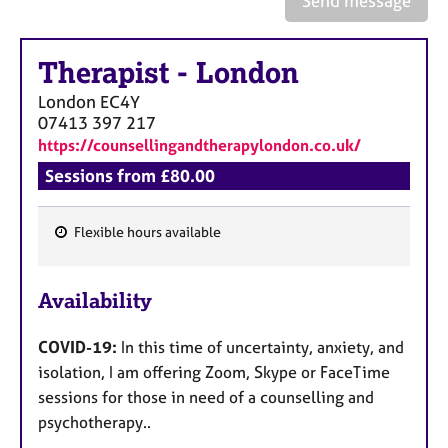
Send message
a
p
y
Therapist
-
London
London
EC4Y
07413 397 217
https://counsellingandtherapylondon.co.uk/
Sessions from £80.00
Flexible hours available
F
e
Availability
a
t
COVID-19:
In this time of uncertainty, anxiety, and
u
isolation, I am offering Zoom, Skype or FaceTime
r
sessions for those in need of a counselling and
e
psychotherapy..
s