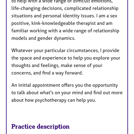
to help with a wide range of difficult emotions,
life-changing decisions, complicated relationship
situations and personal identity issues. I am a sex
positive, kink-knowledgeable therapist and am
familiar working with a wide range of relationship
models and gender dynamics.
Whatever your particular circumstances, I provide
the space and experience to help you explore your
thoughts and feelings, make sense of your
concerns, and find a way forward.
An initial appointment offers you the opportunity
to talk about what's on your mind and find out more
about how psychotherapy can help you.
Practice description