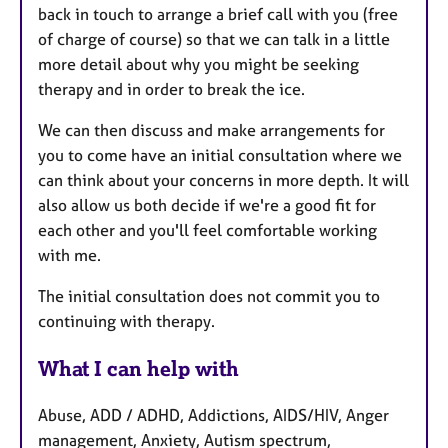
back in touch to arrange a brief call with you (free
of charge of course) so that we can talk in a little
more detail about why you might be seeking
therapy and in order to break the ice.
We can then discuss and make arrangements for
you to come have an initial consultation where we
can think about your concerns in more depth. It will
also allow us both decide if we're a good fit for
each other and you'll feel comfortable working
with me.
The initial consultation does not commit you to
continuing with therapy.
What I can help with
Abuse, ADD / ADHD, Addictions, AIDS/HIV, Anger
management, Anxiety, Autism spectrum,