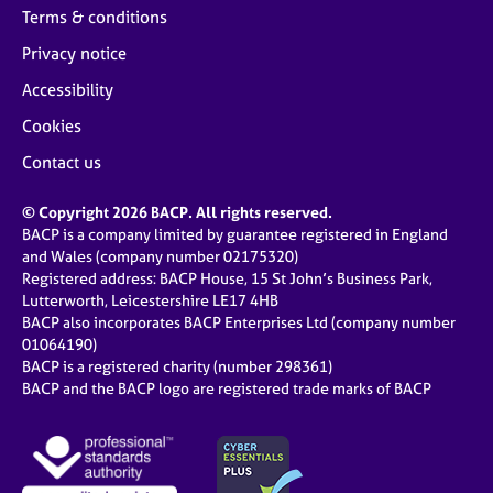
Terms & conditions
Privacy notice
Accessibility
Cookies
Contact us
© Copyright 2026 BACP. All rights reserved.
BACP is a company limited by guarantee registered in England
and Wales (company number 02175320)
Registered address: BACP House, 15 St John’s Business Park,
Lutterworth, Leicestershire LE17 4HB
BACP also incorporates BACP Enterprises Ltd (company number
01064190)
BACP is a registered charity (number 298361)
BACP and the BACP logo are registered trade marks of BACP