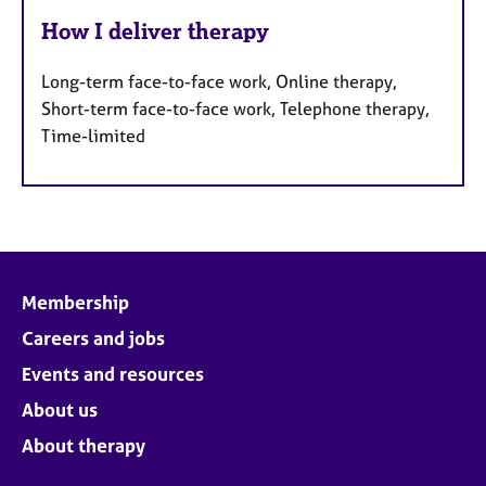
How I deliver therapy
Long-term face-to-face work, Online therapy,
Short-term face-to-face work, Telephone therapy,
Time-limited
Membership
Careers and jobs
Events and resources
About us
About therapy