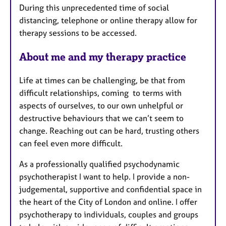
During this unprecedented time of social
distancing, telephone or online therapy allow for
therapy sessions to be accessed.
About me and my therapy practice
Life at times can be challenging, be that from
difficult relationships, coming to terms with
aspects of ourselves, to our own unhelpful or
destructive behaviours that we can’t seem to
change. Reaching out can be hard, trusting others
can feel even more difficult.
As a professionally qualified psychodynamic
psychotherapist I want to help. I provide a non-
judgemental, supportive and confidential space in
the heart of the City of London and online. I offer
psychotherapy to individuals, couples and groups