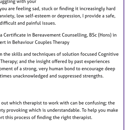
uggling with your
a
u are feeling sad, stuck or finding it increasingly hard
t
xiety, low self-esteem or depression, I provide a safe,
u
fficult and painful issues.
r
e
 a Certificate in Bereavement Counselling, BSc (Hons) in
s
Cert in Behaviour Couples Therapy
 the skills and techniques of solution focused Cognitive
Therapy; and the insight offered by past experiences
lopment of a strong, very human bond to encourage deep
ometimes unacknowledged and suppressed strengths.
g out which therapist to work with can be confusing; the
iety provoking which is understandable. To help you make
rt this process of finding the right therapist.