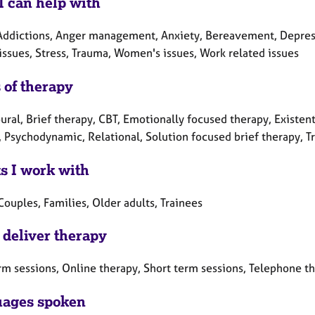
I can help with
Addictions, Anger management, Anxiety, Bereavement, Depressi
issues, Stress, Trauma, Women's issues, Work related issues
 of therapy
ral, Brief therapy, CBT, Emotionally focused therapy, Existent
 Psychodynamic, Relational, Solution focused brief therapy, Tr
ts I work with
Couples, Families, Older adults, Trainees
 deliver therapy
rm sessions, Online therapy, Short term sessions, Telephone t
ages spoken