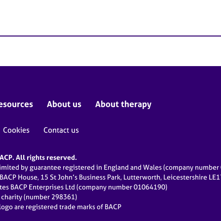
esources
About us
About therapy
Cookies
Contact us
CP. All rights reserved.
limited by guarantee registered in England and Wales (company numbe
 BACP House, 15 St John’s Business Park, Lutterworth, Leicestershire LE
ates BACP Enterprises Ltd (company number 01064190)
d charity (number 298361)
ogo are registered trade marks of BACP