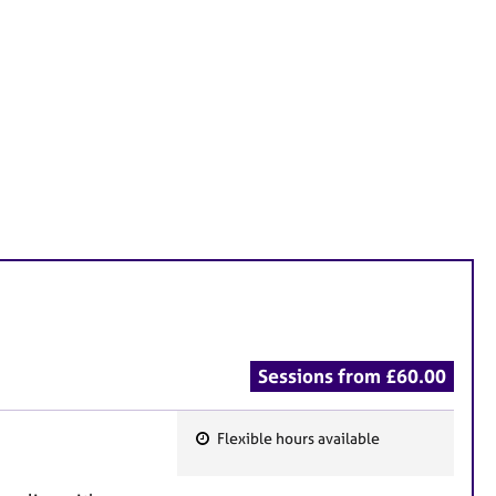
Sessions from £60.00
Flexible hours available
F
e