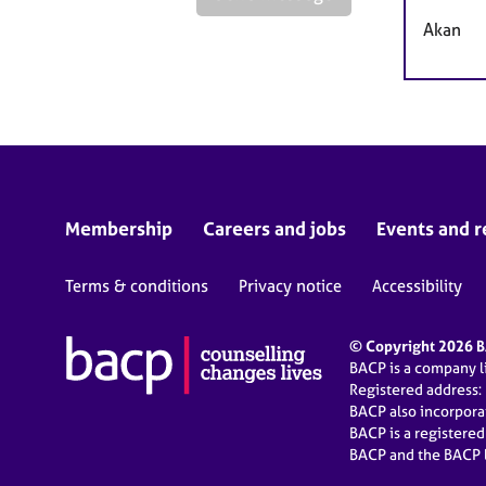
Akan
Membership
Careers and jobs
Events and r
Terms & conditions
Privacy notice
Accessibility
© Copyright 2026 BA
BACP is a company 
Registered address:
BACP also incorpor
BACP is a registere
BACP and the BACP l