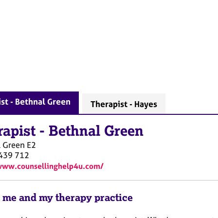
st - Bethnal Green
Therapist - Hayes
rapist
-
Bethnal Green
l Green
E2
439 712
www.counsellinghelp4u.com/
 me and my therapy practice