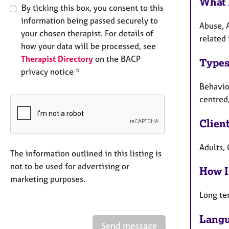
What 
By ticking this box, you consent to this
information being passed securely to
Abuse, 
your chosen therapist. For details of
related 
how your data will be processed, see
Therapist Directory
on the BACP
Types
privacy notice *
Behaviou
centred,
Clien
Adults, 
The information outlined in this listing is
not to be used for advertising or
How I
marketing purposes.
Long te
Langu
Send message