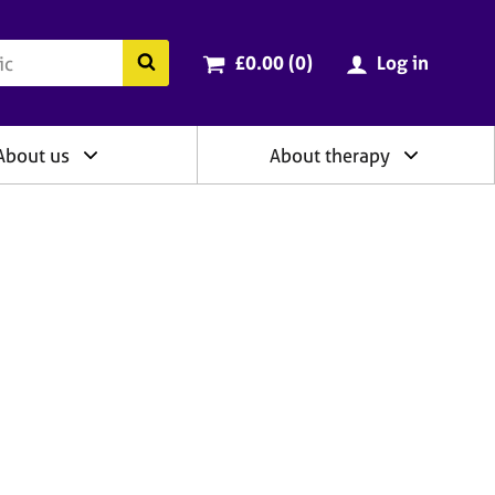
ry
Cart total:
items
Search the BACP website
£0.00 (0
)
Log in
About us
About therapy