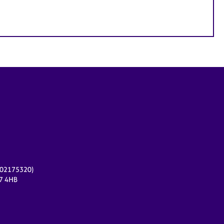
r 02175320)
17 4HB