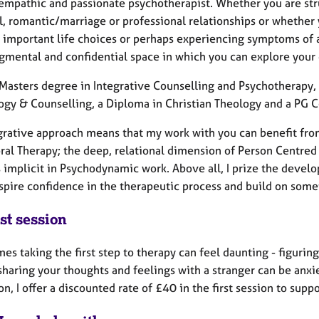
 empathic and passionate psychotherapist. Whether you are str
, romantic/marriage or professional relationships or whether yo
 important life choices or perhaps experiencing symptoms of an
mental and confidential space in which you can explore your di
a Masters degree in Integrative Counselling and Psychotherapy,
ogy & Counselling, a Diploma in Christian Theology and a PG 
grative approach means that my work with you can benefit from
ral Therapy; the deep, relational dimension of Person Centred 
s implicit in Psychodynamic work. Above all, I prize the deve
inspire confidence in the therapeutic process and build on s
st session
s taking the first step to therapy can feel daunting - figurin
 sharing your thoughts and feelings with a stranger can be anx
on, I offer a discounted rate of £40 in the first session to suppo