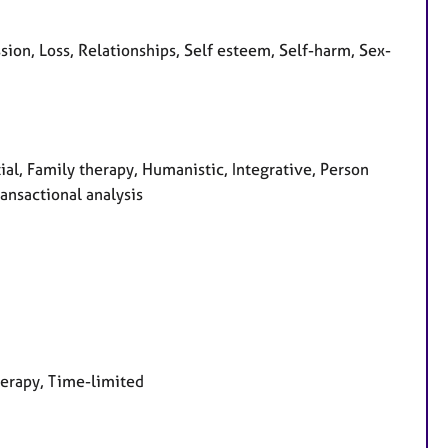
on, Loss, Relationships, Self esteem, Self-harm, Sex-
ial, Family therapy, Humanistic, Integrative, Person
ansactional analysis
herapy, Time-limited