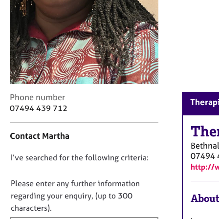
r
C
o
u
n
s
e
l
l
C
i
Phone number
Therapi
o
n
07494 439 712
n
g
t
The
&
Contact Martha
a
P
Bethna
c
s
07494 
D
I’ve searched for the following criteria:
t
y
http://
i
c
o
n
h
n
Please enter any further information
f
o
o
regarding your enquiry, (up to 300
About
o
t
t
characters).
r
h
f