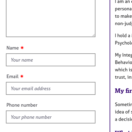
m
e
I am an
a
r
i
personal
t
a
l
to make
i
p
l
non-judg
o
y
o
n
I hold 
u
Psychol
t
✷
Name
t
My Inte
h
Behavio
i
which i
s
✷
Email
trust, 
f
i
My fir
e
l
Sometime
Phone number
d
idea of
a decisi