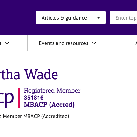
Search category
Search que
s
Events and resources
tha Wade
d Member MBACP (Accredited)