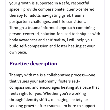
your growth is supported in a safe, respectful
space. I provide compassionate, client-centered
therapy for adults navigating grief, trauma,
postpartum challenges, and life transitions.
Through a trauma informed approach combining
person-centered, solution-focused techniques with
body awareness and spirituality, I will help you
build self-compassion and foster healing at your
own pace.
Practice description
Therapy with me is a collaborative process—one
that values your autonomy, fosters self-
compassion, and encourages healing at a pace that
feels right for you. Whether you’re working
through identity shifts, managing anxiety, or
seeking growth after trauma, I’m here to support