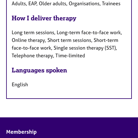
Adults, EAP, Older adults, Organisations, Trainees
How I deliver therapy
Long term sessions, Long-term face-to-face work,
Online therapy, Short term sessions, Short-term
face-to-face work, Single session therapy (SST),
Telephone therapy, Time-limited
Languages spoken
English
Membership