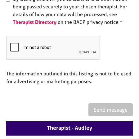
e
being passed securely to your chosen therapist. For
s
details of how your data will be processed, see
Therapist Directory
on the BACP privacy notice *
A
b
o
u
t
u
s
The information outlined in this listing is not to be used
for advertising or marketing purposes.
A
b
o
u
t
Send message
t
h
e
Therapist - Audley
r