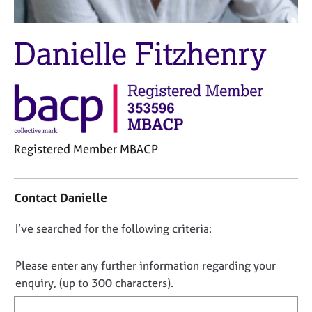
M
C
e
o
m
u
Danielle Fitzhenry
b
n
e
s
r
e
s
l
h
l
i
i
p
n
Registered Member MBACP
g
C
&
C
a
P
o
Contact Danielle
r
s
n
e
y
t
D
I’ve searched for the following criteria:
e
c
a
r
h
o
c
s
o
t
n
Please enter any further information regarding your
a
t
i
o
enquiry, (up to 300 characters).
n
h
n
t
d
e
f