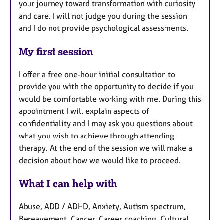
your journey toward transformation with curiosity
and care. I will not judge you during the session
and I do not provide psychological assessments.
My first session
I offer a free one-hour initial consultation to
provide you with the opportunity to decide if you
would be comfortable working with me. During this
appointment I will explain aspects of
confidentiality and I may ask you questions about
what you wish to achieve through attending
therapy. At the end of the session we will make a
decision about how we would like to proceed.
What I can help with
Abuse, ADD / ADHD, Anxiety, Autism spectrum,
Bereavement, Cancer, Career coaching, Cultural