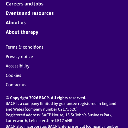
Careers and jobs
Events and resources
About us
About therapy
Terms & conditions
Privacy notice
Accessibility
Cookies
Contact us
© Copyright 2026 BACP. All rights reserved.
BACP is a company limited by guarantee registered in England
and Wales (company number 02175320)
Registered address: BACP House, 15 St John’s Business Park,
Lutterworth, Leicestershire LE17 4HB
BACP also incorporates BACP Enterprises Ltd (company number