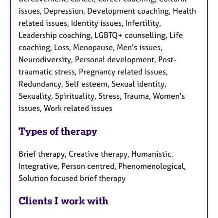
issues, Depression, Development coaching, Health
related issues, Identity issues, Infertility,
Leadership coaching, LGBTQ+ counselling, Life
coaching, Loss, Menopause, Men's issues,
Neurodiversity, Personal development, Post-
traumatic stress, Pregnancy related issues,
Redundancy, Self esteem, Sexual identity,
Sexuality, Spirituality, Stress, Trauma, Women's
issues, Work related issues
Types of therapy
Brief therapy, Creative therapy, Humanistic,
Integrative, Person centred, Phenomenological,
Solution focused brief therapy
Clients I work with