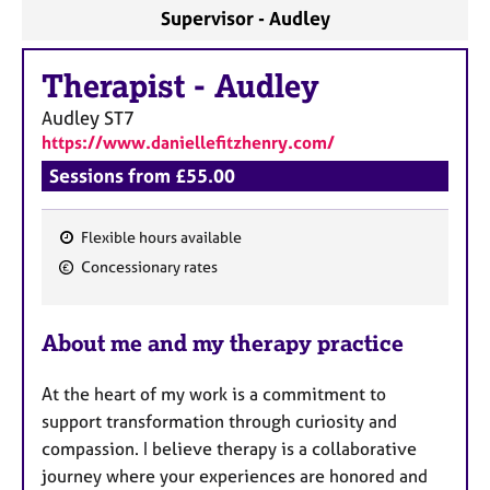
a
Supervisor - Audley
p
y
Therapist
-
Audley
Audley
ST7
https://www.daniellefitzhenry.com/
Sessions from £55.00
Flexible hours available
F
Concessionary rates
e
a
About me and my therapy practice
t
u
At the heart of my work is a commitment to
r
support transformation through curiosity and
e
compassion. I believe therapy is a collaborative
s
journey where your experiences are honored and