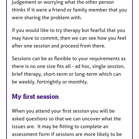
judgement or worrying what the other person
thinks if it were a friend or family member that you
were sharing the problem with.
If you would like to try therapy but fearful that you
may have to commit, then we can see how you feel
after one session and proceed from there.
Sessions can be as flexible to your requirements as
there is no one size fits all - ad hoc, single session,
brief therapy, short-term or long-term which can
be weekly, fortnightly or monthly.
My first session
When you attend your first session you will be
asked questions so that we can uncover what the
issues are. It may be fitting to complete an
assessment form if sessions are more likely to be