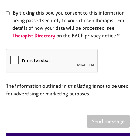
e
s
By ticking this box, you consent to this information
being passed securely to your chosen therapist. For
A
details of how your data will be processed, see
b
Therapist Directory
on the BACP privacy notice *
o
u
t
u
s
A
The information outlined in this listing is not to be used
b
o
for advertising or marketing purposes.
u
t
t
h
Send message
e
r