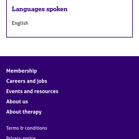
Languages spoken
English
Membership
Careers and jobs
Events and resources
About us
About therapy
Terms & conditions
Privacy notice