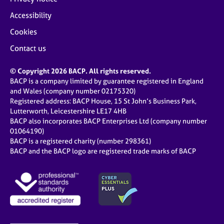
Accessibility
Cookies
Contact us
© Copyright 2026 BACP. All rights reserved.
BACP is a company limited by guarantee registered in England
and Wales (company number 02175320)
Registered address: BACP House, 15 St John’s Business Park,
Lutterworth, Leicestershire LE17 4HB
BACP also incorporates BACP Enterprises Ltd (company number
01064190)
BACP is a registered charity (number 298361)
BACP and the BACP logo are registered trade marks of BACP