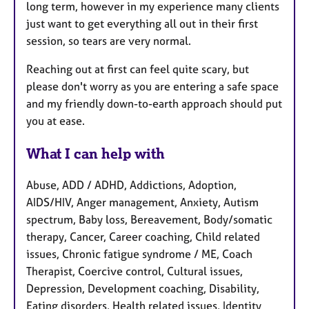
long term, however in my experience many clients
just want to get everything all out in their first
session, so tears are very normal.
Reaching out at first can feel quite scary, but
please don't worry as you are entering a safe space
and my friendly down-to-earth approach should put
you at ease.
What I can help with
Abuse, ADD / ADHD, Addictions, Adoption,
AIDS/HIV, Anger management, Anxiety, Autism
spectrum, Baby loss, Bereavement, Body/somatic
therapy, Cancer, Career coaching, Child related
issues, Chronic fatigue syndrome / ME, Coach
Therapist, Coercive control, Cultural issues,
Depression, Development coaching, Disability,
Eating disorders, Health related issues, Identity