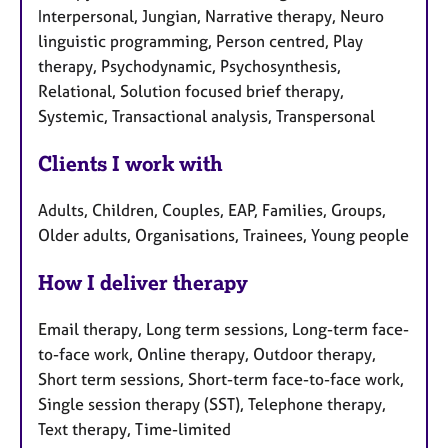
Interpersonal, Jungian, Narrative therapy, Neuro
linguistic programming, Person centred, Play
therapy, Psychodynamic, Psychosynthesis,
Relational, Solution focused brief therapy,
Systemic, Transactional analysis, Transpersonal
Clients I work with
Adults, Children, Couples, EAP, Families, Groups,
Older adults, Organisations, Trainees, Young people
How I deliver therapy
Email therapy, Long term sessions, Long-term face-
to-face work, Online therapy, Outdoor therapy,
Short term sessions, Short-term face-to-face work,
Single session therapy (SST), Telephone therapy,
Text therapy, Time-limited