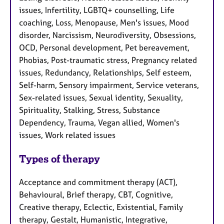
issues, Infertility, LGBTQ+ counselling, Life
coaching, Loss, Menopause, Men's issues, Mood
disorder, Narcissism, Neurodiversity, Obsessions,
OCD, Personal development, Pet bereavement,
Phobias, Post-traumatic stress, Pregnancy related
issues, Redundancy, Relationships, Self esteem,
Self-harm, Sensory impairment, Service veterans,
Sex-related issues, Sexual identity, Sexuality,
Spirituality, Stalking, Stress, Substance
Dependency, Trauma, Vegan allied, Women's
issues, Work related issues
Types of therapy
Acceptance and commitment therapy (ACT),
Behavioural, Brief therapy, CBT, Cognitive,
Creative therapy, Eclectic, Existential, Family
therapy, Gestalt, Humanistic, Integrative,