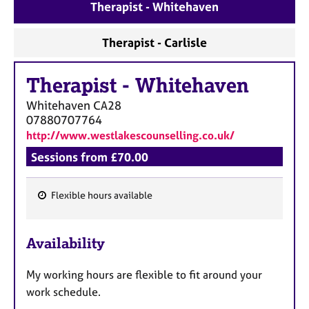
a
Therapist - Whitehaven
p
y
Therapist - Carlisle
Therapist
-
Whitehaven
Whitehaven
CA28
07880707764
http://www.westlakescounselling.co.uk/
Sessions from £70.00
Flexible hours available
F
e
Availability
a
t
My working hours are flexible to fit around your
u
work schedule.
r