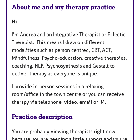
e
About me and my therapy practice
s
Hi
I'm Andrea and an Integrative Therapist or Eclectic
Therapist. This means I draw on different
modalities such as person centred, CBT, ACT,
Mindfulness, Psycho-education, creative therapies,
coaching, NLP, Psychosynthesis and Gestalt to
deliver therapy as everyone is unique.
I provide in-person sessions in a relaxing
room/office in the town centre or you can receive
therapy via telephone, video, email or IM.
Practice description
You are probably viewing therapists right now
because you are needing a little support and you're