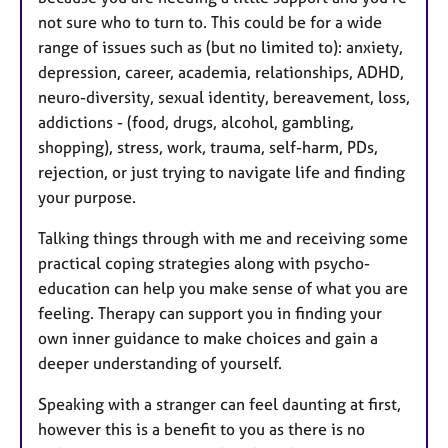
not sure who to turn to. This could be for a wide
range of issues such as (but no limited to): anxiety,
depression, career, academia, relationships, ADHD,
neuro-diversity, sexual identity, bereavement, loss,
addictions - (food, drugs, alcohol, gambling,
shopping), stress, work, trauma, self-harm, PDs,
rejection, or just trying to navigate life and finding
your purpose.
Talking things through with me and receiving some
practical coping strategies along with psycho-
education can help you make sense of what you are
feeling. Therapy can support you in finding your
own inner guidance to make choices and gain a
deeper understanding of yourself.
Speaking with a stranger can feel daunting at first,
however this is a benefit to you as there is no