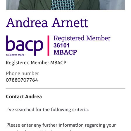
M
C
e
o
m
u
Andrea Arnett
b
n
e
s
r
e
s
l
h
l
i
i
p
n
Registered Member MBACP
g
C
&
C
Phone number
a
P
o
07880707764
r
s
n
e
y
t
Contact Andrea
e
c
a
r
h
c
s
o
D
I’ve searched for the following criteria:
t
a
t
i
o
n
h
n
n
Please enter any further information regarding your
d
e
f