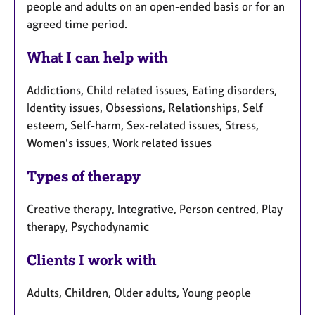
people and adults on an open-ended basis or for an
agreed time period.
What I can help with
Addictions, Child related issues, Eating disorders,
Identity issues, Obsessions, Relationships, Self
esteem, Self-harm, Sex-related issues, Stress,
Women's issues, Work related issues
Types of therapy
Creative therapy, Integrative, Person centred, Play
therapy, Psychodynamic
Clients I work with
Adults, Children, Older adults, Young people