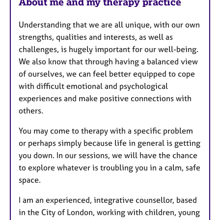
u
About me and my therapy practice
r
e
Understanding that we are all unique, with our own
s
strengths, qualities and interests, as well as
challenges, is hugely important for our well-being.
We also know that through having a balanced view
of ourselves, we can feel better equipped to cope
with difficult emotional and psychological
experiences and make positive connections with
others.
You may come to therapy with a specific problem
or perhaps simply because life in general is getting
you down. In our sessions, we will have the chance
to explore whatever is troubling you in a calm, safe
space.
I am an experienced, integrative counsellor, based
in the City of London, working with children, young