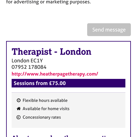
a
for advertising or marketing purposes.
p
y
Send message
Therapist
-
London
London
EC1Y
07952 178084
http://www.heatherpagetherapy.com/
Sessions from £75.00
Flexible hours available
F
Available for home visits
e
Concessionary rates
a
t