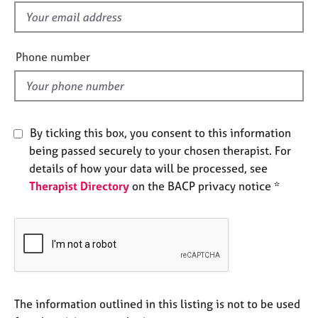
e
f
s
i
e
Phone number
A
l
b
d
o
u
t
By ticking this box, you consent to this information
u
s
being passed securely to your chosen therapist. For
details of how your data will be processed, see
Therapist Directory
on the BACP privacy notice *
A
b
o
u
t
t
h
e
The information outlined in this listing is not to be used
r