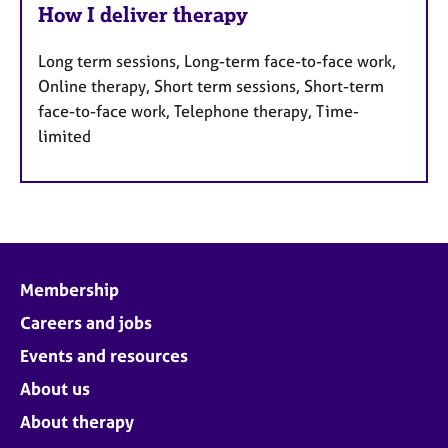
How I deliver therapy
Long term sessions, Long-term face-to-face work,
Online therapy, Short term sessions, Short-term
face-to-face work, Telephone therapy, Time-
limited
Membership
Careers and jobs
Events and resources
About us
About therapy