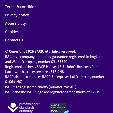
Terms & conditions
Privacy notice
Accessibility
Cookies
Contact us
© Copyright 2026 BACP. All rights reserved.
BACP is a company limited by guarantee registered in England
and Wales (company number 02175320)
Registered address: BACP House, 15 St John’s Business Park,
Lutterworth, Leicestershire LE17 4HB
BACP also incorporates BACP Enterprises Ltd (company number
01064190)
BACP is a registered charity (number 298361)
BACP and the BACP logo are registered trade marks of BACP