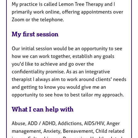
My practice is called Lemon Tree Therapy and I
primarily work online, offering appointments over
Zoom or the telephone.
My first session
Our initial session would be an opportunity to see
how we can work together, establish any goals
you'd like to achieve and go over the
confidentiality promise. As as an integrative
therapist I always aim to work around clients' needs
and getting to know you would give me an
opportunity to see how to best tailor my approach.
What I can help with
Abuse, ADD / ADHD, Addictions, AIDS/HIV, Anger
management, Anxiety, Bereavement, Child related