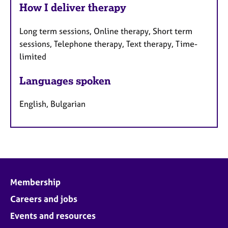
How I deliver therapy
Long term sessions, Online therapy, Short term
sessions, Telephone therapy, Text therapy, Time-
limited
Languages spoken
English, Bulgarian
Membership
Careers and jobs
Events and resources