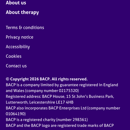
About us
About therapy
Terms & conditions
Privacy notice
Accessibility
Cookies
Contact us
© Copyright 2026 BACP. All rights reserved.
BACP is a company limited by guarantee registered in England
and Wales (company number 02175320)
Registered address: BACP House, 15 St John’s Business Park,
Lutterworth, Leicestershire LE17 4HB
BACP also incorporates BACP Enterprises Ltd (company number
01064190)
BACP is a registered charity (number 298361)
BACP and the BACP logo are registered trade marks of BACP