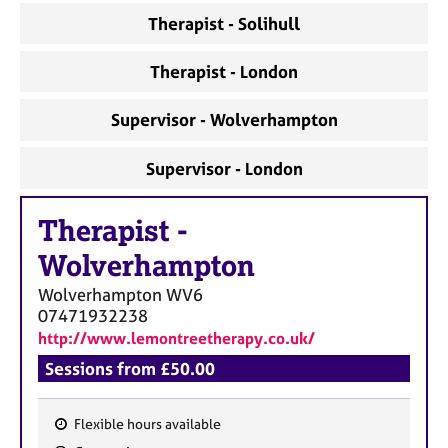
a
Therapist - Solihull
p
y
Therapist - London
Supervisor - Wolverhampton
Supervisor - London
Therapist
-
Wolverhampton
Wolverhampton
WV6
07471932238
http://www.lemontreetherapy.co.uk/
Sessions from £50.00
Flexible hours available
F