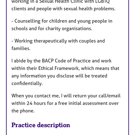
working in a Sexual Health Clinic with LGBTQ
clients and people with sexual health problems.
- Counselling for children and young people in
schools and for charity organisations.
- Working therapeutically with couples and
families.
I abide by the BACP Code of Practice and work
within their Ethical Framework, which means that
any information you disclose will be treated
confidentially.
When you contact me, I will return your call/email
within 24 hours for a free initial assessment over
the phone.
Practice description