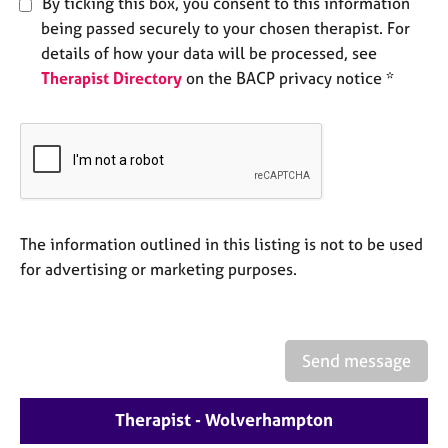
By ticking this box, you consent to this information
e
being passed securely to your chosen therapist. For
s
details of how your data will be processed, see
Therapist Directory
on the BACP privacy notice *
A
b
o
u
t
u
s
The information outlined in this listing is not to be used
A
for advertising or marketing purposes.
b
o
u
t
Send message
t
h
e
Therapist - Wolverhampton
r