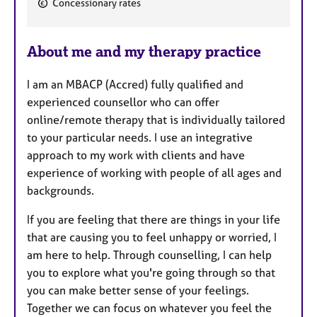
Concessionary rates
e
a
About me and my therapy practice
t
u
I am an MBACP (Accred) fully qualified and
r
experienced counsellor who can offer
e
online/remote therapy that is individually tailored
s
to your particular needs. I use an integrative
approach to my work with clients and have
experience of working with people of all ages and
backgrounds.
If you are feeling that there are things in your life
that are causing you to feel unhappy or worried, I
am here to help. Through counselling, I can help
you to explore what you're going through so that
you can make better sense of your feelings.
Together we can focus on whatever you feel the