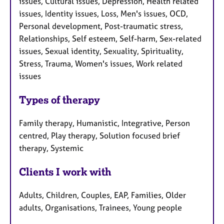
issues, Cultural issues, Depression, Health related
issues, Identity issues, Loss, Men's issues, OCD,
Personal development, Post-traumatic stress,
Relationships, Self esteem, Self-harm, Sex-related
issues, Sexual identity, Sexuality, Spirituality,
Stress, Trauma, Women's issues, Work related
issues
Types of therapy
Family therapy, Humanistic, Integrative, Person
centred, Play therapy, Solution focused brief
therapy, Systemic
Clients I work with
Adults, Children, Couples, EAP, Families, Older
adults, Organisations, Trainees, Young people