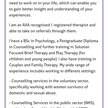
need to work on in your life, which can enable you
to gain better insight and understanding of your
experiences.
I am an AXA recognised / registered therapist and
able to take on referrals through them.
I have a BSc in Psychology, a Postgraduate Diploma
in Counselling and further training in Solution
Focused Brief Therapy and Play Therapy (for
children and young people). I also have training in
Couples and Family Therapy. My wide range of
experience includes working in different settings:
- Counselling services in the voluntary sector,
specifically working with women survivors of
domestic and sexual abuse.
- Counselling Services in the public sector (NHS),