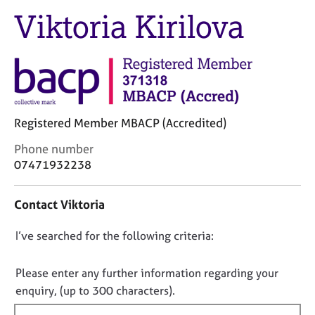
M
C
Viktoria Kirilova
e
o
m
u
b
n
e
s
r
e
s
l
h
l
i
Registered Member MBACP (Accredited)
i
p
n
C
Phone number
g
o
07471932238
C
&
n
a
P
t
r
s
Contact Viktoria
a
e
y
c
e
c
D
I’ve searched for the following criteria:
t
r
h
i
o
s
o
n
n
Please enter any further information regarding your
a
t
f
o
enquiry, (up to 300 characters).
n
h
o
t
d
e
r