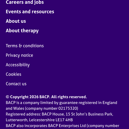
Careers and jobs
Events and resources
About us
About therapy
Terms & conditions
Privacy notice
Accessibility
Cookies
Contact us
© Copyright 2026 BACP. All rights reserved.
BACP is a company limited by guarantee registered in England
and Wales (company number 02175320)
Registered address: BACP House, 15 St John’s Business Park,
Lutterworth, Leicestershire LE17 4HB
BACP also incorporates BACP Enterprises Ltd (company number