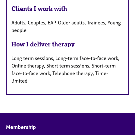
Clients I work with
Adults, Couples, EAP, Older adults, Trainees, Young
people
How I deliver therapy
Long term sessions, Long-term face-to-face work,
Online therapy, Short term sessions, Short-term
face-to-face work, Telephone therapy, Time-
limited
Membership