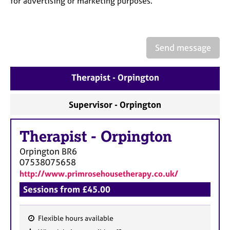
for advertising or marketing purposes.
a
p
y
Send message
Therapist - Orpington
Supervisor - Orpington
Therapist
-
Orpington
Orpington
BR6
07538075658
http://www.primrosehousetherapy.co.uk/
Sessions from £45.00
Flexible hours available
F