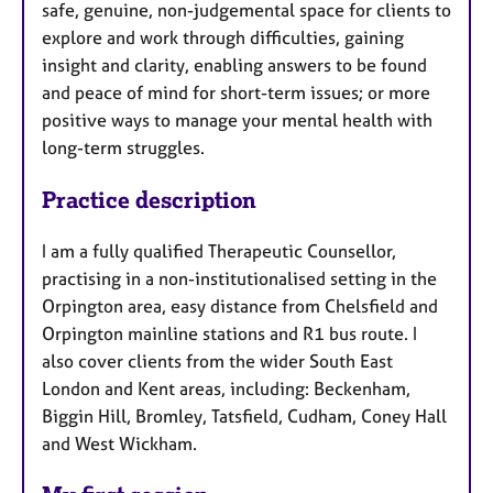
safe, genuine, non-judgemental space for clients to
explore and work through difficulties, gaining
insight and clarity, enabling answers to be found
and peace of mind for short-term issues; or more
positive ways to manage your mental health with
long-term struggles.
Practice description
I am a fully qualified Therapeutic Counsellor,
practising in a non-institutionalised setting in the
Orpington area, easy distance from Chelsfield and
Orpington mainline stations and R1 bus route. I
also cover clients from the wider South East
London and Kent areas, including: Beckenham,
Biggin Hill, Bromley, Tatsfield, Cudham, Coney Hall
and West Wickham.