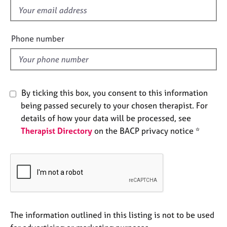
e
f
s
i
e
Phone number
A
l
b
d
o
u
t
By ticking this box, you consent to this information
u
being passed securely to your chosen therapist. For
s
details of how your data will be processed, see
Therapist Directory
on the BACP privacy notice *
A
b
o
u
t
t
h
e
The information outlined in this listing is not to be used
r