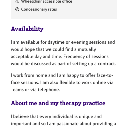
Wheelchair accessible office
e
Concessionary rates
a
t
u
Availability
r
e
I am available for daytime or evening sessions and
s
would hope that we could find a mutually
acceptable day and time. Frequency of sessions
would be discussed as part of setting up a contract.
I work from home and I am happy to offer face-to-
face sessions. I am also flexible to work online via
Teams or via telephone.
About me and my therapy practice
I believe that every individual is unique and
important and so I am passionate about providing a