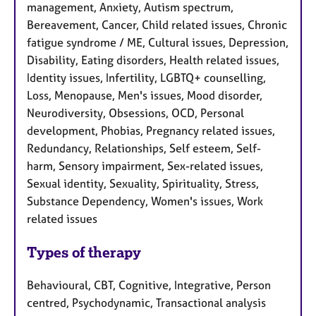
management, Anxiety, Autism spectrum,
Bereavement, Cancer, Child related issues, Chronic
fatigue syndrome / ME, Cultural issues, Depression,
Disability, Eating disorders, Health related issues,
Identity issues, Infertility, LGBTQ+ counselling,
Loss, Menopause, Men's issues, Mood disorder,
Neurodiversity, Obsessions, OCD, Personal
development, Phobias, Pregnancy related issues,
Redundancy, Relationships, Self esteem, Self-
harm, Sensory impairment, Sex-related issues,
Sexual identity, Sexuality, Spirituality, Stress,
Substance Dependency, Women's issues, Work
related issues
Types of therapy
Behavioural, CBT, Cognitive, Integrative, Person
centred, Psychodynamic, Transactional analysis