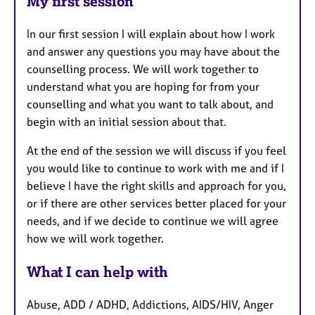
My first session
In our first session I will explain about how I work
and answer any questions you may have about the
counselling process. We will work together to
understand what you are hoping for from your
counselling and what you want to talk about, and
begin with an initial session about that.
At the end of the session we will discuss if you feel
you would like to continue to work with me and if I
believe I have the right skills and approach for you,
or if there are other services better placed for your
needs, and if we decide to continue we will agree
how we will work together.
What I can help with
Abuse, ADD / ADHD, Addictions, AIDS/HIV, Anger