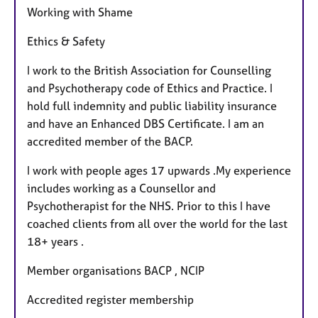
Working with Shame
Ethics & Safety
I work to the British Association for Counselling
and Psychotherapy code of Ethics and Practice. I
hold full indemnity and public liability insurance
and have an Enhanced DBS Certificate. I am an
accredited member of the BACP.
I work with people ages 17 upwards .My experience
includes working as a Counsellor and
Psychotherapist for the NHS. Prior to this I have
coached clients from all over the world for the last
18+ years .
Member organisations BACP , NCIP
Accredited register membership