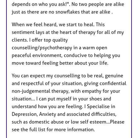
depends on who you ask!". No two people are alike
just as there are no snowflakes that are alike .
When we feel heard, we start to heal. This
sentiment lays at the heart of therapy for all of my
clients. I offer top quality
counselling/psychotherapy in a warm open
peaceful environment, conducive to helping you
move toward feeling better about your life.
You can expect my counselling to be real, genuine
and respectful of your situation, giving confidential
non-judgemental therapy, with empathy for your
situation... I can put myself in your shoes and
understand how you are feeling. I Specialise in
Depression, Anxiety and associated difficulties,
such as domestic abuse or low self esteem...Please
see the full list for more information.