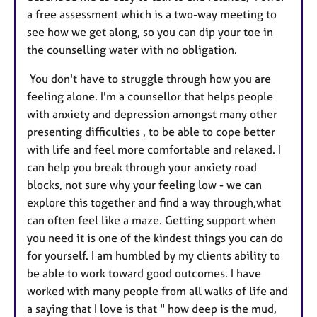
a free assessment which is a two-way meeting to
see how we get along, so you can dip your toe in
the counselling water with no obligation.
You don't have to struggle through how you are
feeling alone. I'm a counsellor that helps people
with anxiety and depression amongst many other
presenting difficulties , to be able to cope better
with life and feel more comfortable and relaxed. I
can help you break through your anxiety road
blocks, not sure why your feeling low - we can
explore this together and find a way through,what
can often feel like a maze. Getting support when
you need it is one of the kindest things you can do
for yourself. I am humbled by my clients ability to
be able to work toward good outcomes. I have
worked with many people from all walks of life and
a saying that I love is that " how deep is the mud,