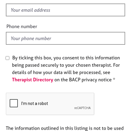
s
e
s
f
i
e
A
Phone number
b
l
o
d
u
t
u
By ticking this box, you consent to this information
s
being passed securely to your chosen therapist. For
details of how your data will be processed, see
A
Therapist Directory
on the BACP privacy notice *
b
o
u
t
t
h
e
r
The information outlined in this listing is not to be used