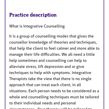
Practice description
What is Integrative Counselling
It is a group of counselling modes that gives the
counsellor knowledge of theories and techniques,
that help the client to feel calmer and more able to
manage their life difficulties. We all need a little
help sometimes and counselling can help to
alleviate stress, lift depression and or give
techniques to help with symptoms. Integrative
Therapists take the view that there is no single
approach that can treat each client, in all
situations. Each person needs to be considered as a
whole and counselling techniques must be tailored
to their individual needs and personal
circumstances. Your therapy will be tailored to