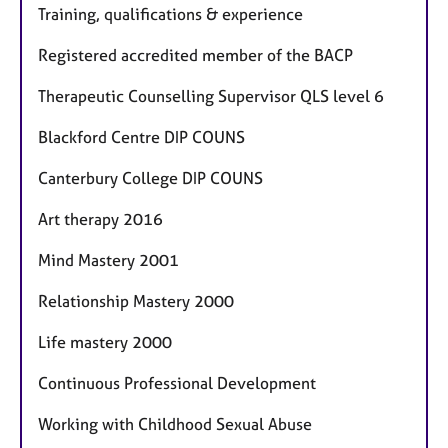
Training, qualifications & experience
Registered accredited member of the BACP
Therapeutic Counselling Supervisor QLS level 6
Blackford Centre DIP COUNS
Canterbury College DIP COUNS
Art therapy 2016
Mind Mastery 2001
Relationship Mastery 2000
Life mastery 2000
Continuous Professional Development
Working with Childhood Sexual Abuse