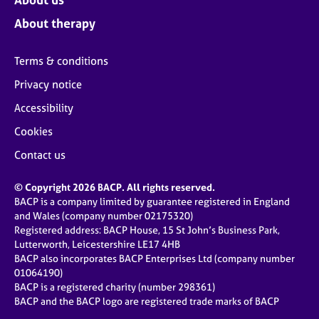
About therapy
Terms & conditions
Privacy notice
Accessibility
Cookies
Contact us
© Copyright 2026 BACP. All rights reserved.
BACP is a company limited by guarantee registered in England
and Wales (company number 02175320)
Registered address: BACP House, 15 St John’s Business Park,
Lutterworth, Leicestershire LE17 4HB
BACP also incorporates BACP Enterprises Ltd (company number
01064190)
BACP is a registered charity (number 298361)
BACP and the BACP logo are registered trade marks of BACP