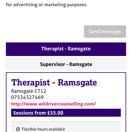
a
for advertising or marketing purposes.
p
y
Send message
Therapist - Ramsgate
Supervisor - Ramsgate
Therapist
-
Ramsgate
Ramsgate
CT12
07534327469
http://www.wildrivercounselling.com/
Sessions from £55.00
Flexible hours available