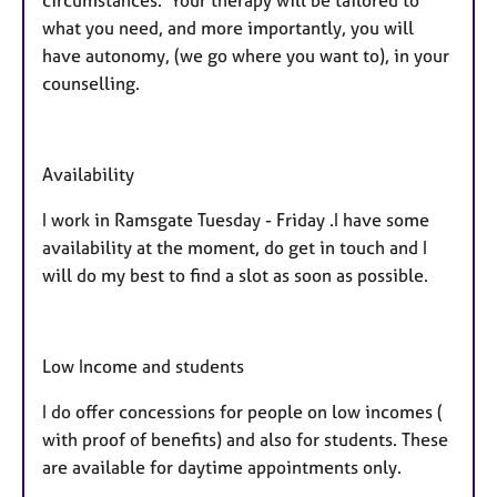
what you need, and more importantly, you will
have autonomy, (we go where you want to), in your
counselling.
Availability
I work in Ramsgate Tuesday - Friday .I have some
availability at the moment, do get in touch and I
will do my best to find a slot as soon as possible.
Low Income and students
I do offer concessions for people on low incomes (
with proof of benefits) and also for students. These
are available for daytime appointments only.