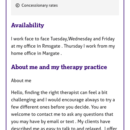
F
Concessionary rates
e
a
Availability
t
u
I work face to face Tuesday,Wednesday and Friday
r
at my office in Rmsgate . Thursday I work from my
e
home office in Margate .
s
About me and my therapy practice
About me
Hello, finding the right therapist can feel a bit
challenging and I would encourage always to try a
few different ones before you decide. You are
welcome to contact me to ask any questions that
you may have by email or text . My clients have
described me as easy to talk to and relaxed, I offer