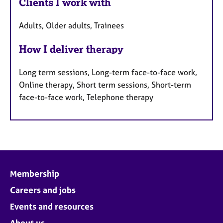
Clients I work with
Adults, Older adults, Trainees
How I deliver therapy
Long term sessions, Long-term face-to-face work,
Online therapy, Short term sessions, Short-term
face-to-face work, Telephone therapy
Membership
Careers and jobs
Events and resources
About us