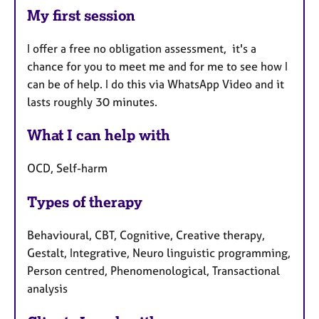
My first session
I offer a free no obligation assessment, it's a
chance for you to meet me and for me to see how I
can be of help. I do this via WhatsApp Video and it
lasts roughly 30 minutes.
What I can help with
OCD, Self-harm
Types of therapy
Behavioural, CBT, Cognitive, Creative therapy,
Gestalt, Integrative, Neuro linguistic programming,
Person centred, Phenomenological, Transactional
analysis