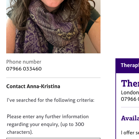
r
C
o
u
n
s
e
l
l
C
i
Phone number
Therapi
o
n
07966 033460
n
g
t
The
&
Contact Anna-Kristina
a
P
London
c
s
07966 
D
I’ve searched for the following criteria:
t
y
i
c
o
n
h
n
Please enter any further information
Availa
f
o
o
regarding your enquiry, (up to 300
o
t
t
characters).
I offer
r
h
f