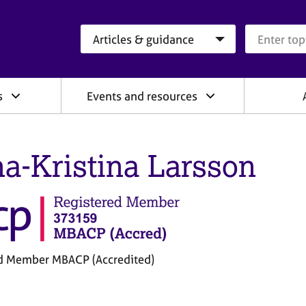
Search category
Search que
s
Events and resources
a-Kristina Larsson
d Member MBACP (Accredited)