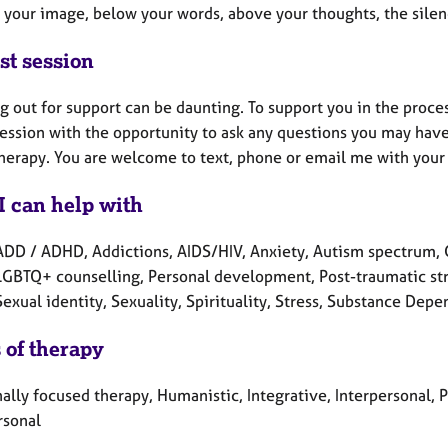
 your image, below your words, above your thoughts, the sile
st session
 out for support can be daunting. To support you in the process o
session with the opportunity to ask any questions you may hav
therapy. You are welcome to text, phone or email me with your
I can help with
ADD / ADHD, Addictions, AIDS/HIV, Anxiety, Autism spectrum, Cu
 LGBTQ+ counselling, Personal development, Post-traumatic str
Sexual identity, Sexuality, Spirituality, Stress, Substance De
 of therapy
lly focused therapy, Humanistic, Integrative, Interpersonal, 
rsonal