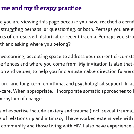
 me and my therapy practice
e you are viewing this page because you have reached a certain
 struggling perhaps, or questioning, or both. Perhaps you are e
cts of unresolved historical or recent trauma. Perhaps you stru
rth and asking where you belong?
 a welcoming, accepting space to address your current circumst
periences and where you come from. My invitation is also that
ion and values, to help you find a sustainable direction forward
short- and long-term emotional and psychological support. In add
f-care. When appropriate, I incorporate somatic approaches to 
n rhythm of change.
 of expertise include anxiety and trauma (incl. sexual trauma)
s of relationship and intimacy. I have worked extensively wit
community and those living with HIV. I also have experience 