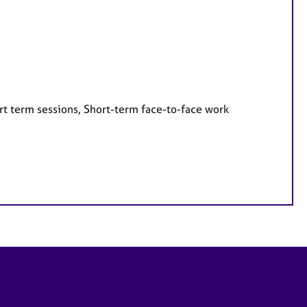
rt term sessions, Short-term face-to-face work