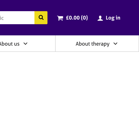
ry
Cart total:
items
Search the BACP website
£0.00 (0
)
Log in
About us
About therapy