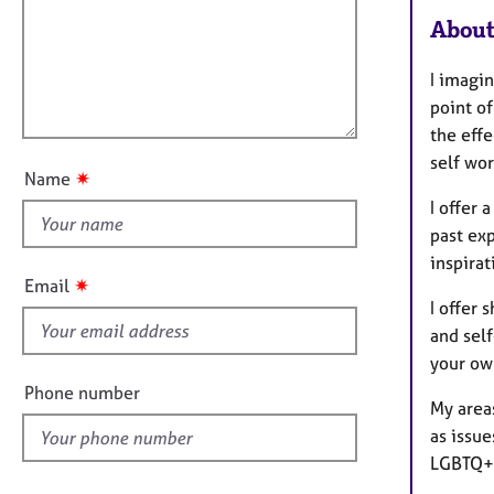
m
e
a
r
About
i
t
a
l
i
p
I imagin
l
o
y
point of
o
n
the effe
u
self wo
t
✷
Name
t
I offer
h
past ex
i
inspirat
s
✷
Email
f
I offer 
i
and sel
e
your ow
l
Phone number
My areas
d
as issue
LGBTQ+ 