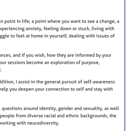
t
u
r
 point in life; a point where you want to see a change, a
e
xperiencing anxiety, feeling down or stuck, living with
s
ggle to feel at home in yourself, dealing with issues of
ances, and if you wish, how they are informed by your
 our sessions become an exploration of purpose,
.
ition, I assist in the general pursuit of self-awareness
help you deepen your connection to self and stay with
, questions around identity, gender and sexuality, as well
h people from diverse racial and ethnic backgrounds, the
working with neurodiversity.