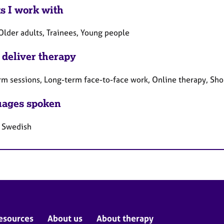
ts I work with
Older adults, Trainees, Young people
 deliver therapy
rm sessions, Long-term face-to-face work, Online therapy, Sho
ages spoken
, Swedish
esources
About us
About therapy