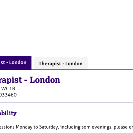
st - London
Therapist - London
rapist
-
London
WC1B
033460
bility
 sessions Monday to Saturday, including som evenings, please e