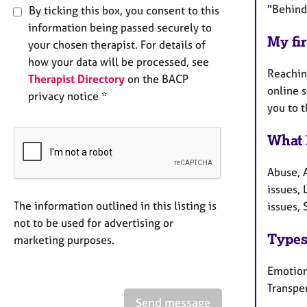
"Behind
By ticking this box, you consent to this
information being passed securely to
My fir
your chosen therapist. For details of
how your data will be processed, see
Reaching
Therapist Directory
on the BACP
online 
privacy notice *
you to 
What 
Abuse, 
issues,
The information outlined in this listing is
issues, 
not to be used for advertising or
Types
marketing purposes.
Emotiona
Transpe
Send message