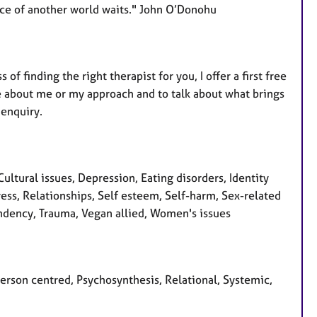
nce of another world waits." John O’Donohu
f finding the right therapist for you, I offer a first free
e about me or my approach and to talk about what brings
 enquiry.
ltural issues, Depression, Eating disorders, Identity
ess, Relationships, Self esteem, Self-harm, Sex-related
pendency, Trauma, Vegan allied, Women's issues
Person centred, Psychosynthesis, Relational, Systemic,