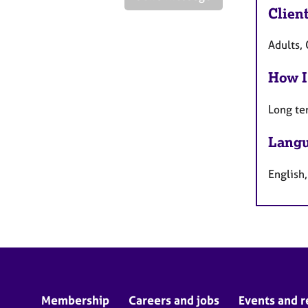
Clien
Adults, 
How I
Long te
Langu
English
Membership
Careers and jobs
Events and r