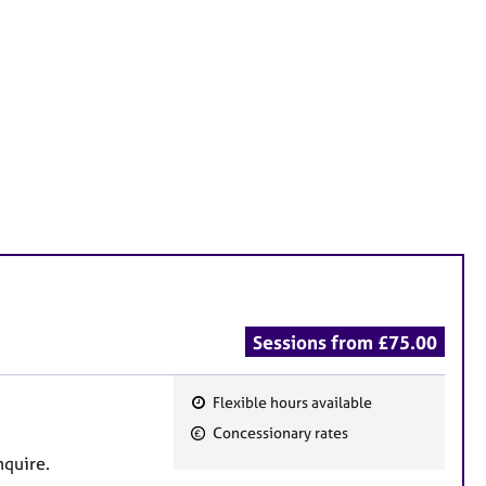
Sessions from £75.00
Flexible hours available
F
Concessionary rates
e
nquire.
a