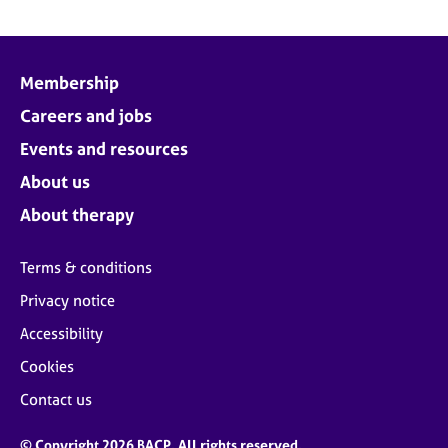
Membership
Careers and jobs
Events and resources
About us
About therapy
Terms & conditions
Privacy notice
Accessibility
Cookies
Contact us
© Copyright 2026 BACP. All rights reserved.