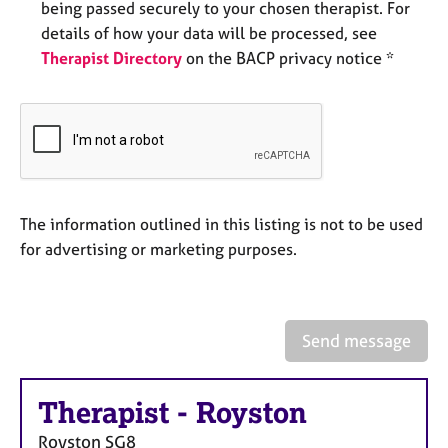
being passed securely to your chosen therapist. For
e
s
details of how your data will be processed, see
Therapist Directory
on the BACP privacy notice *
A
b
o
u
t
u
s
The information outlined in this listing is not to be used
for advertising or marketing purposes.
A
b
o
u
Send message
t
t
h
Therapist
-
Royston
e
r
Royston
SG8