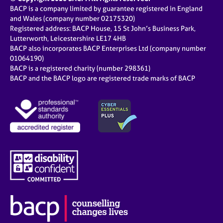
BACP is a company limited by guarantee registered in England
and Wales (company number 02175320)
Registered address: BACP House, 15 St John’s Business Park,
Lutterworth, Leicestershire LE17 4HB
BACP also incorporates BACP Enterprises Ltd (company number
01064190)
BACP is a registered charity (number 298361)
BACP and the BACP logo are registered trade marks of BACP