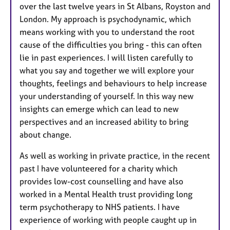
over the last twelve years in St Albans, Royston and
London. My approach is psychodynamic, which
means working with you to understand the root
cause of the difficulties you bring - this can often
lie in past experiences. I will listen carefully to
what you say and together we will explore your
thoughts, feelings and behaviours to help increase
your understanding of yourself. In this way new
insights can emerge which can lead to new
perspectives and an increased ability to bring
about change.
As well as working in private practice, in the recent
past I have volunteered for a charity which
provides low-cost counselling and have also
worked in a Mental Health trust providing long
term psychotherapy to NHS patients. I have
experience of working with people caught up in