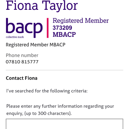
Fiona Taylor
M
C
e
o
m
u
b
n
e
s
r
e
s
l
h
Registered Member MBACP
l
i
i
C
Phone number
p
n
o
07810 815777
g
n
C
&
t
a
P
Contact Fiona
a
r
s
c
e
y
D
I’ve searched for the following criteria:
t
e
c
i
o
r
h
n
n
Please enter any further information regarding your
s
o
f
o
enquiry, (up to 300 characters).
a
t
o
n
t
h
r
d
e
f
m