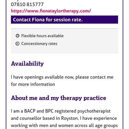
a
07810 815777
p
https://www.fionataylortherapy.com/
y
Contact Fiona for session rate.
Flexible hours available
F
Concessionary rates
e
a
Availability
t
u
I have openings available now, please contact me
r
for more information
e
s
About me and my therapy practice
I am a BACP and BPC registered psychotherapist
and counsellor based in Royston. I have experience
working with men and women across all age groups