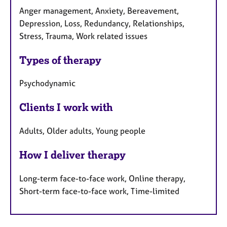
Anger management, Anxiety, Bereavement,
Depression, Loss, Redundancy, Relationships,
Stress, Trauma, Work related issues
Types of therapy
Psychodynamic
Clients I work with
Adults, Older adults, Young people
How I deliver therapy
Long-term face-to-face work, Online therapy,
Short-term face-to-face work, Time-limited