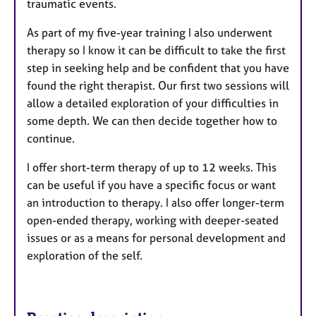
traumatic events.
As part of my five-year training I also underwent
therapy so I know it can be difficult to take the first
step in seeking help and be confident that you have
found the right therapist. Our first two sessions will
allow a detailed exploration of your difficulties in
some depth. We can then decide together how to
continue.
I offer short-term therapy of up to 12 weeks. This
can be useful if you have a specific focus or want
an introduction to therapy. I also offer longer-term
open-ended therapy, working with deeper-seated
issues or as a means for personal development and
exploration of the self.