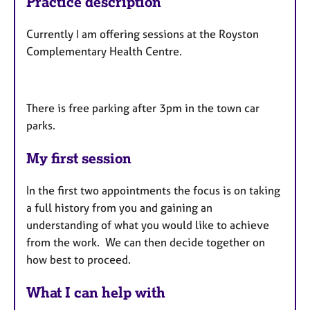
Practice description
Currently I am offering sessions at the Royston
Complementary Health Centre.
There is free parking after 3pm in the town car
parks.
My first session
In the first two appointments the focus is on taking
a full history from you and gaining an
understanding of what you would like to achieve
from the work. We can then decide together on
how best to proceed.
What I can help with