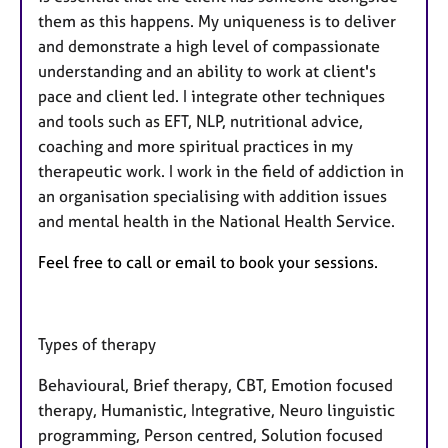
them as this happens. My uniqueness is to deliver
and demonstrate a high level of compassionate
understanding and an ability to work at client's
pace and client led. I integrate other techniques
and tools such as EFT, NLP, nutritional advice,
coaching and more spiritual practices in my
therapeutic work. I work in the field of addiction in
an organisation specialising with addition issues
and mental health in the National Health Service.
Feel free to call or email to book your sessions.
Types of therapy
Behavioural, Brief therapy, CBT, Emotion focused
therapy, Humanistic, Integrative, Neuro linguistic
programming, Person centred, Solution focused