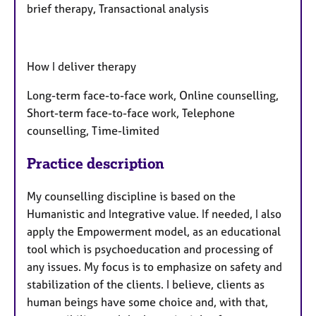
brief therapy, Transactional analysis
How I deliver therapy
Long-term face-to-face work, Online counselling,
Short-term face-to-face work, Telephone
counselling, Time-limited
Practice description
My counselling discipline is based on the
Humanistic and Integrative value. If needed, I also
apply the Empowerment model, as an educational
tool which is psychoeducation and processing of
any issues. My focus is to emphasize on safety and
stabilization of the clients. I believe, clients as
human beings have some choice and, with that,