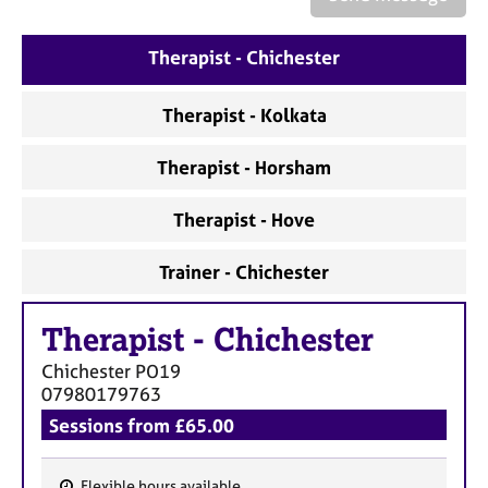
a
p
y
Therapist - Chichester
Therapist - Kolkata
Therapist - Horsham
Therapist - Hove
Trainer - Chichester
Therapist
-
Chichester
Chichester
PO19
07980179763
Sessions from £65.00
Flexible hours available