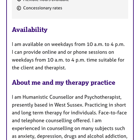
F
Concessionary rates
e
a
Availability
t
u
I am available on weekdays from 10 a.m. to 4 p.m.
r
I can provide online and or phone sessions on
e
weekdays from 10 a.m. to 4 p.m. time suitable for
s
the client and therapist.
About me and my therapy practice
I am Humanistic Counsellor and Psychotherapist,
presently based in West Sussex. Practicing in short
and long term therapy for individuals. Face-to-face
and telephone counselling offered. I am
experienced in counselling on many subjects such
as anxiety, depression, drugs and alcohol addiction,