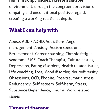
Humanistic approaches, I create a suitable
environment, through the congruent provision of
empathy and unconditional positive regard,
creating a working relational depth.
What I can help with
Abuse, ADD / ADHD, Addictions, Anger
management, Anxiety, Autism spectrum,
Bereavement, Career coaching, Chronic fatigue
syndrome / ME, Coach Therapist, Cultural issues,
Depression, Eating disorders, Health related issues,
Life coaching, Loss, Mood disorder, Neurodiversity,
Obsessions, OCD, Phobias, Post-traumatic stress,
Redundancy, Self esteem, Self-harm, Stress,
Substance Dependency, Trauma, Work related
issues
Types of therapy