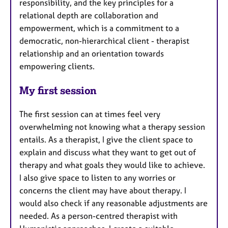
responsibility, and the key principles for a
relational depth are collaboration and
empowerment, which is a commitment to a
democratic, non-hierarchical client - therapist
relationship and an orientation towards
empowering clients.
My first session
The first session can at times feel very
overwhelming not knowing what a therapy session
entails. As a therapist, I give the client space to
explain and discuss what they want to get out of
therapy and what goals they would like to achieve.
I also give space to listen to any worries or
concerns the client may have about therapy. I
would also check if any reasonable adjustments are
needed. As a person-centred therapist with