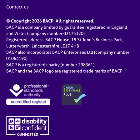
Contact us
© Copyright 2026 BACP. All rights reserved.
BACP is a company limited by guarantee registered in England
and Wales (company number 02175320)
Registered address: BACP House, 15 St John’s Business Park,
Lutterworth, Leicestershire LE17 4HB
BACP also incorporates BACP Enterprises Ltd (company number
01064190)
BACP is a registered charity (number 298361)
BACP and the BACP logo are registered trade marks of BACP