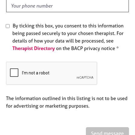
e
d
s
A
By ticking this box, you consent to this information
b
being passed securely to your chosen therapist. For
o
details of how your data will be processed, see
u
Therapist Directory
on the BACP privacy notice *
t
u
s
A
b
o
u
The information outlined in this listing is not to be used
t
for advertising or marketing purposes.
t
h
e
r
Send message