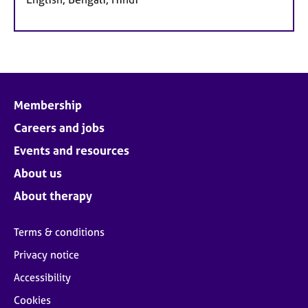
Membership
Careers and jobs
Events and resources
About us
About therapy
Terms & conditions
Privacy notice
Accessibility
Cookies