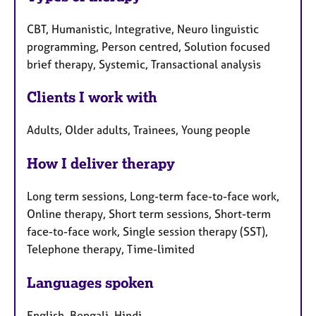
CBT, Humanistic, Integrative, Neuro linguistic
programming, Person centred, Solution focused
brief therapy, Systemic, Transactional analysis
Clients I work with
Adults, Older adults, Trainees, Young people
How I deliver therapy
Long term sessions, Long-term face-to-face work,
Online therapy, Short term sessions, Short-term
face-to-face work, Single session therapy (SST),
Telephone therapy, Time-limited
Languages spoken
English, Bengali, Hindi