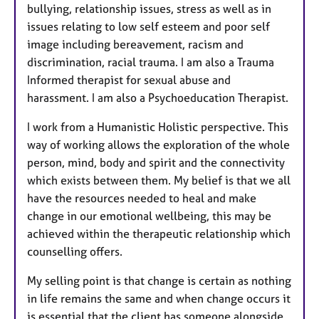
bullying, relationship issues, stress as well as in
issues relating to low self esteem and poor self
image including bereavement, racism and
discrimination, racial trauma. I am also a Trauma
Informed therapist for sexual abuse and
harassment. I am also a Psychoeducation Therapist.
I work from a Humanistic Holistic perspective. This
way of working allows the exploration of the whole
person, mind, body and spirit and the connectivity
which exists between them. My belief is that we all
have the resources needed to heal and make
change in our emotional wellbeing, this may be
achieved within the therapeutic relationship which
counselling offers.
My selling point is that change is certain as nothing
in life remains the same and when change occurs it
is essential that the client has someone alongside