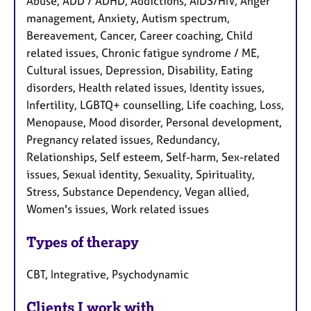
Abuse, ADD / ADHD, Addictions, AIDS/HIV, Anger
management, Anxiety, Autism spectrum,
Bereavement, Cancer, Career coaching, Child
related issues, Chronic fatigue syndrome / ME,
Cultural issues, Depression, Disability, Eating
disorders, Health related issues, Identity issues,
Infertility, LGBTQ+ counselling, Life coaching, Loss,
Menopause, Mood disorder, Personal development,
Pregnancy related issues, Redundancy,
Relationships, Self esteem, Self-harm, Sex-related
issues, Sexual identity, Sexuality, Spirituality,
Stress, Substance Dependency, Vegan allied,
Women's issues, Work related issues
Types of therapy
CBT, Integrative, Psychodynamic
Clients I work with