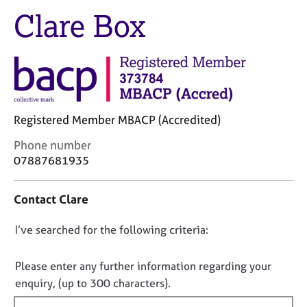
M
C
Clare Box
e
o
m
u
b
n
e
s
r
e
s
l
h
l
i
Registered Member MBACP (Accredited)
i
p
n
C
Phone number
g
o
07887681935
C
&
n
a
P
t
r
s
Contact Clare
a
e
y
c
e
c
D
I’ve searched for the following criteria:
t
r
h
i
o
s
o
n
n
Please enter any further information regarding your
a
t
f
o
enquiry, (up to 300 characters).
n
h
o
t
d
e
r