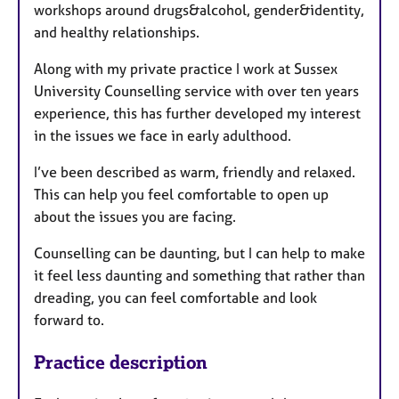
workshops around drugs&alcohol, gender&identity,
and healthy relationships.
Along with my private practice I work at Sussex
University Counselling service with over ten years
experience, this has further developed my interest
in the issues we face in early adulthood.
I’ve been described as warm, friendly and relaxed.
This can help you feel comfortable to open up
about the issues you are facing.
Counselling can be daunting, but I can help to make
it feel less daunting and something that rather than
dreading, you can feel comfortable and look
forward to.
Practice description