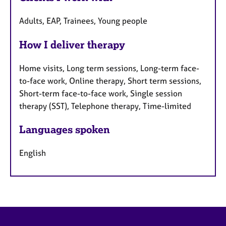
Adults, EAP, Trainees, Young people
How I deliver therapy
Home visits, Long term sessions, Long-term face-
to-face work, Online therapy, Short term sessions,
Short-term face-to-face work, Single session
therapy (SST), Telephone therapy, Time-limited
Languages spoken
English