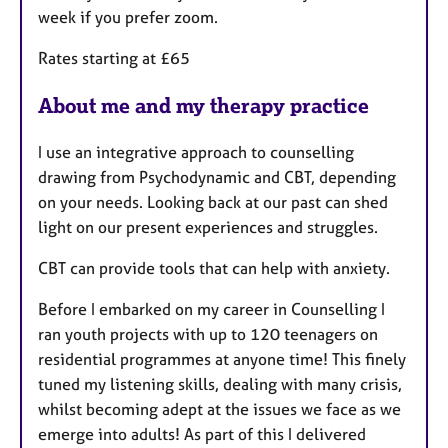
week if you prefer zoom.
Rates starting at £65
About me and my therapy practice
I use an integrative approach to counselling
drawing from Psychodynamic and CBT, depending
on your needs. Looking back at our past can shed
light on our present experiences and struggles.
CBT can provide tools that can help with anxiety.
Before I embarked on my career in Counselling I
ran youth projects with up to 120 teenagers on
residential programmes at anyone time! This finely
tuned my listening skills, dealing with many crisis,
whilst becoming adept at the issues we face as we
emerge into adults! As part of this I delivered