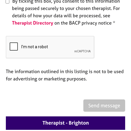
By ticking this box, you consent to this information
e
being passed securely to your chosen therapist. For
s
details of how your data will be processed, see
Therapist Directory
on the BACP privacy notice *
A
b
o
u
t
u
s
The information outlined in this listing is not to be used
A
for advertising or marketing purposes.
b
o
u
t
Send message
t
h
e
Therapist - Brighton
r