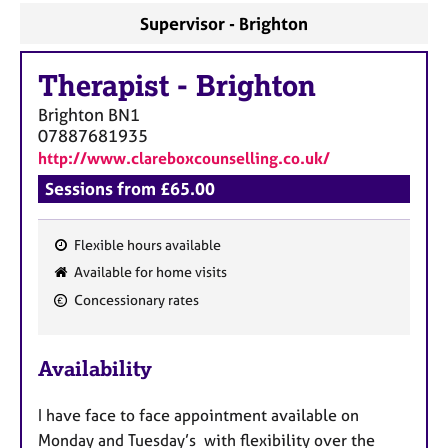
a
Supervisor - Brighton
p
y
Therapist
-
Brighton
Brighton
BN1
07887681935
http://www.clareboxcounselling.co.uk/
Sessions from £65.00
Flexible hours available
F
Available for home visits
e
Concessionary rates
a
t
u
Availability
r
e
I have face to face appointment available on
s
Monday and Tuesday’s with flexibility over the