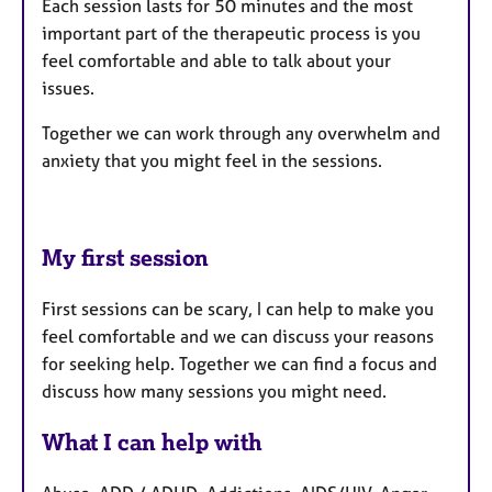
Each session lasts for 50 minutes and the most
important part of the therapeutic process is you
feel comfortable and able to talk about your
issues.
Together we can work through any overwhelm and
anxiety that you might feel in the sessions.
My first session
First sessions can be scary, I can help to make you
feel comfortable and we can discuss your reasons
for seeking help. Together we can find a focus and
discuss how many sessions you might need.
What I can help with