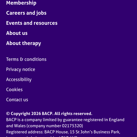
Membership
Careers and jobs
Events and resources
About us
About therapy
Terms & conditions
Privacy notice
Accessibility
Cookies
Contact us
© Copyright 2026 BACP. All rights reserved.
BACP is a company limited by guarantee registered in England
and Wales (company number 02175320)
Registered address: BACP House, 15 St John’s Business Park,