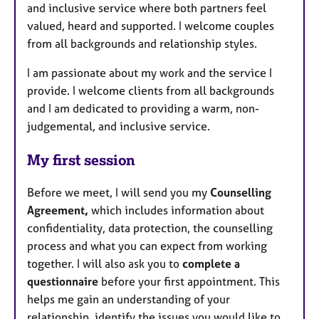
and inclusive service where both partners feel
valued, heard and supported. I welcome couples
from all backgrounds and relationship styles.
I am passionate about my work and the service I
provide. I welcome clients from all backgrounds
and I am dedicated to providing a warm, non-
judgemental, and inclusive service.
My first session
Before we meet, I will send you my
Counselling
Agreement,
which includes information about
confidentiality, data protection, the counselling
process and what you can expect from working
together. I will also ask you to
complete a
questionnaire
before your first appointment. This
helps me gain an understanding of your
relationship, identify the issues you would like to