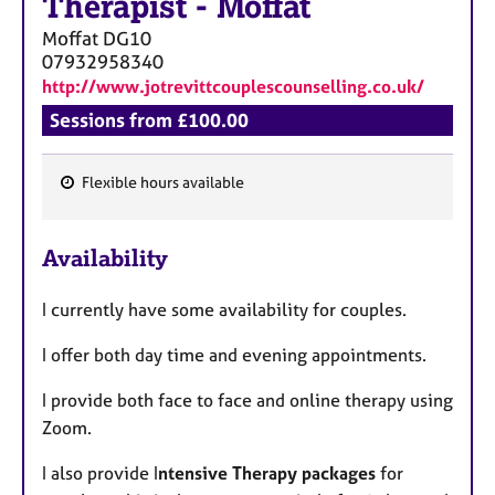
Therapist
-
Moffat
a
p
Moffat
DG10
y
07932958340
http://www.jotrevittcouplescounselling.co.uk/
Sessions from £100.00
Flexible hours available
F
e
Availability
a
t
I currently have some availability for couples.
u
r
I offer both day time and evening appointments.
e
s
I provide both face to face and online therapy using
Zoom.
I also provide I
ntensive Therapy packages
for