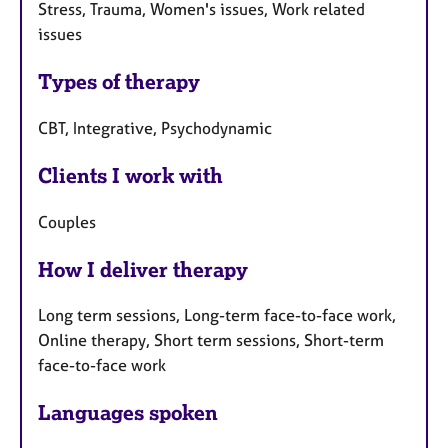
Stress, Trauma, Women's issues, Work related
issues
Types of therapy
CBT, Integrative, Psychodynamic
Clients I work with
Couples
How I deliver therapy
Long term sessions, Long-term face-to-face work,
Online therapy, Short term sessions, Short-term
face-to-face work
Languages spoken