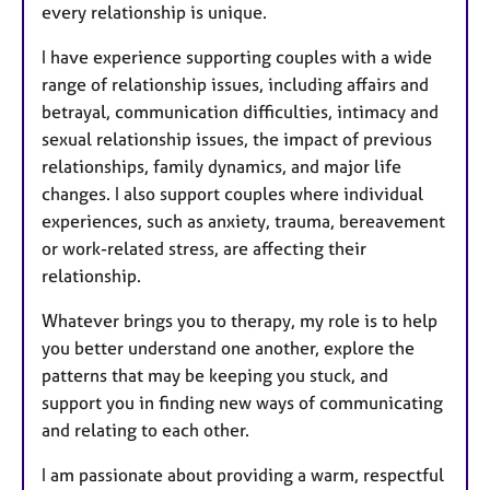
every relationship is unique.
I have experience supporting couples with a wide
range of relationship issues, including affairs and
betrayal, communication difficulties, intimacy and
sexual relationship issues, the impact of previous
relationships, family dynamics, and major life
changes. I also support couples where individual
experiences, such as anxiety, trauma, bereavement
or work-related stress, are affecting their
relationship.
Whatever brings you to therapy, my role is to help
you better understand one another, explore the
patterns that may be keeping you stuck, and
support you in finding new ways of communicating
and relating to each other.
I am passionate about providing a warm, respectful