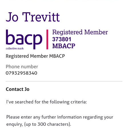
M
C
e
o
Jo Trevitt
m
u
b
n
e
s
r
e
s
l
h
l
i
i
p
Registered Member MBACP
n
g
C
Phone number
C
&
o
07932958340
a
P
n
r
s
t
e
y
Contact Jo
a
e
c
c
r
h
D
I’ve searched for the following criteria:
t
s
o
i
o
a
t
n
n
Please enter any further information regarding your
n
h
f
o
enquiry, (up to 300 characters).
d
e
o