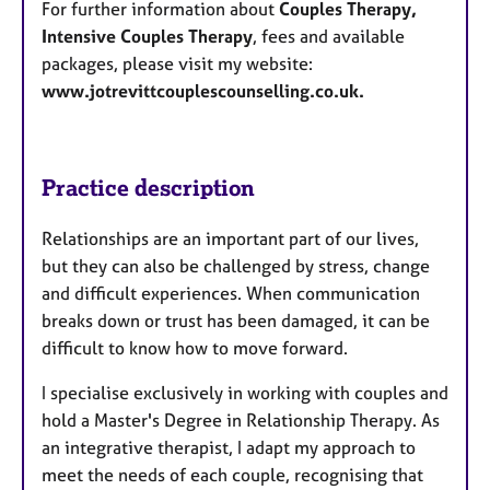
For further information about
Couples Therapy,
Intensive Couples Therapy
, fees and available
packages, please visit my website:
www.jotrevittcouplescounselling.co.uk.
Practice description
Relationships are an important part of our lives,
but they can also be challenged by stress, change
and difficult experiences. When communication
breaks down or trust has been damaged, it can be
difficult to know how to move forward.
I specialise exclusively in working with couples and
hold a Master's Degree in Relationship Therapy. As
an integrative therapist, I adapt my approach to
meet the needs of each couple, recognising that