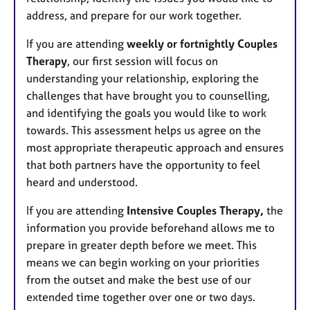
address, and prepare for our work together.
If you are attending
weekly or fortnightly Couples
Therapy
, our first session will focus on
understanding your relationship, exploring the
challenges that have brought you to counselling,
and identifying the goals you would like to work
towards. This assessment helps us agree on the
most appropriate therapeutic approach and ensures
that both partners have the opportunity to feel
heard and understood.
If you are attending
Intensive Couples Therapy,
the
information you provide beforehand allows me to
prepare in greater depth before we meet. This
means we can begin working on your priorities
from the outset and make the best use of our
extended time together over one or two days.