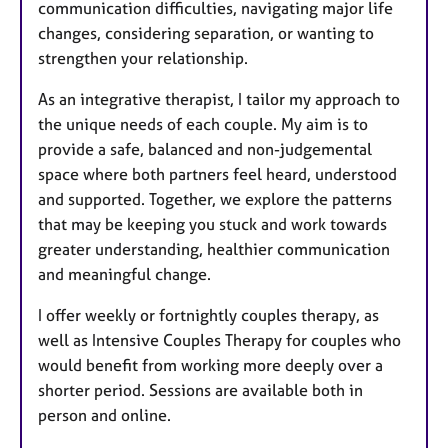
communication difficulties, navigating major life
changes, considering separation, or wanting to
strengthen your relationship.
As an integrative therapist, I tailor my approach to
the unique needs of each couple. My aim is to
provide a safe, balanced and non-judgemental
space where both partners feel heard, understood
and supported. Together, we explore the patterns
that may be keeping you stuck and work towards
greater understanding, healthier communication
and meaningful change.
I offer weekly or fortnightly couples therapy, as
well as Intensive Couples Therapy for couples who
would benefit from working more deeply over a
shorter period. Sessions are available both in
person and online.