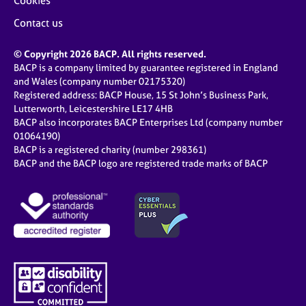
Cookies
Contact us
© Copyright 2026 BACP. All rights reserved.
BACP is a company limited by guarantee registered in England
and Wales (company number 02175320)
Registered address: BACP House, 15 St John’s Business Park,
Lutterworth, Leicestershire LE17 4HB
BACP also incorporates BACP Enterprises Ltd (company number
01064190)
BACP is a registered charity (number 298361)
BACP and the BACP logo are registered trade marks of BACP