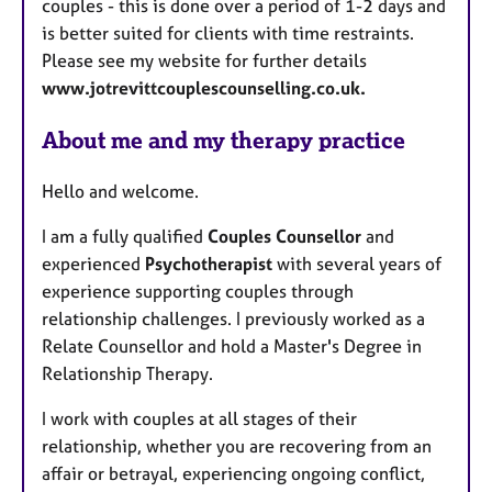
couples - this is done over a period of 1-2 days and
is better suited for clients with time restraints.
Please see my website for further details
www.jotrevittcouplescounselling.co.uk.
About me and my therapy practice
Hello and welcome.
I am a fully qualified
Couples Counsellor
and
experienced
Psychotherapist
with several years of
experience supporting couples through
relationship challenges. I previously worked as a
Relate Counsellor and hold a Master's Degree in
Relationship Therapy.
I work with couples at all stages of their
relationship, whether you are recovering from an
affair or betrayal, experiencing ongoing conflict,