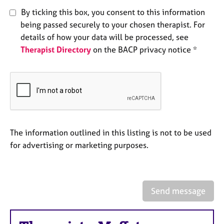
e
By ticking this box, you consent to this information
s
being passed securely to your chosen therapist. For
details of how your data will be processed, see
A
Therapist Directory
on the BACP privacy notice *
b
o
u
t
u
s
A
The information outlined in this listing is not to be used
b
for advertising or marketing purposes.
o
u
t
t
Send message
h
e
r