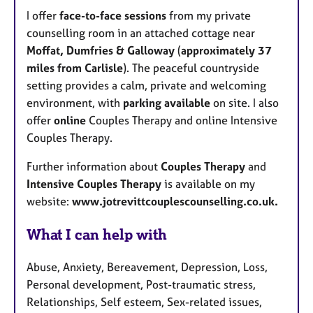
I offer
face-to-face sessions
from my private
counselling room in an attached cottage near
Moffat, Dumfries & Galloway
(
approximately 37
miles from Carlisle
). The peaceful countryside
setting provides a calm, private and welcoming
environment, with
parking available
on site. I also
offer
online
Couples Therapy and online Intensive
Couples Therapy.
Further information about
Couples Therapy
and
Intensive Couples Therapy
is available on my
website:
www.jotrevittcouplescounselling.co.uk.
What I can help with
Abuse, Anxiety, Bereavement, Depression, Loss,
Personal development, Post-traumatic stress,
Relationships, Self esteem, Sex-related issues,