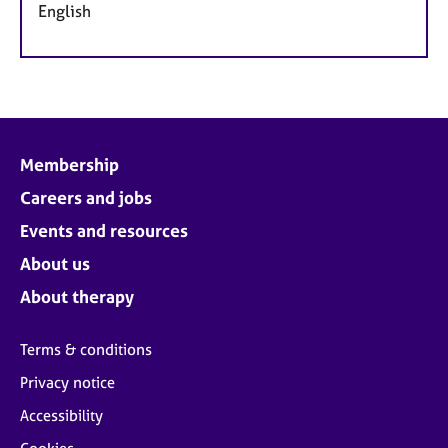
English
Membership
Careers and jobs
Events and resources
About us
About therapy
Terms & conditions
Privacy notice
Accessibility