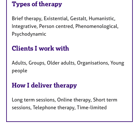
Types of therapy
Brief therapy, Existential, Gestalt, Humanistic,
Integrative, Person centred, Phenomenological,
Psychodynamic
Clients I work with
Adults, Groups, Older adults, Organisations, Young
people
How I deliver therapy
Long term sessions, Online therapy, Short term
sessions, Telephone therapy, Time-limited