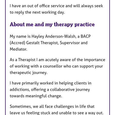
t
I have an out of office service and will always seek
u
to reply the next working day.
r
e
About me and my therapy practice
s
My name is Hayley Anderson-Walsh, a BACP
(Accred) Gestalt Therapist, Supervisor and
Mediator.
As a Therapist I am acutely aware of the importance
of working with a counsellor who can support your
therapeutic journey.
I have primarily worked in helping clients in
addictions, offering a collaborative journey
towards meaningful change.
Sometimes, we all face challenges in life that
leave us feeling stuck and unable to see a way out.