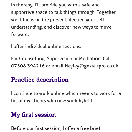
In therapy, I’ll provide you with a safe and
supportive space to talk things through. Together,
we’ll focus on the present, deepen your self-
understanding, and discover new ways to move
forward.
I offer individual online sessions.
For Counselling, Supervision or Mediation: Call
07508 394216 or email Hayley@gestaltpro.co.uk
Practice description
I continue to work online which seems to work for a
lot of my clients who now work hybrid.
My first session
Before our first session, I offer a free brief