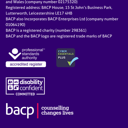
and Wales (company number 02175320)
Registered address: BACP House, 15 St John’s Business Park,
Lutterworth, Leicestershire LE17 4HB
BACP also incorporates BACP Enterprises Ltd (company number
01064190)
BACP is a registered charity (number 298361)
BACP and the BACP logo are registered trade marks of BACP