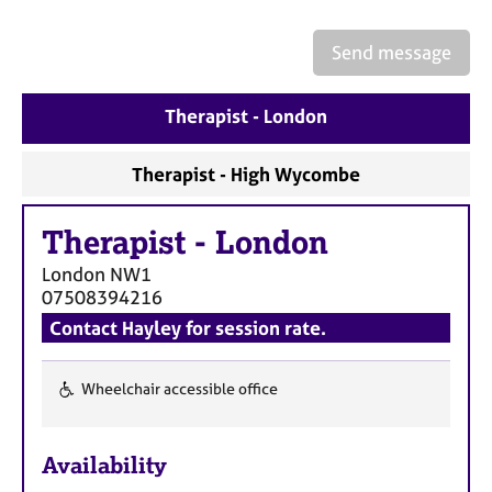
a
p
y
Send message
Therapist - London
Therapist - High Wycombe
Therapist
-
London
London
NW1
07508394216
Contact Hayley for session rate.
Wheelchair accessible office
F
e
Availability
a