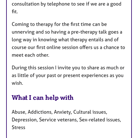
consultation by telephone to see if we are a good
fit.
Coming to therapy for the first time can be
unnerving and so having a pre-therapy talk goes a
long way in knowing what therapy entails and of
course our first online session offers us a chance to
meet each other.
During this session I invite you to share as much or
as little of your past or present experiences as you
wish.
What I can help with
Abuse, Addictions, Anxiety, Cultural issues,
Depression, Service veterans, Sex-related issues,
Stress