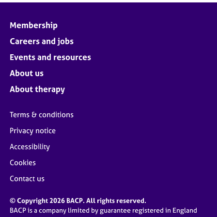
Membership
Careers and jobs
Events and resources
About us
About therapy
Terms & conditions
Privacy notice
Accessibility
Cookies
Contact us
© Copyright 2026 BACP. All rights reserved.
BACP is a company limited by guarantee registered in England