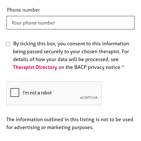
e
e
Phone number
s
l
d
A
b
o
By ticking this box, you consent to this information
u
being passed securely to your chosen therapist. For
t
details of how your data will be processed, see
u
s
Therapist Directory
on the BACP privacy notice *
A
b
o
u
t
t
The information outlined in this listing is not to be used
h
for advertising or marketing purposes.
e
r