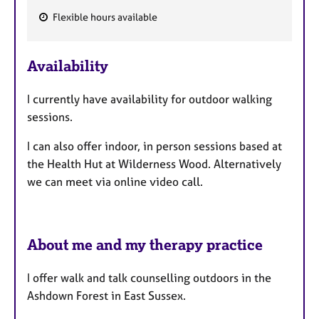
Flexible hours available
F
e
Availability
a
t
I currently have availability for outdoor walking
u
sessions.
r
e
I can also offer indoor, in person sessions based at
s
the Health Hut at Wilderness Wood. Alternatively
we can meet via online video call.
About me and my therapy practice
I offer walk and talk counselling outdoors in the
Ashdown Forest in East Sussex.