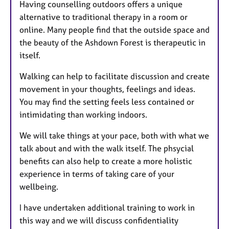
Having counselling outdoors offers a unique
alternative to traditional therapy in a room or
online. Many people find that the outside space and
the beauty of the Ashdown Forest is therapeutic in
itself.
Walking can help to facilitate discussion and create
movement in your thoughts, feelings and ideas.
You may find the setting feels less contained or
intimidating than working indoors.
We will take things at your pace, both with what we
talk about and with the walk itself. The phsycial
benefits can also help to create a more holistic
experience in terms of taking care of your
wellbeing.
I have undertaken additional training to work in
this way and we will discuss confidentiality