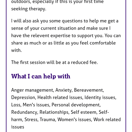
outdoors, especially if this is your first time
seeking therapy.
I will also ask you some questions to help me get a
sense of your current situation and make sure I
have the relevent expertise to support you. You can
share as much or as little as you feel comfortable
with.
The first session will be at a reduced fee.
What I can help with
Anger management, Anxiety, Bereavement,
Depression, Health related issues, Identity issues,
Loss, Men's issues, Personal development,
Redundancy, Relationships, Self esteem, Self-
harm, Stress, Trauma, Women's issues, Work related
issues