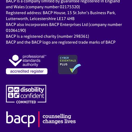
BACP is a company limited by guarantee registered in England
and Wales (company number 02175320)
Registered address: BACP House, 15 St John’s Business Park,
Lutterworth, Leicestershire LE17 4HB
BACP also incorporates BACP Enterprises Ltd (company number
01064190)
BACP is a registered charity (number 298361)
BACP and the BACP logo are registered trade marks of BACP