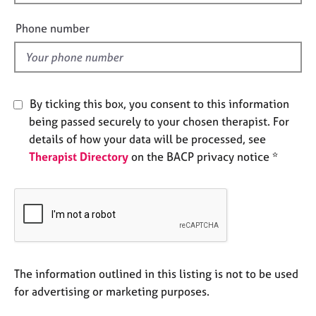
i
e
e
s
Phone number
l
d
A
b
o
By ticking this box, you consent to this information
u
t
being passed securely to your chosen therapist. For
u
details of how your data will be processed, see
s
Therapist Directory
on the BACP privacy notice *
A
b
o
u
t
t
The information outlined in this listing is not to be used
h
e
for advertising or marketing purposes.
r