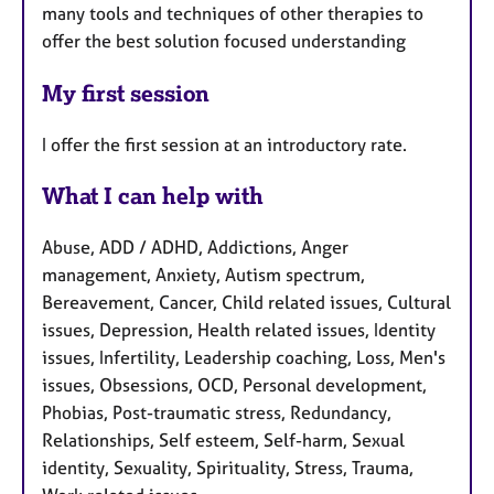
many tools and techniques of other therapies to
offer the best solution focused understanding
My first session
I offer the first session at an introductory rate.
What I can help with
Abuse, ADD / ADHD, Addictions, Anger
management, Anxiety, Autism spectrum,
Bereavement, Cancer, Child related issues, Cultural
issues, Depression, Health related issues, Identity
issues, Infertility, Leadership coaching, Loss, Men's
issues, Obsessions, OCD, Personal development,
Phobias, Post-traumatic stress, Redundancy,
Relationships, Self esteem, Self-harm, Sexual
identity, Sexuality, Spirituality, Stress, Trauma,