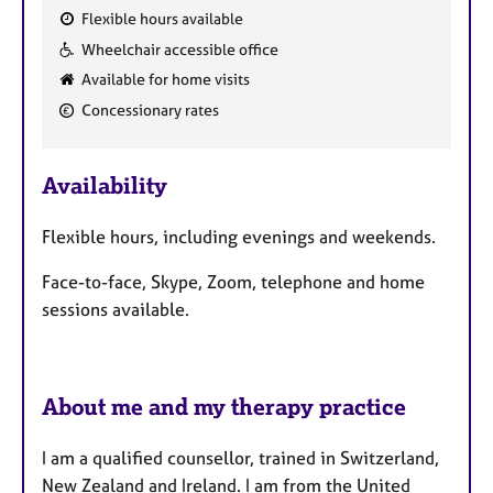
Flexible hours available
F
Wheelchair accessible office
e
Available for home visits
a
Concessionary rates
t
u
r
Availability
e
s
Flexible hours, including evenings and weekends.
Face-to-face, Skype, Zoom, telephone and home
sessions available.
About me and my therapy practice
I am a qualified counsellor, trained in Switzerland,
New Zealand and Ireland. I am from the United