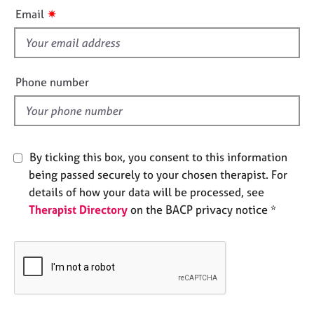
i
e
✷
Email
s
s
f
i
A
b
e
Phone number
o
l
u
d
t
u
s
By ticking this box, you consent to this information
being passed securely to your chosen therapist. For
A
details of how your data will be processed, see
b
Therapist Directory
on the BACP privacy notice *
o
u
t
t
h
e
r