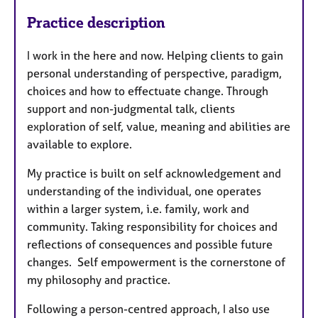
Practice description
I work in the here and now. Helping clients to gain
personal understanding of perspective, paradigm,
choices and how to effectuate change. Through
support and non-judgmental talk, clients
exploration of self, value, meaning and abilities are
available to explore.
My practice is built on self acknowledgement and
understanding of the individual, one operates
within a larger system, i.e. family, work and
community. Taking responsibility for choices and
reflections of consequences and possible future
changes. Self empowerment is the cornerstone of
my philosophy and practice.
Following a person-centred approach, I also use