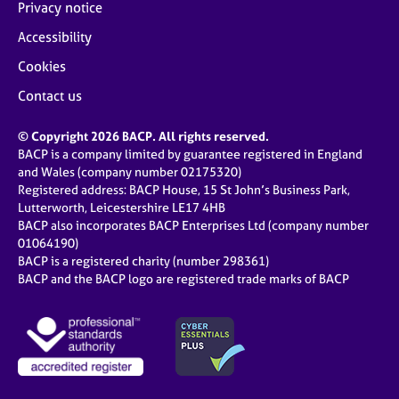
Privacy notice
Accessibility
Cookies
Contact us
© Copyright 2026 BACP. All rights reserved.
BACP is a company limited by guarantee registered in England
and Wales (company number 02175320)
Registered address: BACP House, 15 St John’s Business Park,
Lutterworth, Leicestershire LE17 4HB
BACP also incorporates BACP Enterprises Ltd (company number
01064190)
BACP is a registered charity (number 298361)
BACP and the BACP logo are registered trade marks of BACP