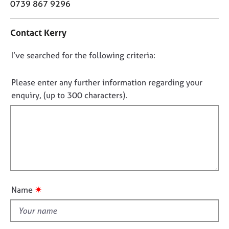
o
0739 867 9296
j
r
n
o
a
t
b
p
Contact Kerry
a
s
y
c
D
I’ve searched for the following criteria:
t
E
i
o
v
n
n
Please enter any further information regarding your
e
f
o
enquiry, (up to 300 characters).
n
o
t
t
r
s
f
m
a
a
i
n
t
l
d
i
l
r
o
o
e
n
s
u
✷
Name
o
t
u
t
r
h
c