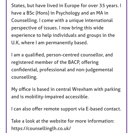
States, but have lived in Europe for over 35 years. I
have a BSc (Hons) in Psychology and an MA in
Counselling. I come with a unique international
perspective of issues. I now bring this wide
experience to help individuals and groups in the
U.K, where I am permanently based.
I am a qualified, person-centred counsellor, and
registered member of the BACP, offering
confidential, professional and non-judgemental
counselling.
My office is based in central Wrexham with parking
and is mobility-impaired accessible.
I can also offer remote support via E-based contact.
Take a look at the website for more information:
https://counsellinglh.co.uk/