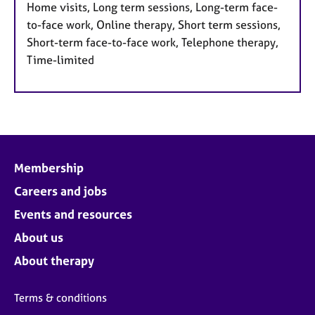
Home visits, Long term sessions, Long-term face-
to-face work, Online therapy, Short term sessions,
Short-term face-to-face work, Telephone therapy,
Time-limited
Membership
Careers and jobs
Events and resources
About us
About therapy
Terms & conditions