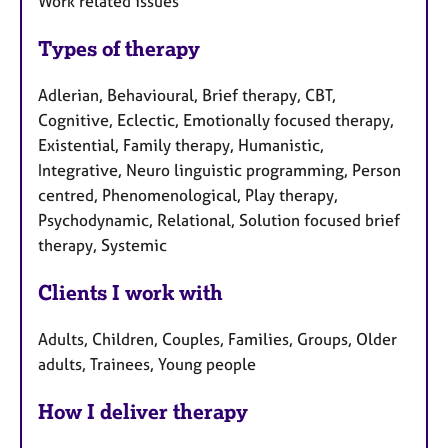
Work related issues
Types of therapy
Adlerian, Behavioural, Brief therapy, CBT,
Cognitive, Eclectic, Emotionally focused therapy,
Existential, Family therapy, Humanistic,
Integrative, Neuro linguistic programming, Person
centred, Phenomenological, Play therapy,
Psychodynamic, Relational, Solution focused brief
therapy, Systemic
Clients I work with
Adults, Children, Couples, Families, Groups, Older
adults, Trainees, Young people
How I deliver therapy