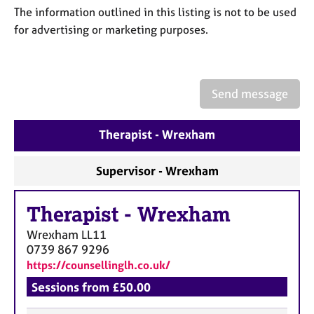
a
The information outlined in this listing is not to be used
p
for advertising or marketing purposes.
y
Send message
Therapist - Wrexham
Supervisor - Wrexham
Therapist
-
Wrexham
Wrexham
LL11
0739 867 9296
https://counsellinglh.co.uk/
Sessions from £50.00