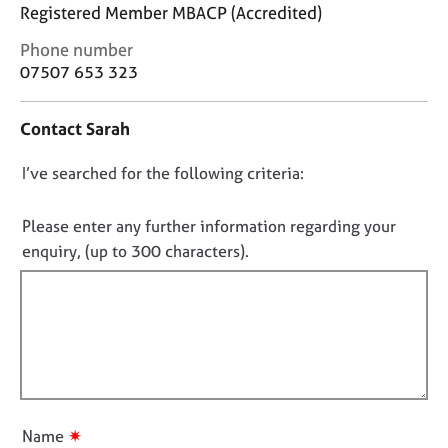
j
r
Registered Member MBACP (Accredited)
o
a
C
Phone number
b
p
o
s
07507 653 323
y
n
t
E
Contact Sarah
a
v
c
e
D
I’ve searched for the following criteria:
t
n
i
o
t
n
n
Please enter any further information regarding your
s
f
o
a
enquiry, (up to 300 characters).
o
n
t
r
d
f
m
r
a
i
e
t
l
s
i
l
o
o
u
o
n
r
u
✷
Name
c