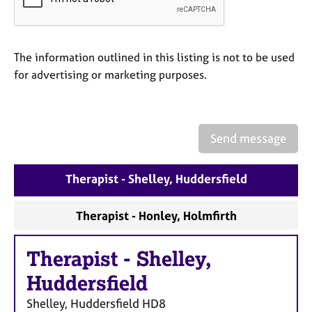
a
p
y
The information outlined in this listing is not to be used
for advertising or marketing purposes.
Send message
Therapist - Shelley, Huddersfield
Therapist - Honley, Holmfirth
Therapist
-
Shelley,
Huddersfield
Shelley, Huddersfield
HD8