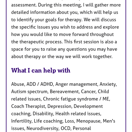
assessment. During this meeting, I will gather more
detailed information about you, which will help us
to identify your goals for therapy. We will discuss
the specific issues you wish to address and explore
how you would like to move forward throughout
the therapeutic process. This first session is also a
space for you to raise any questions you may have
about therapy or the way we will work together.
What I can help with
Abuse, ADD / ADHD, Anger management, Anxiety,
Autism spectrum, Bereavement, Cancer, Child
related issues, Chronic fatigue syndrome / ME,
Coach Therapist, Depression, Development
coaching, Disability, Health related issues,
Infertility, Life coaching, Loss, Menopause, Men's
issues, Neurodiversity, OCD, Personal