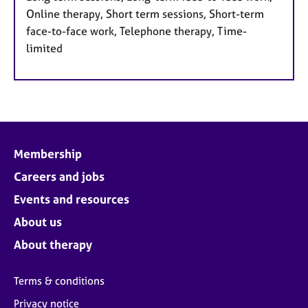
Online therapy, Short term sessions, Short-term
face-to-face work, Telephone therapy, Time-
limited
Membership
Careers and jobs
Events and resources
About us
About therapy
Terms & conditions
Privacy notice