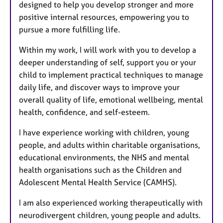
designed to help you develop stronger and more
positive internal resources, empowering you to
pursue a more fulfilling life.
Within my work, I will work with you to develop a
deeper understanding of self, support you or your
child to implement practical techniques to manage
daily life, and discover ways to improve your
overall quality of life, emotional wellbeing, mental
health, confidence, and self-esteem.
I have experience working with children, young
people, and adults within charitable organisations,
educational environments, the NHS and mental
health organisations such as the Children and
Adolescent Mental Health Service (CAMHS).
I am also experienced working therapeutically with
neurodivergent children, young people and adults.