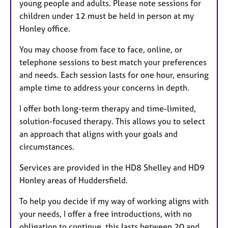
young people and adults. Please note sessions for
children under 12 must be held in person at my
Honley office.
You may choose from face to face, online, or
telephone sessions to best match your preferences
and needs. Each session lasts for one hour, ensuring
ample time to address your concerns in depth.
I offer both long-term therapy and time-limited,
solution-focused therapy. This allows you to select
an approach that aligns with your goals and
circumstances.
Services are provided in the HD8 Shelley and HD9
Honley areas of Huddersfield.
To help you decide if my way of working aligns with
your needs, I offer a free introductions, with no
obligation to continue, this lasts between 20 and