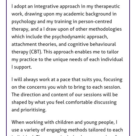
I adopt an integrative approach in my therapeutic
work, drawing upon my academic background in
psychology and my training in person-centred
therapy, and a I draw upon of other methodologies
which include the psychodynamic approach,
attachment theories, and cognitive behavioural
therapy (CBT). This approach enables me to tailor
my practice to the unique needs of each individual
I support.
I will always work at a pace that suits you, focusing
on the concerns you wish to bring to each session.
The direction and content of our sessions will be
shaped by what you feel comfortable discussing
and prioritising.
When working with children and young people, I
use a variety of engaging methods tailored to each