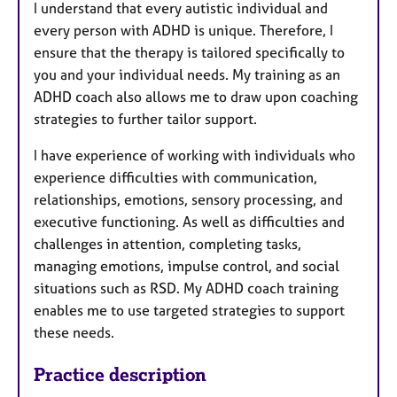
I understand that every autistic individual and
every person with ADHD is unique. Therefore, I
ensure that the therapy is tailored specifically to
you and your individual needs. My training as an
ADHD coach also allows me to draw upon coaching
strategies to further tailor support.
I have experience of working with individuals who
experience difficulties with communication,
relationships, emotions, sensory processing, and
executive functioning. As well as difficulties and
challenges in attention, completing tasks,
managing emotions, impulse control, and social
situations such as RSD. My ADHD coach training
enables me to use targeted strategies to support
these needs.
Practice description