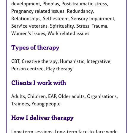
development, Phobias, Post-traumatic stress,
Pregnancy related issues, Redundancy,
Relationships, Self esteem, Sensory impairment,
Service veterans, Spirituality, Stress, Trauma,
Women's issues, Work related issues
Types of therapy
CBT, Creative therapy, Humanistic, Integrative,
Person centred, Play therapy
Clients I work with
Adults, Children, EAP, Older adults, Organisations,
Trainees, Young people
How I deliver therapy
Long term sessions, Long-term face-to-face work,