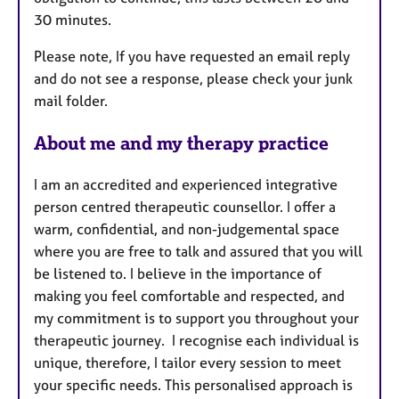
30 minutes.
Please note, If you have requested an email reply
and do not see a response, please check your junk
mail folder.
About me and my therapy practice
I am an accredited and experienced integrative
person centred therapeutic counsellor. I offer a
warm, confidential, and non-judgemental space
where you are free to talk and assured that you will
be listened to. I believe in the importance of
making you feel comfortable and respected, and
my commitment is to support you throughout your
therapeutic journey. I recognise each individual is
unique, therefore, I tailor every session to meet
your specific needs. This personalised approach is