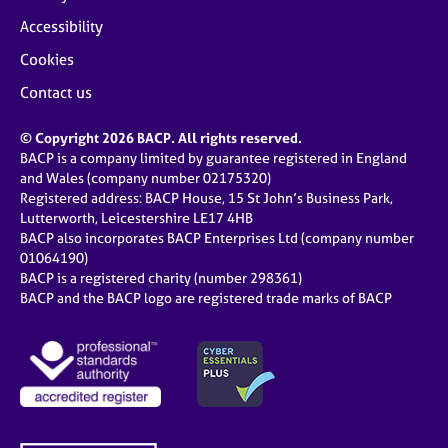
Accessibility
Cookies
Contact us
© Copyright 2026 BACP. All rights reserved.
BACP is a company limited by guarantee registered in England
and Wales (company number 02175320)
Registered address: BACP House, 15 St John’s Business Park,
Lutterworth, Leicestershire LE17 4HB
BACP also incorporates BACP Enterprises Ltd (company number
01064190)
BACP is a registered charity (number 298361)
BACP and the BACP logo are registered trade marks of BACP