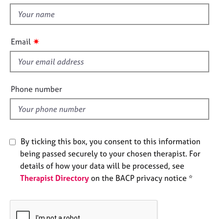
t
e
t
s
h
i
✷
A
Email
s
b
f
o
u
i
t
e
Phone number
u
l
s
d
A
b
By ticking this box, you consent to this information
o
being passed securely to your chosen therapist. For
u
details of how your data will be processed, see
t
Therapist Directory
on the BACP privacy notice *
t
h
e
r