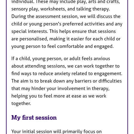
individual. These may include play, arts and crafts,
sensory play, worksheets, and talking therapy.
During the assessment session, we will discuss the
child or young person's preferred activities and any
special interests. This helps ensure that sessions
are personalised, making it easier for each child or
young person to feel comfortable and engaged.
If a child, young person, or adult feels anxious
about attending sessions, we can work together to
find ways to reduce anxiety related to engagement.
The aim is to break down any barriers or difficulties
that may hinder your involvement in therapy,
helping you to feel more at ease as we work
together.
My first session
Your initial session will primarily focus on