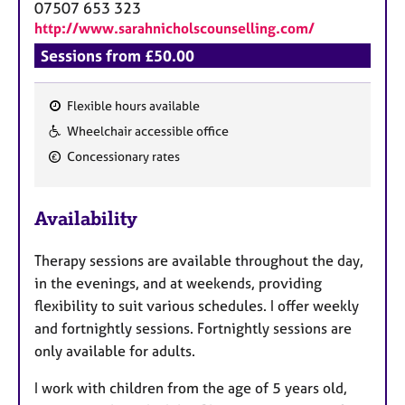
07507 653 323
http://www.sarahnicholscounselling.com/
Sessions from £50.00
Flexible hours available
F
Wheelchair accessible office
e
Concessionary rates
a
t
u
Availability
r
e
Therapy sessions are available throughout the day,
s
in the evenings, and at weekends, providing
flexibility to suit various schedules. I offer weekly
and fortnightly sessions. Fortnightly sessions are
only available for adults.
I work with children from the age of 5 years old,