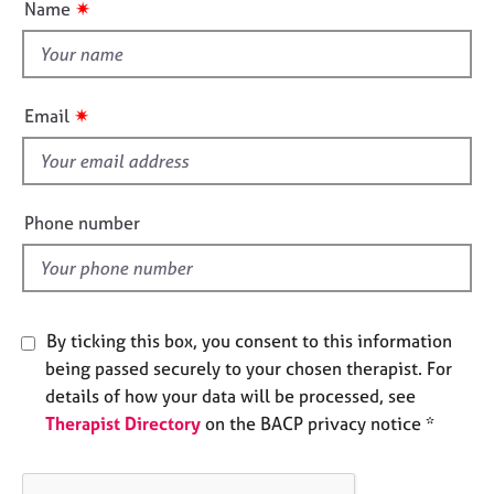
✷
Name
e
t
s
t
h
A
i
✷
Email
b
s
o
f
u
t
i
u
e
Phone number
s
l
d
A
b
o
By ticking this box, you consent to this information
u
being passed securely to your chosen therapist. For
t
details of how your data will be processed, see
t
Therapist Directory
on the BACP privacy notice *
h
e
r