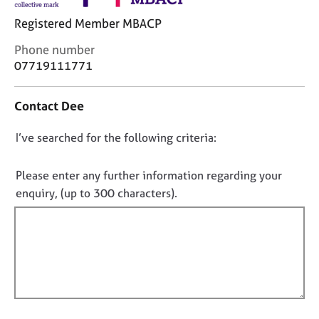
j
r
o
a
Registered Member MBACP
b
p
C
Phone number
s
y
o
07719111771
n
E
t
v
Contact Dee
a
e
c
n
D
I’ve searched for the following criteria:
t
t
i
o
s
n
n
Please enter any further information regarding your
a
f
o
n
enquiry, (up to 300 characters).
o
d
t
r
r
f
m
e
a
i
s
t
l
o
i
l
u
o
r
o
n
c
u