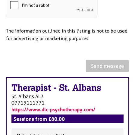
a
p
y
The information outlined in this listing is not to be used
for advertising or marketing purposes.
Send message
Therapist
-
St. Albans
St. Albans
AL3
07719111771
https://www.dlc-psychotherapy.com/
Sessions from £80.00