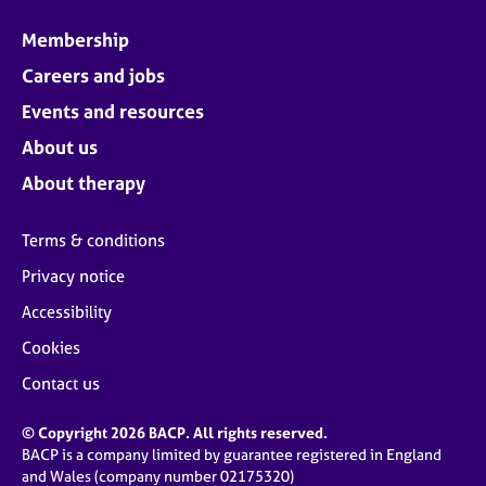
Membership
Careers and jobs
Events and resources
About us
About therapy
Terms & conditions
Privacy notice
Accessibility
Cookies
Contact us
© Copyright 2026 BACP. All rights reserved.
BACP is a company limited by guarantee registered in England
and Wales (company number 02175320)