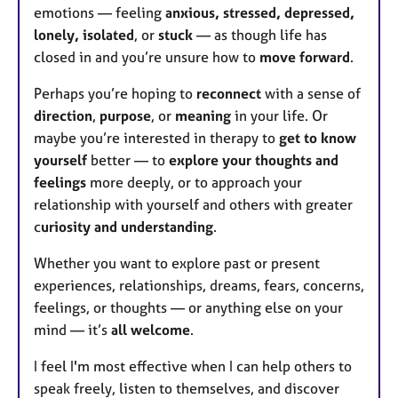
emotions — feeling
anxious, stressed, depressed,
lonely, isolated
, or
stuck
— as though life has
closed in and you’re unsure how to
move forward
.
Perhaps you’re hoping to
reconnect
with a sense of
direction
,
purpose
, or
meaning
in your life. Or
maybe you’re interested in therapy to
get to know
yourself
better — to
explore your thoughts and
feelings
more deeply, or to approach your
relationship with yourself and others with greater
c
uriosity and understanding
.
Whether you want to explore past or present
experiences, relationships, dreams, fears, concerns,
feelings, or thoughts — or anything else on your
mind — it’s
all welcome
.
I feel I'm most effective when I can help others to
speak freely, listen to themselves, and discover