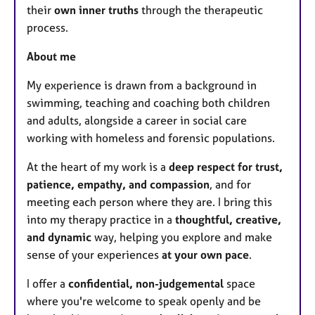
their
own inner truths
through the therapeutic
process.
About me
My experience is drawn from a background in
swimming, teaching and coaching both children
and adults, alongside a career in social care
working with homeless and forensic populations.
At the heart of my work is a
deep respect for trust,
patience, empathy, and compassion
, and for
meeting each person where they are. I bring this
into my therapy practice in a
thoughtful, creative,
and dynamic
way, helping you explore and make
sense of your experiences
at your own pace
.
I offer a
confidential, non-judgemental
space
where you're welcome to speak openly and be