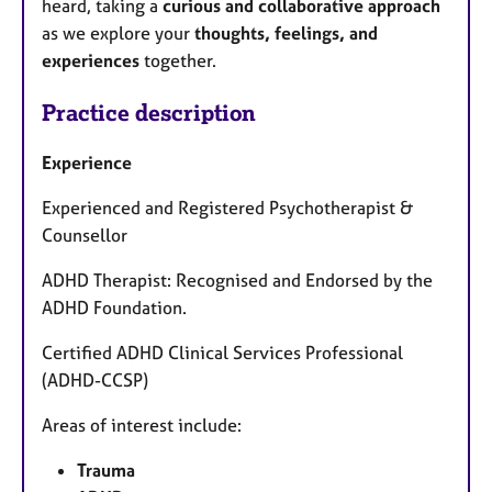
heard, taking a
curious and collaborative approach
as we explore your
thoughts, feelings, and
experiences
together.
Practice description
Experience
Experienced and Registered Psychotherapist &
Counsellor
ADHD Therapist: Recognised and Endorsed by the
ADHD Foundation.
Certified ADHD Clinical Services Professional
(ADHD-CCSP)
Areas of interest include:
Trauma