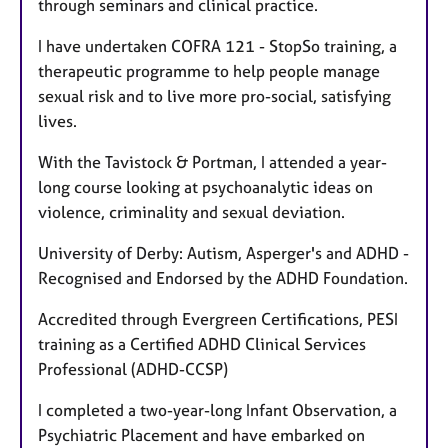
through seminars and clinical practice.
I have undertaken COFRA 121 - StopSo training, a
therapeutic programme to help people manage
sexual risk and to live more pro-social, satisfying
lives.
With the Tavistock & Portman, I attended a year-
long course looking at psychoanalytic ideas on
violence, criminality and sexual deviation.
University of Derby: Autism, Asperger's and ADHD -
Recognised and Endorsed by the ADHD Foundation.
Accredited through Evergreen Certifications, PESI
training as a Certified ADHD Clinical Services
Professional (ADHD-CCSP)
I completed a two-year-long Infant Observation, a
Psychiatric Placement and have embarked on