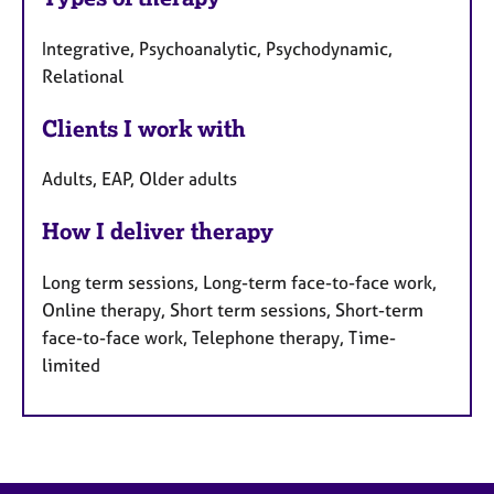
Integrative, Psychoanalytic, Psychodynamic,
Relational
Clients I work with
Adults, EAP, Older adults
How I deliver therapy
Long term sessions, Long-term face-to-face work,
Online therapy, Short term sessions, Short-term
face-to-face work, Telephone therapy, Time-
limited