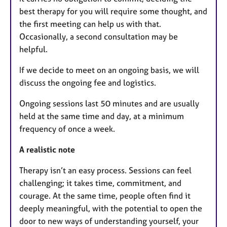
best therapy for you will require some thought, and
the first meeting can help us with that.
Occasionally, a second consultation may be
helpful.
If we decide to meet on an ongoing basis, we will
discuss the ongoing fee and logistics.
Ongoing sessions last 50 minutes and are usually
held at the same time and day, at a minimum
frequency of once a week.
A realistic note
Therapy isn’t an easy process. Sessions can feel
challenging; it takes time, commitment, and
courage. At the same time, people often find it
deeply meaningful, with the potential to open the
door to new ways of understanding yourself, your