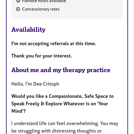
Flexible hours available
F
Concessionary rates
e
a
Availability
t
u
I'm not accepting referrals at this time.
r
e
Thank you for your interest.
s
About me and my therapy practice
Hello, I'm Dee Critoph
Would you like a Compassionate, Safe Space to
Speak Freely & Explore Whatever is on 'Your
Mind'?
I understand life can feel overwhelming. You may
be struggling with distressing thoughts or