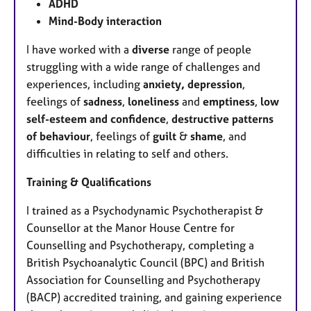
ADHD
Mind-Body interaction
I have worked with a
diverse
range of people
struggling with a wide range of challenges and
experiences, including
anxiety, depression
,
feelings of
sadness
,
loneliness
and
emptiness
,
low
self-esteem and confidence
,
destructive patterns
of behaviour
, feelings of
guilt
&
shame
, and
difficulties in relating to self and others.
Training & Qualifications
I trained as a Psychodynamic Psychotherapist &
Counsellor at the Manor House Centre for
Counselling and Psychotherapy, completing a
British Psychoanalytic Council (BPC) and British
Association for Counselling and Psychotherapy
(BACP) accredited training, and gaining experience