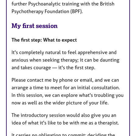
further Psychoanalytic training with the British
Psychotherapy Foundation (BPF).
My first session
The first step: What to expect
It's completely natural to feel apprehensive and
anxious when seeking therapy; it can be daunting
and takes courage — it's the first step.
Please contact me by phone or email, and we can
arrange a time to meet for an initial consultation.
In this session, we can explore what's troubling you
now as well as the wider picture of your life.
The introductory session would also give you an
idea of what it's like to be with me as a therapist.
It carries no obligation to commit; deciding the