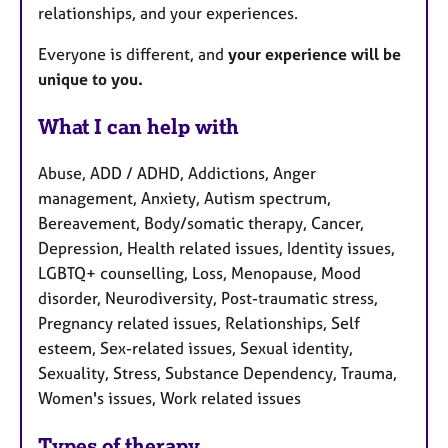
relationships, and your experiences.
Everyone is different, and
your experience will be
unique to you.
What I can help with
Abuse, ADD / ADHD, Addictions, Anger
management, Anxiety, Autism spectrum,
Bereavement, Body/somatic therapy, Cancer,
Depression, Health related issues, Identity issues,
LGBTQ+ counselling, Loss, Menopause, Mood
disorder, Neurodiversity, Post-traumatic stress,
Pregnancy related issues, Relationships, Self
esteem, Sex-related issues, Sexual identity,
Sexuality, Stress, Substance Dependency, Trauma,
Women's issues, Work related issues
Types of therapy