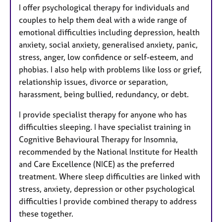
I offer psychological therapy for individuals and
couples to help them deal with a wide range of
emotional difficulties including depression, health
anxiety, social anxiety, generalised anxiety, panic,
stress, anger, low confidence or self-esteem, and
phobias. I also help with problems like loss or grief,
relationship issues, divorce or separation,
harassment, being bullied, redundancy, or debt.
I provide specialist therapy for anyone who has
difficulties sleeping. I have specialist training in
Cognitive Behavioural Therapy for Insomnia,
recommended by the National Institute for Health
and Care Excellence (NICE) as the preferred
treatment. Where sleep difficulties are linked with
stress, anxiety, depression or other psychological
difficulties I provide combined therapy to address
these together.