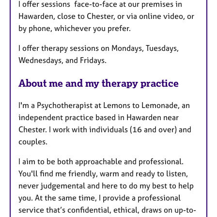
I offer sessions face-to-face at our premises in
r
Hawarden, close to Chester, or via online video, or
e
by phone, whichever you prefer.
s
I offer therapy sessions on Mondays, Tuesdays,
Wednesdays, and Fridays.
About me and my therapy practice
I'm a Psychotherapist at Lemons to Lemonade, an
independent practice based in Hawarden near
Chester. I work with individuals (16 and over) and
couples.
I aim to be both approachable and professional.
You'll find me friendly, warm and ready to listen,
never judgemental and here to do my best to help
you. At the same time, I provide a professional
service that’s confidential, ethical, draws on up-to-