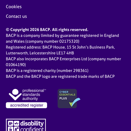
Cookies
Contact us
© Copyright 2026 BACP. All rights reserved.
BACP is a company limited by guarantee registered in England
and Wales (company number 02175320)
Registered address: BACP House, 15 St John’s Business Park,
Lutterworth, Leicestershire LE17 4HB
BACP also incorporates BACP Enterprises Ltd (company number
01064190)
BACP is a registered charity (number 298361)
BACP and the BACP logo are registered trade marks of BACP