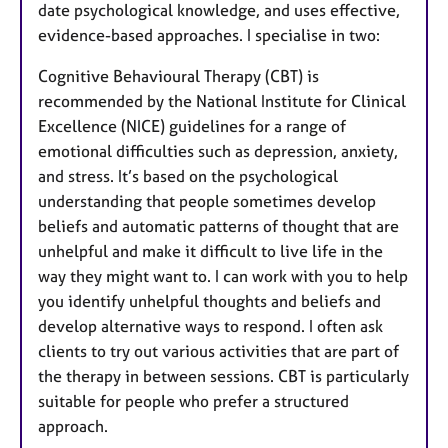
date psychological knowledge, and uses effective,
evidence-based approaches. I specialise in two:
Cognitive Behavioural Therapy (CBT) is
recommended by the National Institute for Clinical
Excellence (NICE) guidelines for a range of
emotional difficulties such as depression, anxiety,
and stress. It’s based on the psychological
understanding that people sometimes develop
beliefs and automatic patterns of thought that are
unhelpful and make it difficult to live life in the
way they might want to. I can work with you to help
you identify unhelpful thoughts and beliefs and
develop alternative ways to respond. I often ask
clients to try out various activities that are part of
the therapy in between sessions. CBT is particularly
suitable for people who prefer a structured
approach.