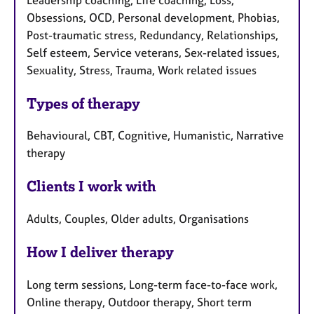
Obsessions, OCD, Personal development, Phobias,
Post-traumatic stress, Redundancy, Relationships,
Self esteem, Service veterans, Sex-related issues,
Sexuality, Stress, Trauma, Work related issues
Types of therapy
Behavioural, CBT, Cognitive, Humanistic, Narrative
therapy
Clients I work with
Adults, Couples, Older adults, Organisations
How I deliver therapy
Long term sessions, Long-term face-to-face work,
Online therapy, Outdoor therapy, Short term