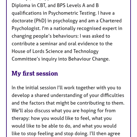
Diploma in CBT, and BPS Levels A and B
qualifications in Psychometric Testing. I have a
doctorate (PhD) in psychology and am a Chartered
Psychologist. I'm a nationally recognised expert in
changing people’s behaviours: I was asked to
contribute a seminar and oral evidence to the
House of Lords Science and Technology
Committee’s inquiry into Behaviour Change.
My first session
In the initial session I’ll work together with you to
develop a shared understanding of your difficulties
and the factors that might be contributing to them.
We'll also discuss what you are hoping for from
therapy: how you would like to feel, what you
would like to be able to do, and what you would
like to stop feeling and stop doing. I’ll then agree