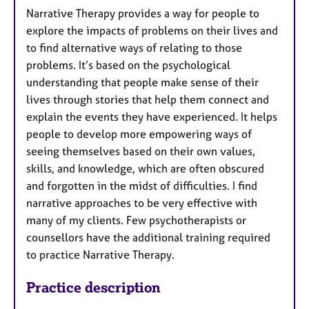
Narrative Therapy provides a way for people to
explore the impacts of problems on their lives and
to find alternative ways of relating to those
problems. It’s based on the psychological
understanding that people make sense of their
lives through stories that help them connect and
explain the events they have experienced. It helps
people to develop more empowering ways of
seeing themselves based on their own values,
skills, and knowledge, which are often obscured
and forgotten in the midst of difficulties. I find
narrative approaches to be very effective with
many of my clients. Few psychotherapists or
counsellors have the additional training required
to practice Narrative Therapy.
Practice description