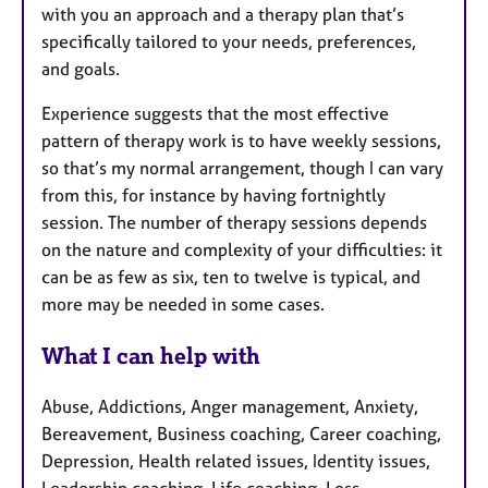
with you an approach and a therapy plan that’s
specifically tailored to your needs, preferences,
and goals.
Experience suggests that the most effective
pattern of therapy work is to have weekly sessions,
so that’s my normal arrangement, though I can vary
from this, for instance by having fortnightly
session. The number of therapy sessions depends
on the nature and complexity of your difficulties: it
can be as few as six, ten to twelve is typical, and
more may be needed in some cases.
What I can help with
Abuse, Addictions, Anger management, Anxiety,
Bereavement, Business coaching, Career coaching,
Depression, Health related issues, Identity issues,
Leadership coaching, Life coaching, Loss,