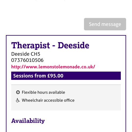
a
p
y
Send message
Therapist
-
Deeside
Deeside
CH5
07376010506
http://www.lemonstolemonade.co.uk/
Sessions from £95.00
Flexible hours available
F
Wheelchair accessible office
e
a
Availability
t
u