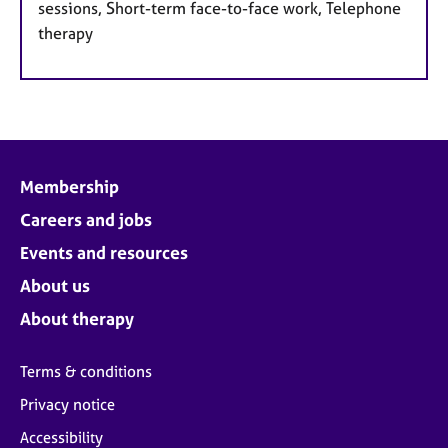
sessions, Short-term face-to-face work, Telephone
therapy
Membership
Careers and jobs
Events and resources
About us
About therapy
Terms & conditions
Privacy notice
Accessibility