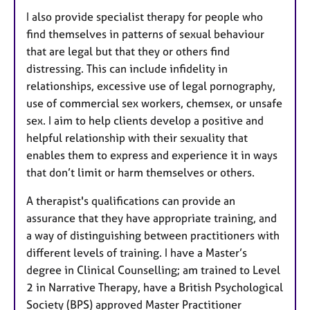
I also provide specialist therapy for people who
find themselves in patterns of sexual behaviour
that are legal but that they or others find
distressing. This can include infidelity in
relationships, excessive use of legal pornography,
use of commercial sex workers, chemsex, or unsafe
sex. I aim to help clients develop a positive and
helpful relationship with their sexuality that
enables them to express and experience it in ways
that don’t limit or harm themselves or others.
A therapist's qualifications can provide an
assurance that they have appropriate training, and
a way of distinguishing between practitioners with
different levels of training. I have a Master’s
degree in Clinical Counselling; am trained to Level
2 in Narrative Therapy, have a British Psychological
Society (BPS) approved Master Practitioner