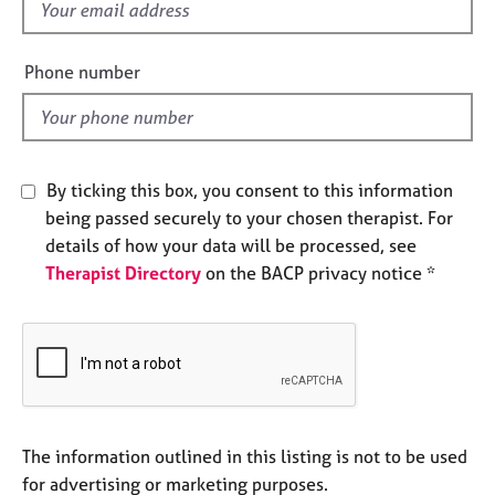
f
e
i
s
e
Phone number
l
A
b
d
o
u
t
By ticking this box, you consent to this information
u
being passed securely to your chosen therapist. For
s
details of how your data will be processed, see
Therapist Directory
on the BACP privacy notice *
A
b
o
u
t
t
h
e
The information outlined in this listing is not to be used
r
for advertising or marketing purposes.