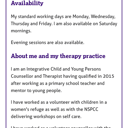
Availability
t
u
My standard working days are Monday, Wednesday,
r
Thursday and Friday. I am also available on Saturday
e
mornings.
s
Evening sessions are also available.
About me and my therapy practice
I am an Integrative Child and Young Persons
Counsellor and Therapist having qualified in 2015
after working as a primary school teacher and
mentor to young people.
I have worked as a volunteer with children in a
women's refuge as well as with the NSPCC
delivering workshops on self care.