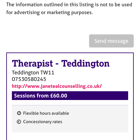
a
The information outlined in this listing is not to be used
p
for advertising or marketing purposes.
y
Send message
Therapist
-
Teddington
Teddington
TW11
07530580245
http://www.janetealcounselling.co.uk/
Sessions from £60.00
Flexible hours available
F
Concessionary rates
e
a