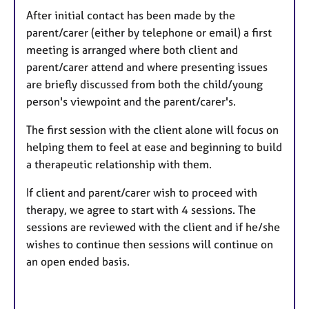
After initial contact has been made by the
parent/carer (either by telephone or email) a first
meeting is arranged where both client and
parent/carer attend and where presenting issues
are briefly discussed from both the child/young
person's viewpoint and the parent/carer's.
The first session with the client alone will focus on
helping them to feel at ease and beginning to build
a therapeutic relationship with them.
If client and parent/carer wish to proceed with
therapy, we agree to start with 4 sessions. The
sessions are reviewed with the client and if he/she
wishes to continue then sessions will continue on
an open ended basis.