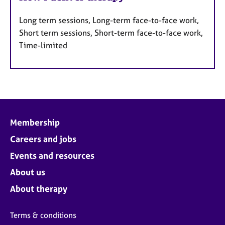
Long term sessions, Long-term face-to-face work,
Short term sessions, Short-term face-to-face work,
Time-limited
Membership
Careers and jobs
Events and resources
About us
About therapy
Terms & conditions