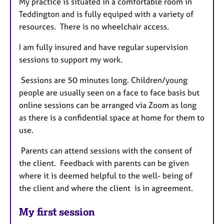
My practice is situated in a comfortable room in
Teddington and is fully equiped with a variety of
resources. There is no wheelchair access.
I am fully insured and have regular supervision
sessions to support my work.
Sessions are 50 minutes long. Children/young
people are usually seen on a face to face basis but
online sessions can be arranged via Zoom as long
as there is a confidential space at home for them to
use.
Parents can attend sessions with the consent of
the client. Feedback with parents can be given
where it is deemed helpful to the well- being of
the client and where the client is in agreement.
My first session