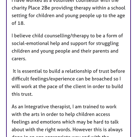
I have worked as a volunteer counsellor with the
charity Place 2Be providing therapy within a school
setting for children and young people up to the age
of 18.
I believe child counselling/therapy to be a form of
social-emotional help and support for struggling
children and young people and their parents and
carers.
It is essential to build a relationship of trust before
difficult feelings/experience can be broached so I
will work at the pace of the client in order to build
this trust.
As an Integrative therapist, I am trained to work
with the arts in order to help children access
feelings and emotions which may be hard to talk
about with the right words. However this is always