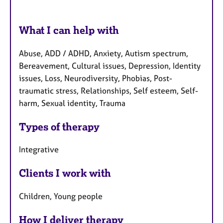
What I can help with
Abuse, ADD / ADHD, Anxiety, Autism spectrum,
Bereavement, Cultural issues, Depression, Identity
issues, Loss, Neurodiversity, Phobias, Post-
traumatic stress, Relationships, Self esteem, Self-
harm, Sexual identity, Trauma
Types of therapy
Integrative
Clients I work with
Children, Young people
How I deliver therapy