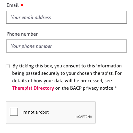
i
e
✷
Email
s
s
f
i
A
b
e
Phone number
o
l
u
d
t
u
s
By ticking this box, you consent to this information
being passed securely to your chosen therapist. For
A
details of how your data will be processed, see
b
Therapist Directory
on the BACP privacy notice *
o
u
t
t
h
e
r