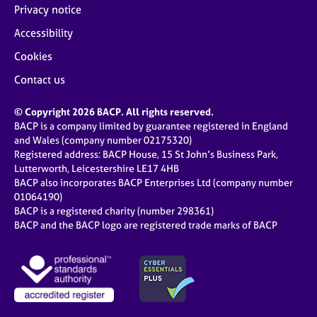
Privacy notice
Accessibility
Cookies
Contact us
© Copyright 2026 BACP. All rights reserved.
BACP is a company limited by guarantee registered in England
and Wales (company number 02175320)
Registered address: BACP House, 15 St John’s Business Park,
Lutterworth, Leicestershire LE17 4HB
BACP also incorporates BACP Enterprises Ltd (company number
01064190)
BACP is a registered charity (number 298361)
BACP and the BACP logo are registered trade marks of BACP