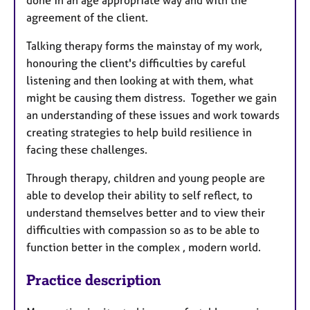
done in an age appropriate way and with the
agreement of the client.
Talking therapy forms the mainstay of my work,
honouring the client's difficulties by careful
listening and then looking at with them, what
might be causing them distress. Together we gain
an understanding of these issues and work towards
creating strategies to help build resilience in
facing these challenges.
Through therapy, children and young people are
able to develop their ability to self reflect, to
understand themselves better and to view their
difficulties with compassion so as to be able to
function better in the complex , modern world.
Practice description