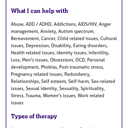
What I can help with
Abuse, ADD / ADHD, Addictions, AIDS/HIV, Anger
management, Anxiety, Autism spectrum,
Bereavement, Cancer, Child related issues, Cultural
issues, Depression, Disability, Eating disorders,
Health related issues, Identity issues, Infertility,
Loss, Men's issues, Obsessions, OCD, Personal
development, Phobias, Post-traumatic stress,
Pregnancy related issues, Redundancy,
Relationships, Self esteem, Self-harm, Sex-related
issues, Sexual identity, Sexuality, Spirituality,
Stress, Trauma, Women's issues, Work related
issues
Types of therapy