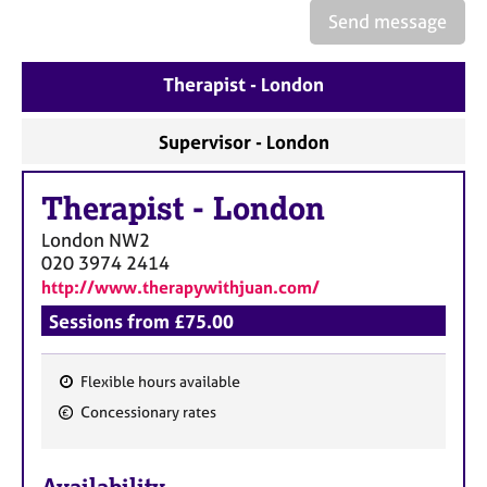
a
Send message
p
y
Therapist - London
Supervisor - London
Therapist
-
London
London
NW2
020 3974 2414
http://www.therapywithjuan.com/
Sessions from £75.00
Flexible hours available
F
Concessionary rates
e
a
Availability