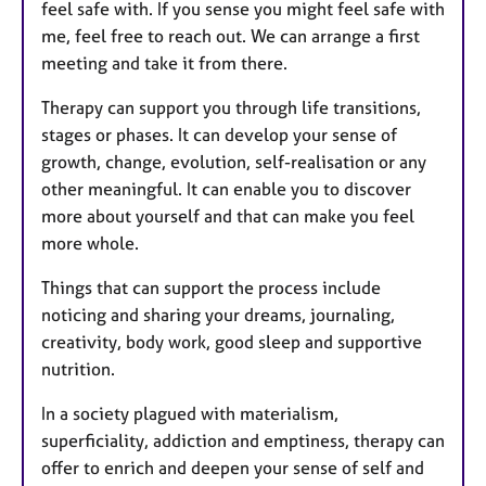
feel safe with. If you sense you might feel safe with
me, feel free to reach out. We can arrange a first
meeting and take it from there.
Therapy can support you through life transitions,
stages or phases. It can develop your sense of
growth, change, evolution, self-realisation or any
other meaningful. It can enable you to discover
more about yourself and that can make you feel
more whole.
Things that can support the process include
noticing and sharing your dreams, journaling,
creativity, body work, good sleep and supportive
nutrition.
In a society plagued with materialism,
superficiality, addiction and emptiness, therapy can
offer to enrich and deepen your sense of self and