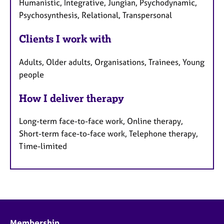
Humanistic, Integrative, Jungian, Psychodynamic,
Psychosynthesis, Relational, Transpersonal
Clients I work with
Adults, Older adults, Organisations, Trainees, Young
people
How I deliver therapy
Long-term face-to-face work, Online therapy,
Short-term face-to-face work, Telephone therapy,
Time-limited
Membership