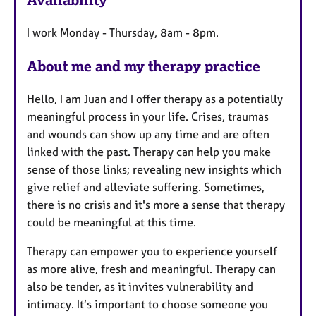
t
u
I work Monday - Thursday, 8am - 8pm.
r
e
About me and my therapy practice
s
Hello, I am Juan and I offer therapy as a potentially
meaningful process in your life. Crises, traumas
and wounds can show up any time and are often
linked with the past. Therapy can help you make
sense of those links; revealing new insights which
give relief and alleviate suffering. Sometimes,
there is no crisis and it's more a sense that therapy
could be meaningful at this time.
Therapy can empower you to experience yourself
as more alive, fresh and meaningful. Therapy can
also be tender, as it invites vulnerability and
intimacy. It’s important to choose someone you