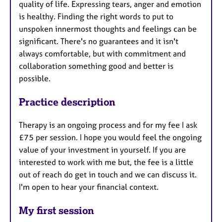
quality of life. Expressing tears, anger and emotion
is healthy. Finding the right words to put to
unspoken innermost thoughts and feelings can be
significant. There's no guarantees and it isn't
always comfortable, but with commitment and
collaboration something good and better is
possible.
Practice description
Therapy is an ongoing process and for my fee I ask
£75 per session. I hope you would feel the ongoing
value of your investment in yourself. If you are
interested to work with me but, the fee is a little
out of reach do get in touch and we can discuss it.
I'm open to hear your financial context.
My first session