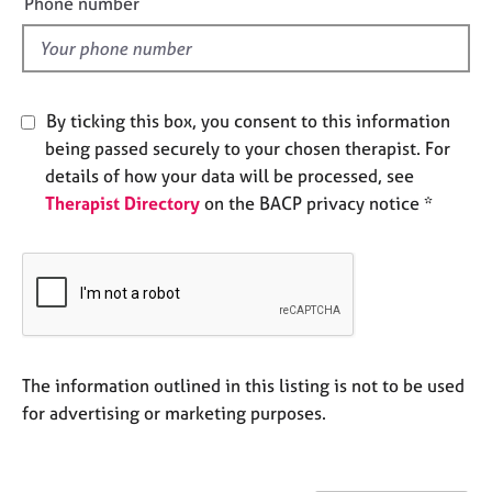
Phone number
e
l
s
d
A
b
By ticking this box, you consent to this information
o
being passed securely to your chosen therapist. For
u
details of how your data will be processed, see
t
Therapist Directory
on the BACP privacy notice *
u
s
A
b
o
u
t
The information outlined in this listing is not to be used
t
for advertising or marketing purposes.
h
e
r