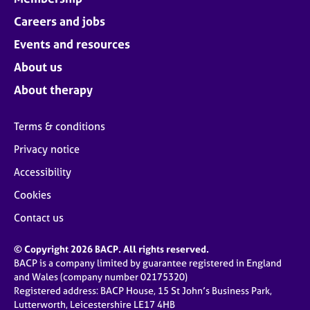
Careers and jobs
Events and resources
About us
About therapy
Terms & conditions
Privacy notice
Accessibility
Cookies
Contact us
© Copyright 2026 BACP. All rights reserved.
BACP is a company limited by guarantee registered in England
and Wales (company number 02175320)
Registered address: BACP House, 15 St John’s Business Park,
Lutterworth, Leicestershire LE17 4HB