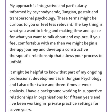
My approach is integrative and particularly
informed by psychodynamic, Jungian, gestalt and
transpersonal psychology. These terms might be
curious to you or feel less relevant. The key thing is
what you want to bring and making time and space
for what you want to talk about and explore. If you
feel comfortable with me then we might begin a
therapy journey and develop a constructive
therapeutic relationship that allows your process to
unfold.
It might be helpful to know that part of my ongoing
professional development is in Jungian Psychology
and I also offer twice and three-times-a-week
analysis. I have a background working in supportive
relationships in organisations for fifteen years and
I've been working in private practice settings for
seven years.