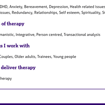
DHD, Anxiety, Bereavement, Depression, Health related issues,
issues, Redundancy, Relationships, Self esteem, Spirituality, 
 of therapy
anistic, Integrative, Person centred, Transactional analysis
ts I work with
Couples, Older adults, Trainees, Young people
 deliver therapy
therapy