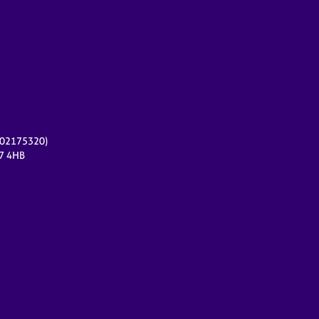
r 02175320)
17 4HB