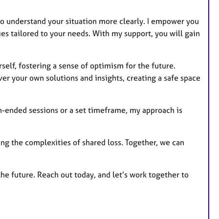
s
to understand your situation more clearly. I empower you
es tailored to your needs. With my support, you will gain
self, fostering a sense of optimism for the future.
er your own solutions and insights, creating a safe space
n-ended sessions or a set timeframe, my approach is
ing the complexities of shared loss. Together, we can
the future. Reach out today, and let’s work together to