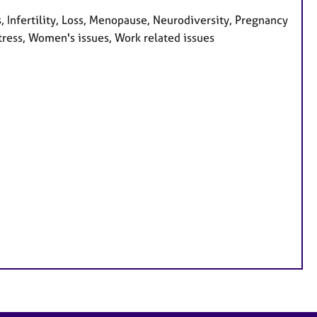
 Infertility, Loss, Menopause, Neurodiversity, Pregnancy
Stress, Women's issues, Work related issues