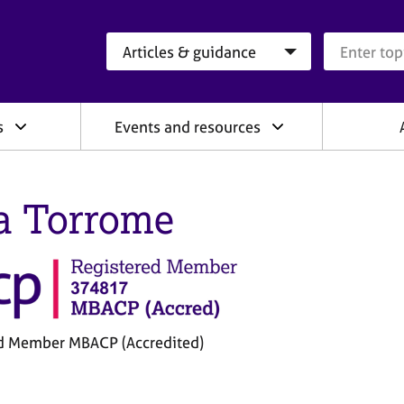
Search category
Search que
s
Events and resources
a Torrome
d Member MBACP (Accredited)