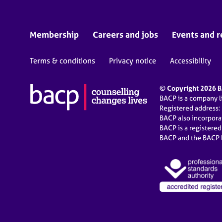
Membership
Careers and jobs
Events and r
Terms & conditions
Privacy notice
Accessibility
© Copyright 2026 BA
BACP is a company 
Registered address:
BACP also incorpor
BACP is a registere
BACP and the BACP l