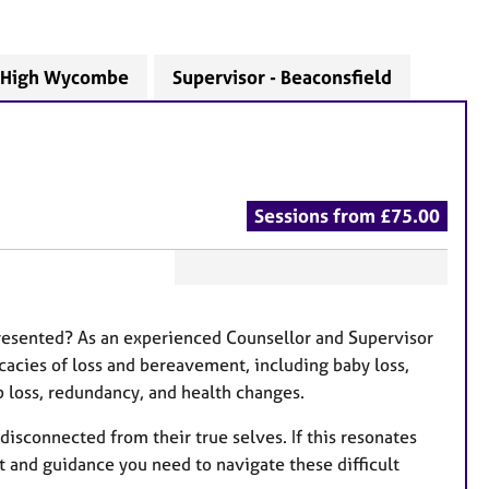
- High Wycombe
Supervisor - Beaconsfield
Sessions from £75.00
F
e
 presented? As an experienced Counsellor and Supervisor
a
icacies of loss and bereavement, including baby loss,
t
ob loss, redundancy, and health changes.
u
r
isconnected from their true selves. If this resonates
e
t and guidance you need to navigate these difficult