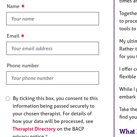
e
times a
t
✷
Name
r
t
Togethe
a
h
p
to proc
i
y
tools to
s
✷
Email
f
My ultim
i
Rather t
e
for you 
l
Phone number
I offer
d
flexibl
While I 
embark 
By ticking this box, you consent to this
information being passed securely to
Take the
your chosen therapist. For details of
find you
how your data will be processed, see
Therapist Directory
on the BACP
What 
privacy notice *