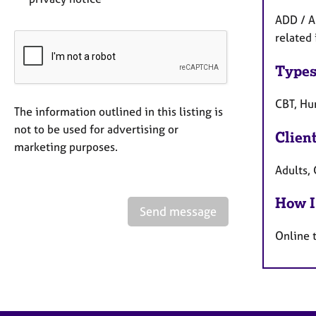
ADD / A
related 
Types
CBT, Hum
The information outlined in this listing is
not to be used for advertising or
Clien
marketing purposes.
Adults, 
How I
Send message
Online 