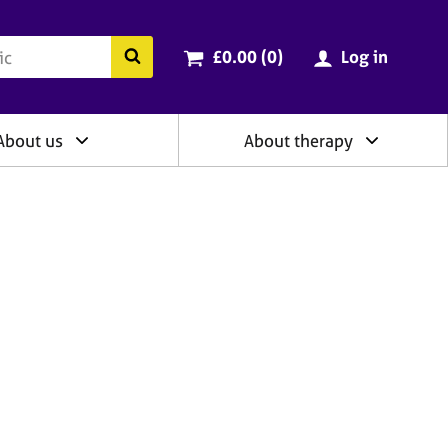
ry
Cart total:
items
Search the BACP website
£0.00 (0
)
Log in
About us
About therapy