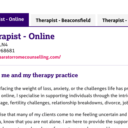
st - Online
Therapist - Beaconsfield
Therapist 
rapist
-
Online
LN4
968681
/saratorromecounselling.com/
 me and my therapy practice
facing the weight of loss, anxiety, or the challenges life has
online, I specialise in supporting individuals through the intr
age, fertility challenges, relationship breakdowns, divorce, j
ise that many of my clients come to me feeling uncertain and d
, know that you are not alone. I am here to provide the suppor