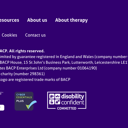
esources
About us
About therapy
Cookies
Contact us
CP. All rights reserved.
limited by guarantee registered in England and Wales (company numbe
 BACP House, 15 St John’s Business Park, Lutterworth, Leicestershire LE
ates BACP Enterprises Ltd (company number 01064190)
d charity (number 298361)
ogo are registered trade marks of BACP