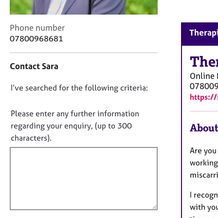
r
C
o
C
Phone number
Therapi
u
o
07800968681
n
n
s
t
The
Contact Sara
e
a
Online
l
c
07800
l
D
I’ve searched for the following criteria:
t
i
https:/
i
o
n
n
n
Please enter any further information
g
f
o
regarding your enquiry, (up to 300
About
&
o
t
P
characters).
r
s
f
m
Are you 
y
a
i
working 
c
t
l
miscarri
h
i
l
o
o
I recogn
o
t
n
with you
h
u