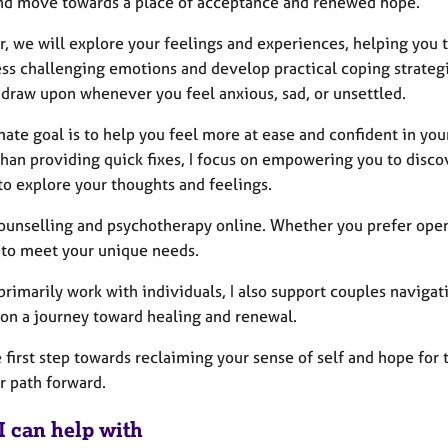
nd move towards a place of acceptance and renewed hope.
r, we will explore your feelings and experiences, helping you 
ess challenging emotions and develop practical coping strategi
 draw upon whenever you feel anxious, sad, or unsettled.
ate goal is to help you feel more at ease and confident in your
han providing quick fixes, I focus on empowering you to discov
to explore your thoughts and feelings.
 counselling and psychotherapy online. Whether you prefer ope
e to meet your unique needs.
primarily work with individuals, I also support couples navigat
on a journey toward healing and renewal.
 first step towards reclaiming your sense of self and hope for 
r path forward.
I can help with