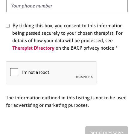
e
d
s
A
By ticking this box, you consent to this information
b
being passed securely to your chosen therapist. For
o
details of how your data will be processed, see
u
Therapist Directory
on the BACP privacy notice *
t
u
s
A
b
o
u
The information outlined in this listing is not to be used
t
for advertising or marketing purposes.
t
h
e
r
Send message