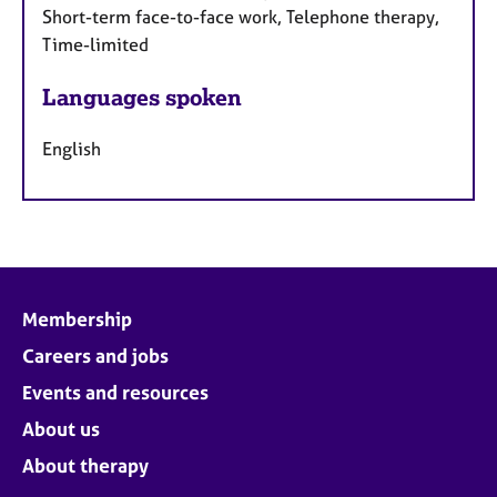
Short-term face-to-face work, Telephone therapy,
Time-limited
Languages spoken
English
Membership
Careers and jobs
Events and resources
About us
About therapy