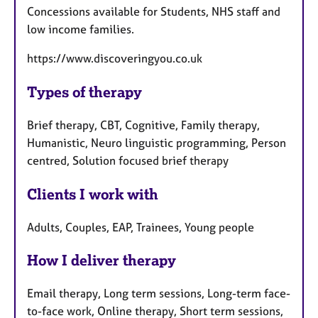
Concessions available for Students, NHS staff and
low income families.
https://www.discoveringyou.co.uk
Types of therapy
Brief therapy, CBT, Cognitive, Family therapy,
Humanistic, Neuro linguistic programming, Person
centred, Solution focused brief therapy
Clients I work with
Adults, Couples, EAP, Trainees, Young people
How I deliver therapy
Email therapy, Long term sessions, Long-term face-
to-face work, Online therapy, Short term sessions,