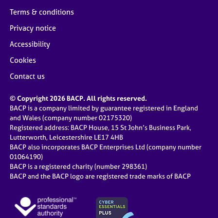
Terms & conditions
Privacy notice
Accessibility
Cookies
Contact us
© Copyright 2026 BACP. All rights reserved.
BACP is a company limited by guarantee registered in England
and Wales (company number 02175320)
Registered address: BACP House, 15 St John’s Business Park,
Lutterworth, Leicestershire LE17 4HB
BACP also incorporates BACP Enterprises Ltd (company number
01064190)
BACP is a registered charity (number 298361)
BACP and the BACP logo are registered trade marks of BACP