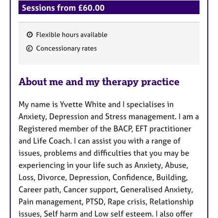
Sessions from £60.00
Flexible hours available
F
Concessionary rates
e
a
About me and my therapy practice
t
u
My name is Yvette White and I specialises in
r
Anxiety, Depression and Stress management. I am a
e
Registered member of the BACP, EFT practitioner
s
and Life Coach. I can assist you with a range of
issues, problems and difficulties that you may be
experiencing in your life such as Anxiety, Abuse,
Loss, Divorce, Depression, Confidence, Building,
Career path, Cancer support, Generalised Anxiety,
Pain management, PTSD, Rape crisis, Relationship
issues, Self harm and Low self esteem. I also offer