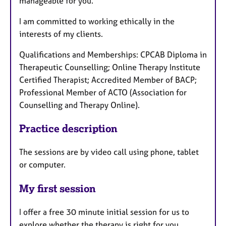
manageable for you.
I am committed to working ethically in the
interests of my clients.
Qualifications and Memberships: CPCAB Diploma in
Therapeutic Counselling; Online Therapy Institute
Certified Therapist; Accredited Member of BACP;
Professional Member of ACTO (Association for
Counselling and Therapy Online).
Practice description
The sessions are by video call using phone, tablet
or computer.
My first session
I offer a free 30 minute initial session for us to
explore whether the therapy is right for you.