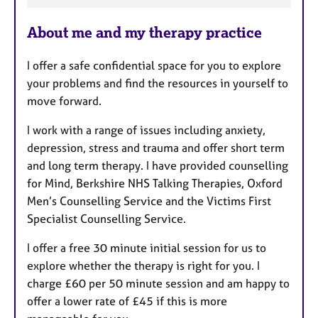
a
About me and my therapy practice
t
u
I offer a safe confidential space for you to explore
r
your problems and find the resources in yourself to
e
move forward.
s
I work with a range of issues including anxiety,
depression, stress and trauma and offer short term
and long term therapy. I have provided counselling
for Mind, Berkshire NHS Talking Therapies, Oxford
Men’s Counselling Service and the Victims First
Specialist Counselling Service.
I offer a free 30 minute initial session for us to
explore whether the therapy is right for you. I
charge £60 per 50 minute session and am happy to
offer a lower rate of £45 if this is more