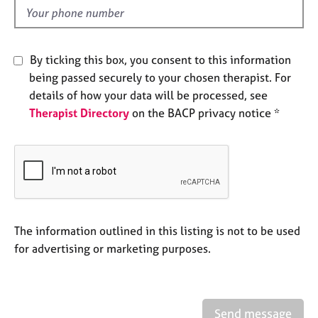
e
d
s
By ticking this box, you consent to this information
A
b
being passed securely to your chosen therapist. For
o
details of how your data will be processed, see
u
Therapist Directory
on the BACP privacy notice *
t
u
s
A
b
o
The information outlined in this listing is not to be used
u
t
for advertising or marketing purposes.
t
h
e
r
Send message