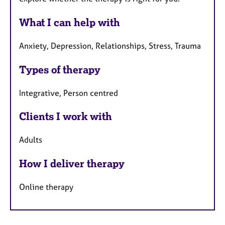
What I can help with
Anxiety, Depression, Relationships, Stress, Trauma
Types of therapy
Integrative, Person centred
Clients I work with
Adults
How I deliver therapy
Online therapy