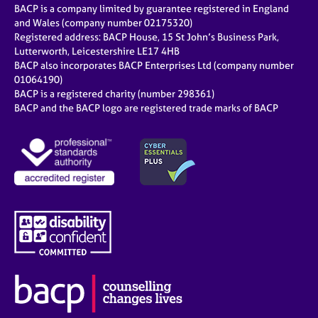
BACP is a company limited by guarantee registered in England
and Wales (company number 02175320)
Registered address: BACP House, 15 St John’s Business Park,
Lutterworth, Leicestershire LE17 4HB
BACP also incorporates BACP Enterprises Ltd (company number
01064190)
BACP is a registered charity (number 298361)
BACP and the BACP logo are registered trade marks of BACP