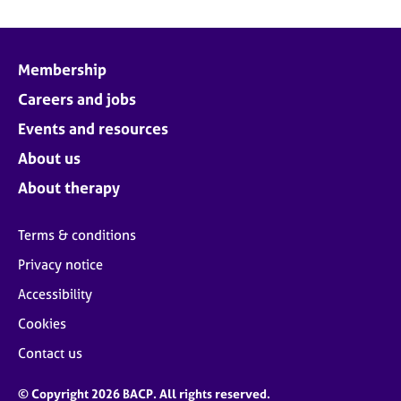
Membership
Careers and jobs
Events and resources
About us
About therapy
Terms & conditions
Privacy notice
Accessibility
Cookies
Contact us
© Copyright 2026 BACP. All rights reserved.