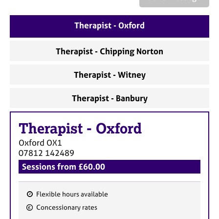
a
p
y
Therapist - Oxford
Therapist - Chipping Norton
Therapist - Witney
Therapist - Banbury
Therapist
-
Oxford
Oxford
OX1
07812 142489
Sessions from £60.00
Flexible hours available
F
Concessionary rates
e