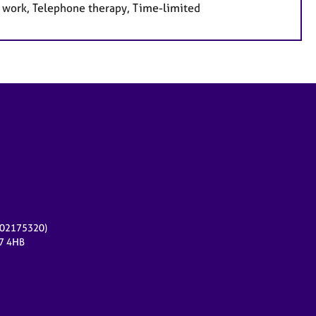
e work, Telephone therapy, Time-limited
r 02175320)
17 4HB