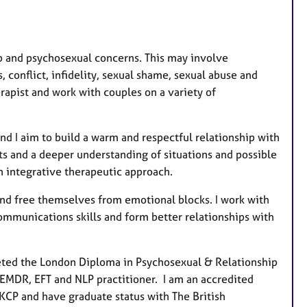
a
t
u
r
hip and psychosexual concerns. This may involve
e
 conflict, infidelity, sexual shame, sexual abuse and
s
erapist and work with couples on a variety of
and I aim to build a warm and respectful relationship with
ts and a deeper understanding of situations and possible
an integrative therapeutic approach.
e and free themselves from emotional blocks. I work with
ommunications skills and form better relationships with
ted the London Diploma in Psychosexual & Relationship
 EMDR, EFT and NLP practitioner. I am an accredited
KCP and have graduate status with The British