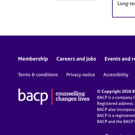
Long-te
Membership
Careers and jobs
Events and r
Terms & conditions
Privacy notice
Accessibility
© Copyright 2026 BA
BACP is a company 
Registered address:
BACP also incorpor
BACP is a registere
BACP and the BACP l