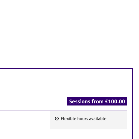
Sessions from £100.00
Flexible hours available
F
e