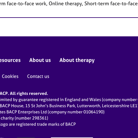
rm face-to-face work, Online therapy, Short-term face-to-fac
esources
About us
About therapy
Cookies
Contact us
CP. All rights reserved.
limited by guarantee registered in England and Wales (company numbe
 BACP House, 15 St John’s Business Park, Lutterworth, Leicestershire LE
ates BACP Enterprises Ltd (company number 01064190)
d charity (number 298361)
ogo are registered trade marks of BACP