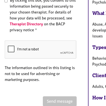
By ticking this box, you consent to this
Psychol
information being passed securely to
your chosen therapist. For details of
What 
how your data will be processed, see
Therapist Directory
on the BACP
Abuse, A
privacy notice *
develop
issues
Types
Behavio
Psycho
The information outlined in this listing is
not to be used for advertising or
Clien
marketing purposes.
Adults,
How I
Send message