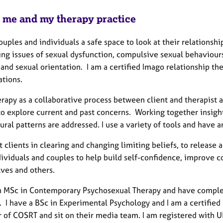
 me and my therapy practice
couples and individuals a safe space to look at their relations
ng issues of sexual dysfunction, compulsive sexual behaviours,
and sexual orientation. I am a certified Imago relationship th
ations.
erapy as a collaborative process between client and therapist 
 to explore current and past concerns. Working together insigh
ral patterns are addressed. I use a variety of tools and have 
t clients in clearing and changing limiting beliefs, to releas
dividuals and couples to help build self-confidence, improve c
ves and others.
an MSc in Contemporary Psychosexual Therapy and have comple
. I have a BSc in Experimental Psychology and I am a certified
of COSRT and sit on their media team. I am registered with U