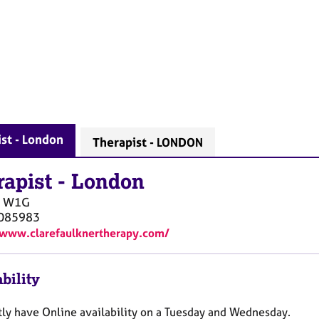
st - London
Therapist - LONDON
rapist
-
London
W1G
085983
/www.clarefaulknertherapy.com/
bility
ntly have Online availability on a Tuesday and Wednesday.