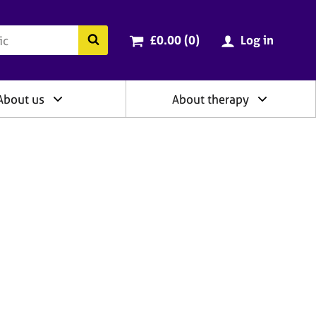
ry
Cart total:
items
Search the BACP website
£0.00 (0
)
Log in
About us
About therapy