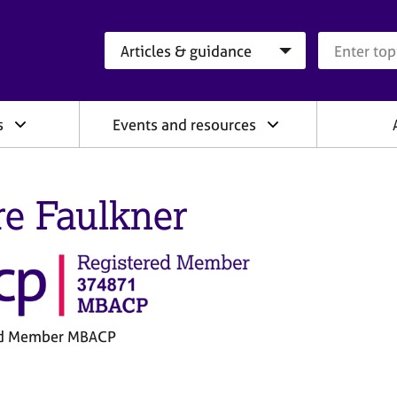
Search category
Search que
s
Events and resources
re Faulkner
ed Member MBACP