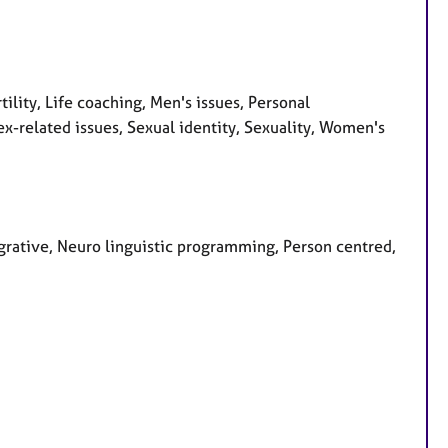
tility, Life coaching, Men's issues, Personal
x-related issues, Sexual identity, Sexuality, Women's
grative, Neuro linguistic programming, Person centred,