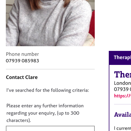
r
C
o
u
n
s
e
l
l
C
Phone number
Therapi
i
o
07939 085983
n
n
g
t
The
&
Contact Clare
a
P
London
c
s
07939 
D
I’ve searched for the following criteria:
t
y
https:/
i
o
c
n
n
Please enter any further information
h
f
o
regarding your enquiry, (up to 300
o
Availa
o
t
t
characters).
r
h
f
m
I curre