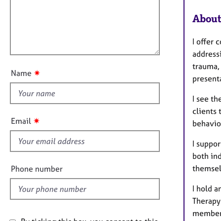
e
a
i
r
t
About
l
a
i
l
p
o
I offer 
o
y
n
addressi
u
trauma, 
t
✷
Name
present
t
h
I see th
i
clients
s
✷
Email
behaviou
f
i
I suppor
e
both in
l
themsel
Phone number
d
I hold 
Therapy
member 