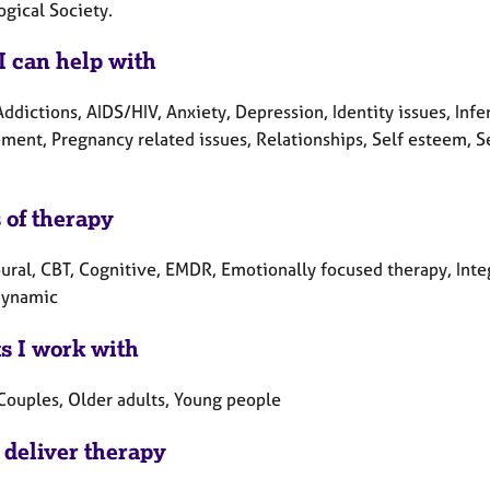
ogical Society.
I can help with
ddictions, AIDS/HIV, Anxiety, Depression, Identity issues, Infer
ment, Pregnancy related issues, Relationships, Self esteem, Se
 of therapy
ural, CBT, Cognitive, EMDR, Emotionally focused therapy, Inte
dynamic
ts I work with
 Couples, Older adults, Young people
 deliver therapy