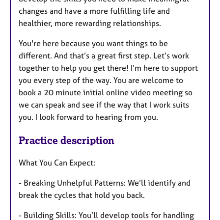
changes and have a more fulfilling life and
healthier, more rewarding relationships.
You're here because you want things to be
different. And that’s a great first step. Let’s work
together to help you get there! I’m here to support
you every step of the way. You are welcome to
book a 20 minute initial online video meeting so
we can speak and see if the way that I work suits
you. I look forward to hearing from you.
Practice description
What You Can Expect:
- Breaking Unhelpful Patterns: We’ll identify and
break the cycles that hold you back.
- Building Skills: You’ll develop tools for handling