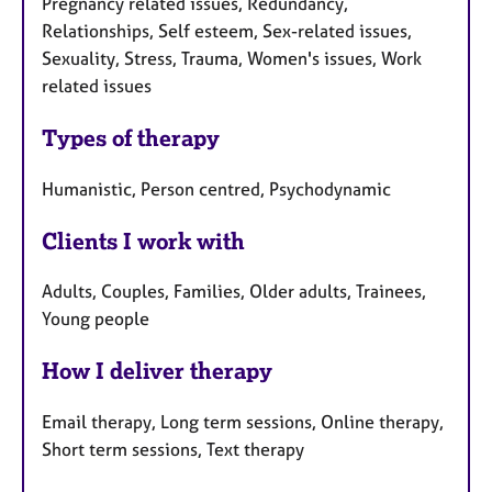
Pregnancy related issues, Redundancy,
Relationships, Self esteem, Sex-related issues,
Sexuality, Stress, Trauma, Women's issues, Work
related issues
Types of therapy
Humanistic, Person centred, Psychodynamic
Clients I work with
Adults, Couples, Families, Older adults, Trainees,
Young people
How I deliver therapy
Email therapy, Long term sessions, Online therapy,
Short term sessions, Text therapy