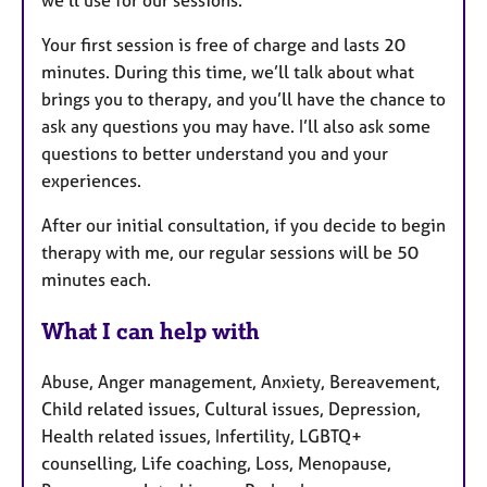
we’ll use for our sessions.
Your first session is free of charge and lasts 20
minutes. During this time, we’ll talk about what
brings you to therapy, and you’ll have the chance to
ask any questions you may have. I’ll also ask some
questions to better understand you and your
experiences.
After our initial consultation, if you decide to begin
therapy with me, our regular sessions will be 50
minutes each.
What I can help with
Abuse, Anger management, Anxiety, Bereavement,
Child related issues, Cultural issues, Depression,
Health related issues, Infertility, LGBTQ+
counselling, Life coaching, Loss, Menopause,