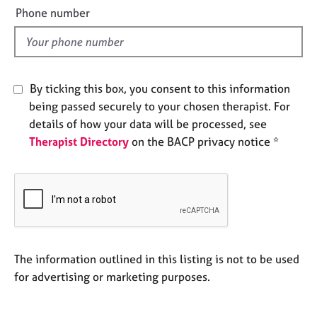
e
e
Phone number
s
l
d
A
b
By ticking this box, you consent to this information
o
u
being passed securely to your chosen therapist. For
t
details of how your data will be processed, see
u
Therapist Directory
on the BACP privacy notice *
s
A
b
o
u
t
The information outlined in this listing is not to be used
t
h
for advertising or marketing purposes.
e
r