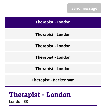
a
p
Send message
y
Therapist - London
Therapist - London
Therapist - London
Therapist - London
Therapist - London
Therapist - Beckenham
Therapist
-
London
London
E8