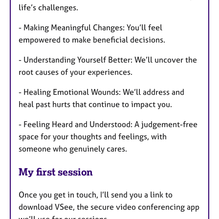
life’s challenges.
- Making Meaningful Changes: You’ll feel
empowered to make beneficial decisions.
- Understanding Yourself Better: We’ll uncover the
root causes of your experiences.
- Healing Emotional Wounds: We’ll address and
heal past hurts that continue to impact you.
- Feeling Heard and Understood: A judgement-free
space for your thoughts and feelings, with
someone who genuinely cares.
My first session
Once you get in touch, I’ll send you a link to
download VSee, the secure video conferencing app