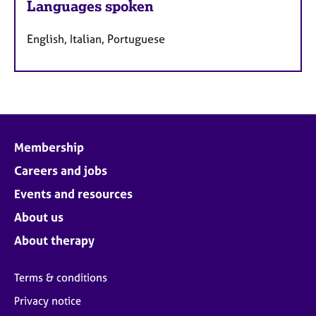
Languages spoken
English, Italian, Portuguese
Membership
Careers and jobs
Events and resources
About us
About therapy
Terms & conditions
Privacy notice