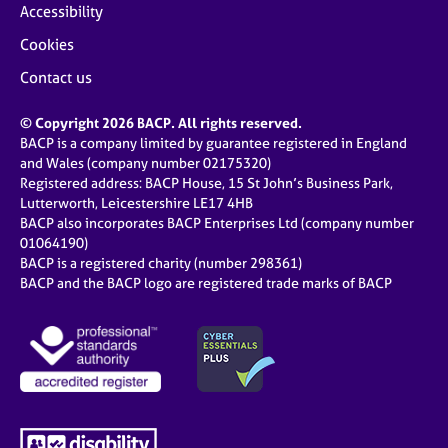
Accessibility
Cookies
Contact us
© Copyright 2026 BACP. All rights reserved.
BACP is a company limited by guarantee registered in England
and Wales (company number 02175320)
Registered address: BACP House, 15 St John’s Business Park,
Lutterworth, Leicestershire LE17 4HB
BACP also incorporates BACP Enterprises Ltd (company number
01064190)
BACP is a registered charity (number 298361)
BACP and the BACP logo are registered trade marks of BACP