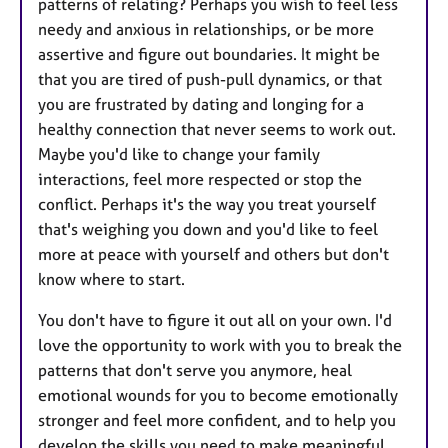
patterns of relating? Perhaps you wish to feel less
needy and anxious in relationships, or be more
assertive and figure out boundaries. It might be
that you are tired of push-pull dynamics, or that
you are frustrated by dating and longing for a
healthy connection that never seems to work out.
Maybe you'd like to change your family
interactions, feel more respected or stop the
conflict. Perhaps it's the way you treat yourself
that's weighing you down and you'd like to feel
more at peace with yourself and others but don't
know where to start.
You don't have to figure it out all on your own. I'd
love the opportunity to work with you to break the
patterns that don't serve you anymore, heal
emotional wounds for you to become emotionally
stronger and feel more confident, and to help you
develop the skills you need to make meaningful