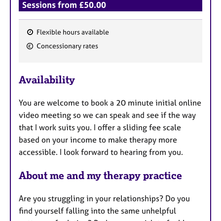
Sessions from £50.00
Flexible hours available
F
Concessionary rates
e
a
Availability
t
u
You are welcome to book a 20 minute initial online
r
video meeting so we can speak and see if the way
e
that I work suits you. I offer a sliding fee scale
s
based on your income to make therapy more
accessible. I look forward to hearing from you.
About me and my therapy practice
Are you struggling in your relationships? Do you
find yourself falling into the same unhelpful