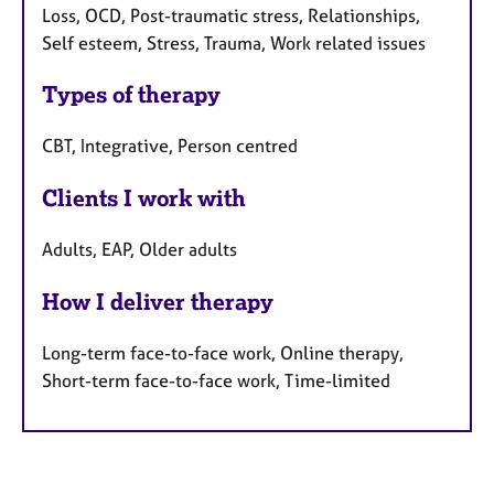
Loss, OCD, Post-traumatic stress, Relationships,
Self esteem, Stress, Trauma, Work related issues
Types of therapy
CBT, Integrative, Person centred
Clients I work with
Adults, EAP, Older adults
How I deliver therapy
Long-term face-to-face work, Online therapy,
Short-term face-to-face work, Time-limited