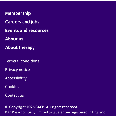
Membership
Careers and jobs
Events and resources
About us
About therapy
Terms & conditions
Privacy notice
Accessibility
Cookies
Contact us
© Copyright 2026 BACP. All rights reserved.
BACP is a company limited by guarantee registered in England