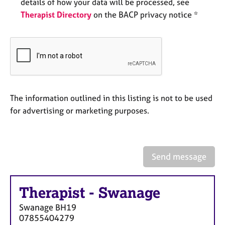
a
details of how your data will be processed, see
p
Therapist Directory
on the BACP privacy notice *
y
The information outlined in this listing is not to be used
for advertising or marketing purposes.
Send message
Therapist
-
Swanage
Swanage
BH19
07855404279