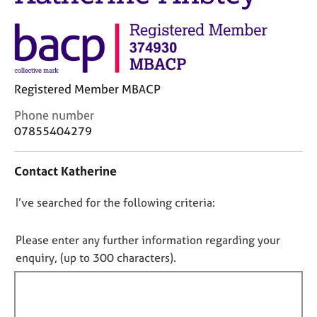
j
r
o
a
b
p
s
y
E
Registered Member MBACP
v
C
Phone number
e
o
07855404279
n
n
t
t
s
Contact Katherine
a
a
c
n
D
I’ve searched for the following criteria:
t
d
i
o
r
n
e
n
Please enter any further information regarding your
f
s
o
enquiry, (up to 300 characters).
o
o
t
r
u
f
m
r
a
i
c