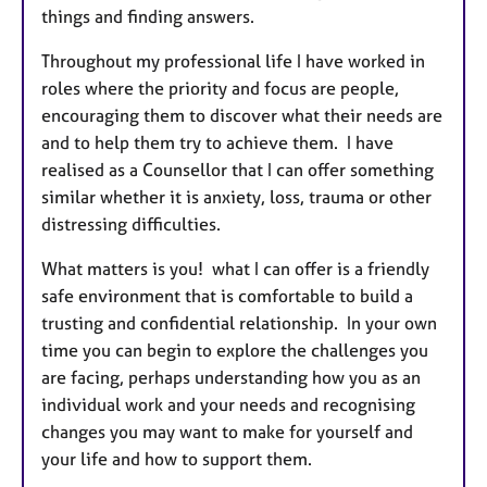
things and finding answers.
Throughout my professional life I have worked in
roles where the priority and focus are people,
encouraging them to discover what their needs are
and to help them try to achieve them. I have
realised as a Counsellor that I can offer something
similar whether it is anxiety, loss, trauma or other
distressing difficulties.
What matters is you! what I can offer is a friendly
safe environment that is comfortable to build a
trusting and confidential relationship. In your own
time you can begin to explore the challenges you
are facing, perhaps understanding how you as an
individual work and your needs and recognising
changes you may want to make for yourself and
your life and how to support them.