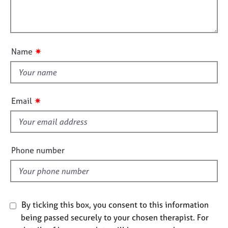
t
e
l
i
s
l
o
o
n
A
u
✷
Name
b
t
o
t
u
h
t
i
u
✷
Email
s
s
f
A
i
b
e
Phone number
o
l
u
d
t
t
h
By ticking this box, you consent to this information
e
being passed securely to your chosen therapist. For
r