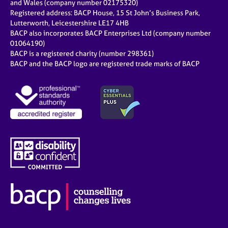
and Wales (company number 02175320)
Registered address: BACP House, 15 St John’s Business Park,
Lutterworth, Leicestershire LE17 4HB
BACP also incorporates BACP Enterprises Ltd (company number
01064190)
BACP is a registered charity (number 298361)
BACP and the BACP logo are registered trade marks of BACP