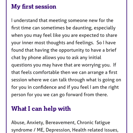
My first session
I understand that meeting someone new for the
first time can sometimes be daunting, especially
when you may feel like you are expected to share
your inner most thoughts and feelings. So I have
found that having the opportunity to have a brief
chat by phone allows you to ask any initial
questions you may have that are worrying you. If
that feels comfortable then we can arrange a first
session where we can talk through what is going on
for you in confidence and if you feel I am the right
person for you we can go forward from there.
What I can help with
Abuse, Anxiety, Bereavement, Chronic fatigue
syndrome / ME, Depression, Health related issues,