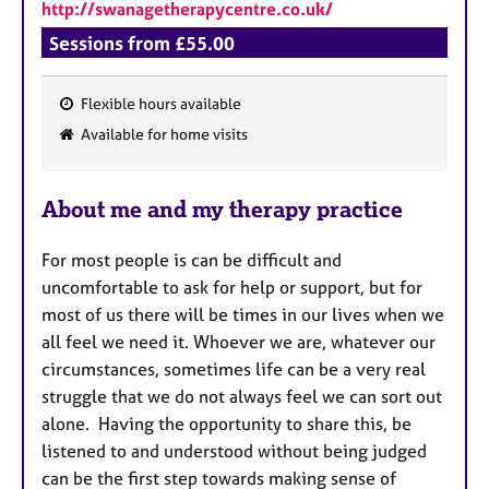
http://swanagetherapycentre.co.uk/
Sessions from £55.00
Flexible hours available
F
Available for home visits
e
a
About me and my therapy practice
t
u
For most people is can be difficult and
r
uncomfortable to ask for help or support, but for
e
most of us there will be times in our lives when we
s
all feel we need it. Whoever we are, whatever our
circumstances, sometimes life can be a very real
struggle that we do not always feel we can sort out
alone. Having the opportunity to share this, be
listened to and understood without being judged
can be the first step towards making sense of