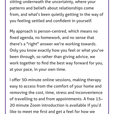
sitting underneath the uncertainty, where your
patterns and beliefs about relationships come
from, and what's been quietly getting in the way of
you feeling settled and confident in yourself.
My approach is person-centred, which means no
fixed agenda, no homework, and no sense that
there's a "right" answer we're working towards.
Only you know exactly how you feel or what you've
been through, so rather than giving advice, we
work together to find the best way forward for you,
at your pace, in your own time.
I offer 50-minute online sessions, making therapy
easy to access from the comfort of your home and
removing the cost, time, stress and inconvenience
of travelling to and from appointments. A free 15–
20 minute Zoom introduction is available if you’d
like to meet me first and get a feel for how we