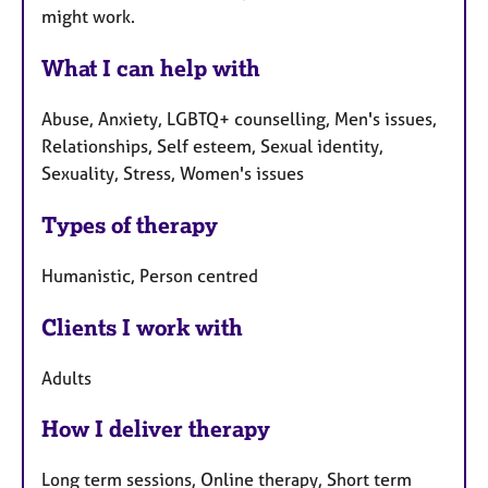
might work.
What I can help with
Abuse, Anxiety, LGBTQ+ counselling, Men's issues,
Relationships, Self esteem, Sexual identity,
Sexuality, Stress, Women's issues
Types of therapy
Humanistic, Person centred
Clients I work with
Adults
How I deliver therapy
Long term sessions, Online therapy, Short term