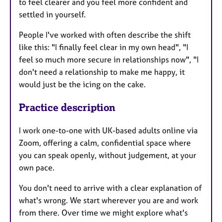
to feel clearer and you feel more confident and
settled in yourself.
People I've worked with often describe the shift
like this: "I finally feel clear in my own head", "I
feel so much more secure in relationships now", "I
don't need a relationship to make me happy, it
would just be the icing on the cake.
Practice description
I work one-to-one with UK-based adults online via
Zoom, offering a calm, confidential space where
you can speak openly, without judgement, at your
own pace.
You don't need to arrive with a clear explanation of
what's wrong. We start wherever you are and work
from there. Over time we might explore what's