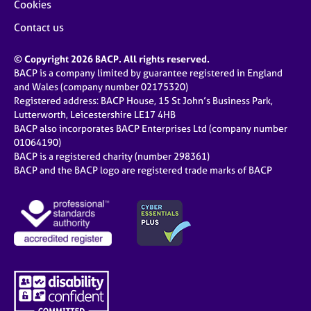
Cookies
Contact us
© Copyright 2026 BACP. All rights reserved.
BACP is a company limited by guarantee registered in England
and Wales (company number 02175320)
Registered address: BACP House, 15 St John’s Business Park,
Lutterworth, Leicestershire LE17 4HB
BACP also incorporates BACP Enterprises Ltd (company number
01064190)
BACP is a registered charity (number 298361)
BACP and the BACP logo are registered trade marks of BACP