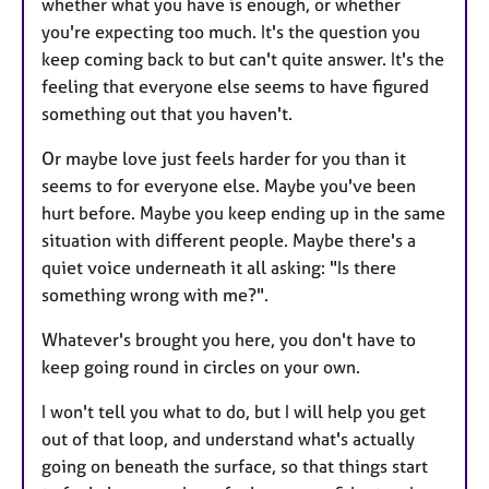
whether what you have is enough, or whether
you're expecting too much. It's the question you
keep coming back to but can't quite answer. It's the
feeling that everyone else seems to have figured
something out that you haven't.
Or maybe love just feels harder for you than it
seems to for everyone else. Maybe you've been
hurt before. Maybe you keep ending up in the same
situation with different people. Maybe there's a
quiet voice underneath it all asking: "Is there
something wrong with me?".
Whatever's brought you here, you don't have to
keep going round in circles on your own.
I won't tell you what to do, but I will help you get
out of that loop, and understand what's actually
going on beneath the surface, so that things start