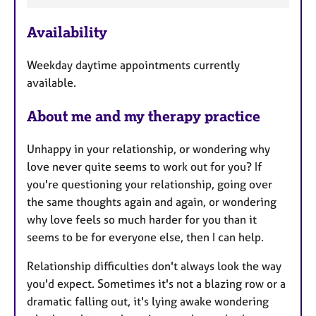
F
Availability
e
a
Weekday daytime appointments currently
t
available.
u
r
About me and my therapy practice
e
s
Unhappy in your relationship, or wondering why
love never quite seems to work out for you? If
you're questioning your relationship, going over
the same thoughts again and again, or wondering
why love feels so much harder for you than it
seems to be for everyone else, then I can help.
Relationship difficulties don't always look the way
you'd expect. Sometimes it's not a blazing row or a
dramatic falling out, it's lying awake wondering