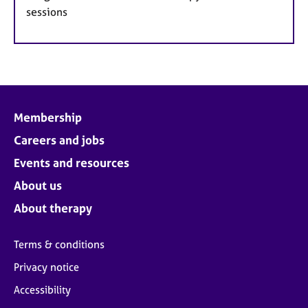
sessions
Membership
Careers and jobs
Events and resources
About us
About therapy
Terms & conditions
Privacy notice
Accessibility