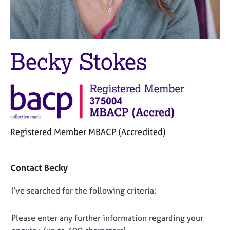
M
C
e
o
m
u
b
n
e
s
Becky Stokes
r
e
s
l
h
l
i
i
p
n
g
C
&
Registered Member MBACP (Accredited)
a
P
r
s
C
e
y
o
Contact Becky
e
c
n
r
h
t
D
I’ve searched for the following criteria:
s
o
a
a
t
o
c
n
h
t
n
Please enter any further information regarding your
d
e
i
o