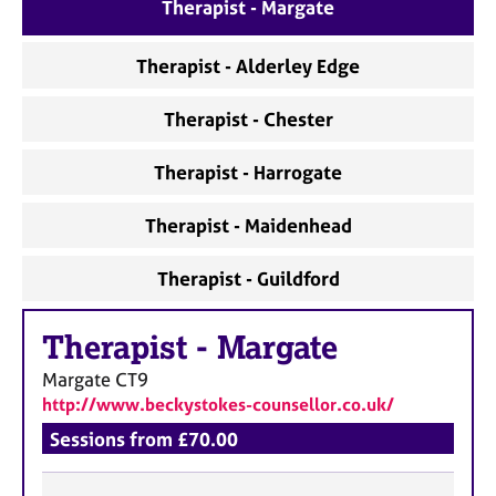
a
Therapist - Margate
p
y
Therapist - Alderley Edge
Therapist - Chester
Therapist - Harrogate
Therapist - Maidenhead
Therapist - Guildford
Therapist
-
Margate
Margate
CT9
http://www.beckystokes-counsellor.co.uk/
Sessions from £70.00