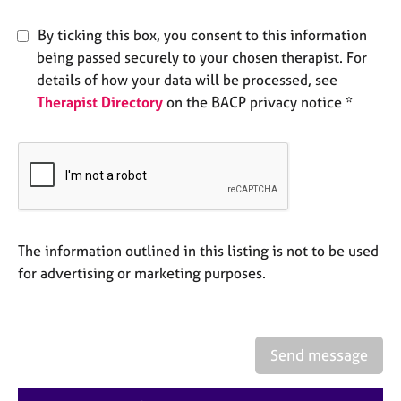
e
s
By ticking this box, you consent to this information
being passed securely to your chosen therapist. For
A
details of how your data will be processed, see
b
Therapist Directory
on the BACP privacy notice *
o
u
t
u
s
A
The information outlined in this listing is not to be used
b
o
for advertising or marketing purposes.
u
t
t
h
Send message
e
r