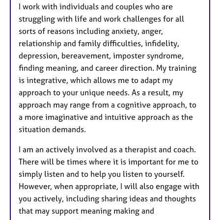
I work with individuals and couples who are
struggling with life and work challenges for all
sorts of reasons including anxiety, anger,
relationship and family difficulties, infidelity,
depression, bereavement, imposter syndrome,
finding meaning, and career direction. My training
is integrative, which allows me to adapt my
approach to your unique needs. As a result, my
approach may range from a cognitive approach, to
a more imaginative and intuitive approach as the
situation demands.
I am an actively involved as a therapist and coach.
There will be times where it is important for me to
simply listen and to help you listen to yourself.
However, when appropriate, I will also engage with
you actively, including sharing ideas and thoughts
that may support meaning making and