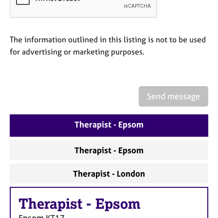
a
p
y
The information outlined in this listing is not to be used
for advertising or marketing purposes.
Send message
Therapist - Epsom
Therapist - Epsom
Therapist - London
Therapist
-
Epsom
Epsom
KT17