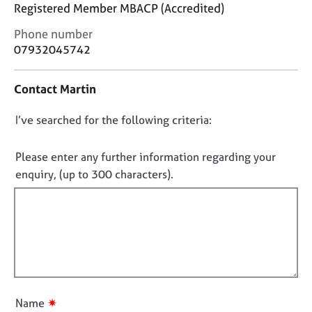
j
r
Registered Member MBACP (Accredited)
o
a
C
Phone number
b
p
o
07932045742
s
y
n
t
E
Contact Martin
a
v
c
e
D
I’ve searched for the following criteria:
t
n
i
o
t
n
n
Please enter any further information regarding your
s
f
o
a
enquiry, (up to 300 characters).
o
n
t
r
d
f
m
r
a
i
e
t
l
s
i
l
o
o
u
o
n
r
u
✷
Name
c
t