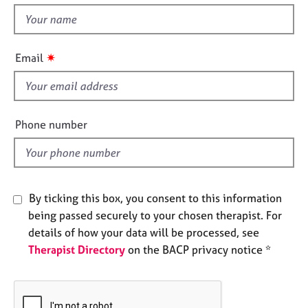
e
t
s
h
i
✷
Email
A
s
b
f
o
u
i
t
e
Phone number
u
l
s
d
A
b
By ticking this box, you consent to this information
o
being passed securely to your chosen therapist. For
u
details of how your data will be processed, see
t
Therapist Directory
on the BACP privacy notice *
t
h
e
r