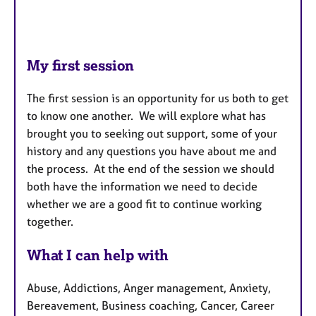
My first session
The first session is an opportunity for us both to get
to know one another. We will explore what has
brought you to seeking out support, some of your
history and any questions you have about me and
the process. At the end of the session we should
both have the information we need to decide
whether we are a good fit to continue working
together.
What I can help with
Abuse, Addictions, Anger management, Anxiety,
Bereavement, Business coaching, Cancer, Career