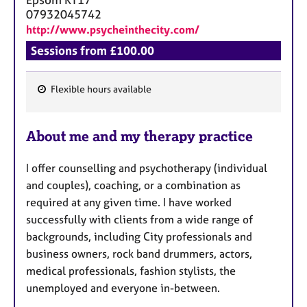
07932045742
http://www.psycheinthecity.com/
Sessions from £100.00
Flexible hours available
F
e
About me and my therapy practice
a
t
I offer counselling and psychotherapy (individual
u
and couples), coaching, or a combination as
r
required at any given time. I have worked
e
successfully with clients from a wide range of
s
backgrounds, including City professionals and
business owners, rock band drummers, actors,
medical professionals, fashion stylists, the
unemployed and everyone in-between.