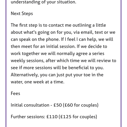
understanding of your situation.
Next Steps
The first step is to contact me outlining a little
about what's going on for you, via email, text or we
can speak on the phone. If I feel I can help, we will
then meet for an initial session. If we decide to
work together we will normally agree a series
weekly sessions, after which time we will review to
see if more sessions will be beneficial to you.
Alternatively, you can just put your toe in the
water, one week at a time.
Fees
Initial consultation - £50 (£60 for couples)
Further sessions: £110 (£125 for couples)