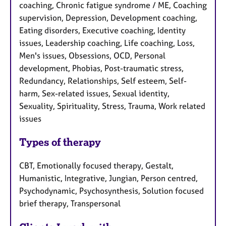
coaching, Chronic fatigue syndrome / ME, Coaching
supervision, Depression, Development coaching,
Eating disorders, Executive coaching, Identity
issues, Leadership coaching, Life coaching, Loss,
Men's issues, Obsessions, OCD, Personal
development, Phobias, Post-traumatic stress,
Redundancy, Relationships, Self esteem, Self-
harm, Sex-related issues, Sexual identity,
Sexuality, Spirituality, Stress, Trauma, Work related
issues
Types of therapy
CBT, Emotionally focused therapy, Gestalt,
Humanistic, Integrative, Jungian, Person centred,
Psychodynamic, Psychosynthesis, Solution focused
brief therapy, Transpersonal