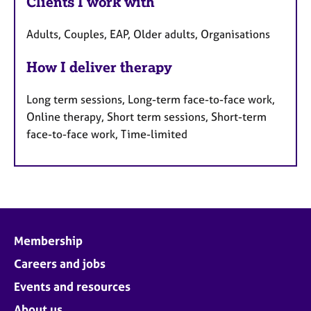
Clients I work with
Adults, Couples, EAP, Older adults, Organisations
How I deliver therapy
Long term sessions, Long-term face-to-face work,
Online therapy, Short term sessions, Short-term
face-to-face work, Time-limited
Membership
Careers and jobs
Events and resources
About us