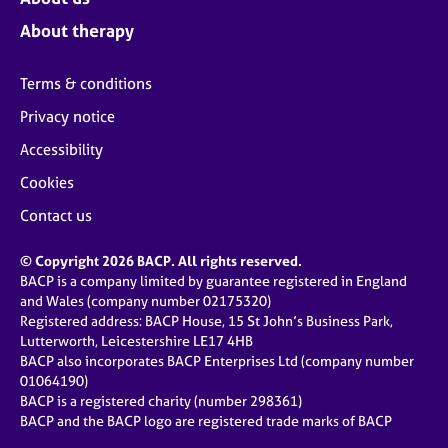
About therapy
Terms & conditions
Privacy notice
Accessibility
Cookies
Contact us
© Copyright 2026 BACP. All rights reserved.
BACP is a company limited by guarantee registered in England
and Wales (company number 02175320)
Registered address: BACP House, 15 St John’s Business Park,
Lutterworth, Leicestershire LE17 4HB
BACP also incorporates BACP Enterprises Ltd (company number
01064190)
BACP is a registered charity (number 298361)
BACP and the BACP logo are registered trade marks of BACP