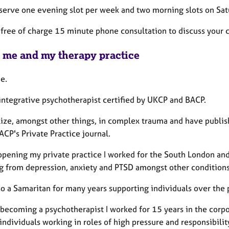
reserve one evening slot per week and two morning slots on Sat
 a free of charge 15 minute phone consultation to discuss your
 me and my therapy practice
e.
 integrative psychotherapist certified by UKCP and BACP.
lize, amongst other things, in complex trauma and have publish
ACP's Private Practice journal.
opening my private practice I worked for the South London an
ng from depression, anxiety and PTSD amongst other conditions
so a Samaritan for many years supporting individuals over the 
 becoming a psychotherapist I worked for 15 years in the corp
individuals working in roles of high pressure and responsibilit