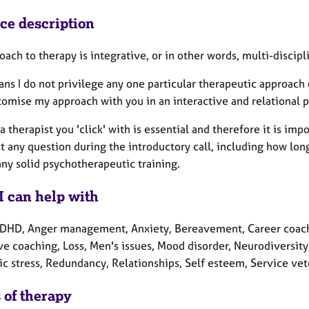
ice description
ach to therapy is integrative, or in other words, multi-discipl
ns I do not privilege any one particular therapeutic approach o
omise my approach with you in an interactive and relational p
a therapist you 'click' with is essential and therefore it is imp
t any question during the introductory call, including how lon
any solid psychotherapeutic training.
I can help with
DHD, Anger management, Anxiety, Bereavement, Career coachi
ve coaching, Loss, Men's issues, Mood disorder, Neurodiversit
c stress, Redundancy, Relationships, Self esteem, Service vet
 of therapy