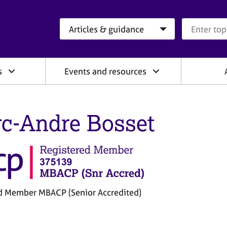
Search category
Search que
s
Events and resources
c-Andre Bosset
d Member MBACP (Senior Accredited)