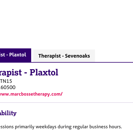
st - Plaxtol
Therapist - Sevenoaks
rapist
-
Plaxtol
TN15
160500
/www.marcbossetherapy.com/
bility
essions primarily weekdays during regular business hours.