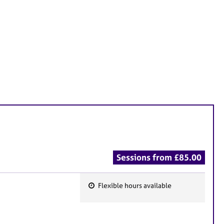
Sessions from £85.00
Flexible hours available
F
e
a