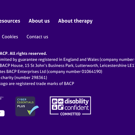
esources
About us
About therapy
Cookies
Contact us
CP. All rights reserved.
limited by guarantee registered in England and Wales (company numbe
 BACP House, 15 St John’s Business Park, Lutterworth, Leicestershire LE
ates BACP Enterprises Ltd (company number 01064190)
d charity (number 298361)
ogo are registered trade marks of BACP