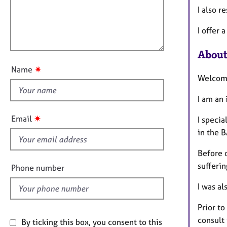
e
t
I also 
r
l
i
a
l
o
I offer
p
o
n
y
u
About
t
✷
Name
t
Welcom
h
I am an
i
s
✷
Email
I specia
f
in the B
i
e
Before 
l
sufferi
Phone number
d
I was al
Prior to
consult 
By ticking this box, you consent to this