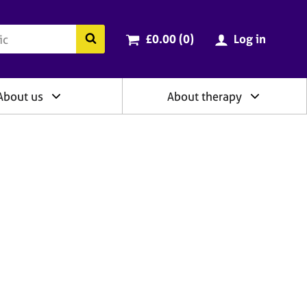
ry
Cart total:
items
Search the BACP website
£0.00 (0
)
Log in
About us
About therapy