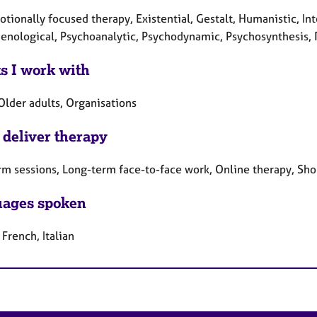
tionally focused therapy, Existential, Gestalt, Humanistic, Int
nological, Psychoanalytic, Psychodynamic, Psychosynthesis, 
ts I work with
Older adults, Organisations
 deliver therapy
rm sessions, Long-term face-to-face work, Online therapy, Sho
ages spoken
 French, Italian