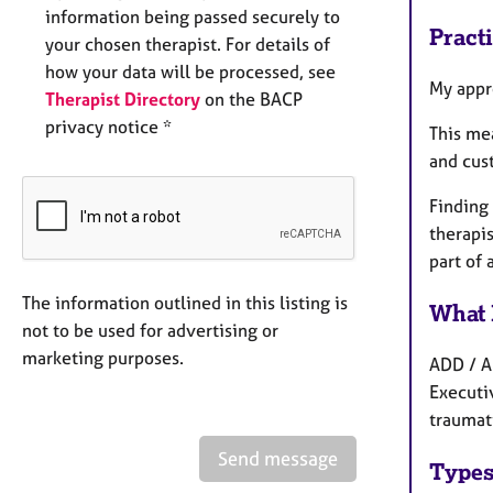
information being passed securely to
Pract
your chosen therapist. For details of
how your data will be processed, see
My appro
Therapist Directory
on the BACP
privacy notice *
This mea
and cust
Finding 
therapis
part of 
The information outlined in this listing is
What 
not to be used for advertising or
marketing purposes.
ADD / A
Executi
traumati
Send message
Types