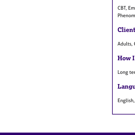
CBT, Emo
Phenome
Clien
Adults, 
How I
Long te
Langu
English,