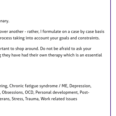
inary.
ver another - rather, I formulate on a case by case basis
rocess taking into account your goals and constraints.
ortant to shop around. Do not be afraid to ask your
g they have had their own therapy which is an essential
ng, Chronic fatigue syndrome / ME, Depression,
y, Obsessions, OCD, Personal development, Post-
erans, Stress, Trauma, Work related issues