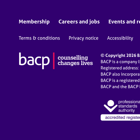
Membership
Careers and jobs
Events and r
Terms & conditions
Privacy notice
Accessibility
© Copyright 2026 BA
BACP is a company 
Registered address:
BACP also incorpor
BACP is a registere
BACP and the BACP l