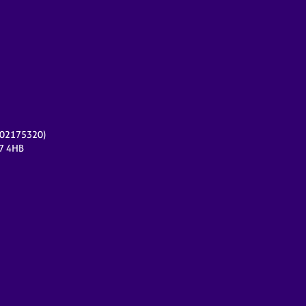
r 02175320)
17 4HB