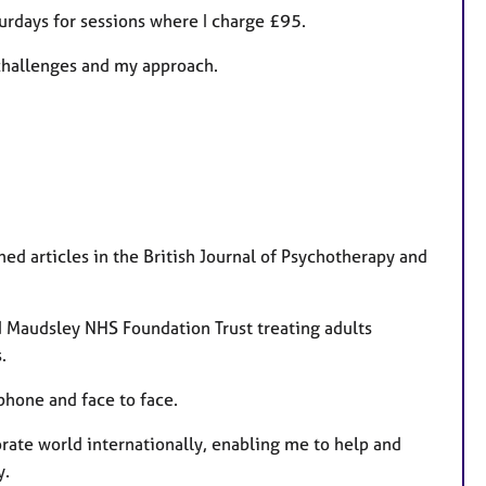
t
urdays for sessions where I charge £95.
u
 challenges and my approach.
r
e
s
ed articles in the British Journal of Psychotherapy and
d Maudsley NHS Foundation Trust treating adults
.
phone and face to face.
orate world internationally, enabling me to help and
y.