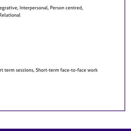
egrative, Interpersonal, Person centred,
Relational
rt term sessions, Short-term face-to-face work