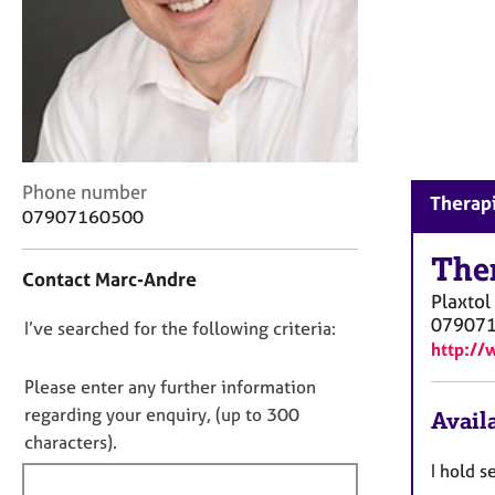
r
C
o
u
n
s
e
l
C
Phone number
l
Therapi
o
07907160500
i
n
n
t
The
g
Contact Marc-Andre
a
&
Plaxtol
c
P
07907
D
I’ve searched for the following criteria:
t
s
http:/
i
o
y
n
c
n
Please enter any further information
f
h
o
regarding your enquiry, (up to 300
Availa
o
o
t
characters).
r
t
f
m
I hold s
h
a
i