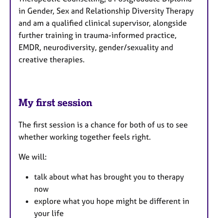
in Gender, Sex and Relationship Diversity Therapy
and am a qualified clinical supervisor, alongside
further training in trauma-informed practice,
EMDR, neurodiversity, gender/sexuality and
creative therapies.
My first session
The first session is a chance for both of us to see
whether working together feels right.
We will:
talk about what has brought you to therapy
now
explore what you hope might be different in
your life