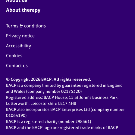
About therapy
Terms & conditions
Privacy notice
Accessibility
Cookies
Contact us
© Copyright 2026 BACP. All rights reserved.
BACP is a company limited by guarantee registered in England
and Wales (company number 02175320)
Registered address: BACP House, 15 St John’s Business Park,
Lutterworth, Leicestershire LE17 4HB
BACP also incorporates BACP Enterprises Ltd (company number
01064190)
BACP is a registered charity (number 298361)
BACP and the BACP logo are registered trade marks of BACP