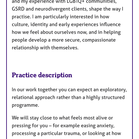
and my experience with LGBTQ+ communities,
GSRD and neurodivergent clients, shape the way I
practise. I am particularly interested in how
culture, identity and early experiences influence
how we feel about ourselves now, and in helping
people develop a more secure, compassionate
relationship with themselves.
Practice description
In our work together you can expect an exploratory,
relational approach rather than a highly structured
programme.
We will stay close to what feels most alive or
pressing for you – for example easing anxiety,
processing a particular trauma, or looking at how