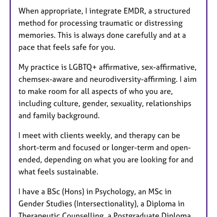
When appropriate, I integrate EMDR, a structured
method for processing traumatic or distressing
memories. This is always done carefully and at a
pace that feels safe for you.
My practice is LGBTQ+ affirmative, sex-affirmative,
chemsex-aware and neurodiversity-affirming. I aim
to make room for all aspects of who you are,
including culture, gender, sexuality, relationships
and family background.
I meet with clients weekly, and therapy can be
short-term and focused or longer-term and open-
ended, depending on what you are looking for and
what feels sustainable.
I have a BSc (Hons) in Psychology, an MSc in
Gender Studies (Intersectionality), a Diploma in
Therapeutic Counselling, a Postgraduate Diploma