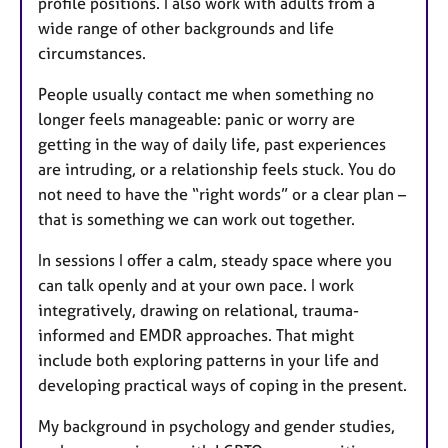
profile positions. I also work with adults from a
wide range of other backgrounds and life
circumstances.
People usually contact me when something no
longer feels manageable: panic or worry are
getting in the way of daily life, past experiences
are intruding, or a relationship feels stuck. You do
not need to have the “right words” or a clear plan –
that is something we can work out together.
In sessions I offer a calm, steady space where you
can talk openly and at your own pace. I work
integratively, drawing on relational, trauma-
informed and EMDR approaches. That might
include both exploring patterns in your life and
developing practical ways of coping in the present.
My background in psychology and gender studies,