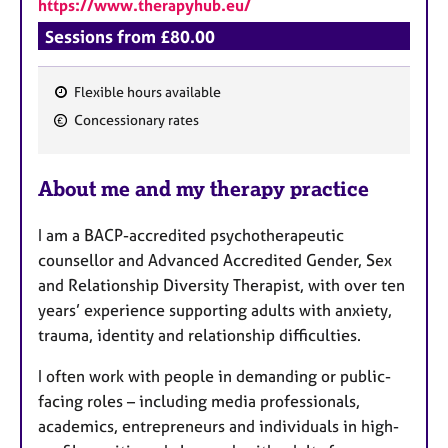
https://www.therapyhub.eu/
Sessions from £80.00
Flexible hours available
F
Concessionary rates
e
a
About me and my therapy practice
t
u
I am a BACP-accredited psychotherapeutic
r
counsellor and Advanced Accredited Gender, Sex
e
and Relationship Diversity Therapist, with over ten
s
years’ experience supporting adults with anxiety,
trauma, identity and relationship difficulties.
I often work with people in demanding or public-
facing roles – including media professionals,
academics, entrepreneurs and individuals in high-