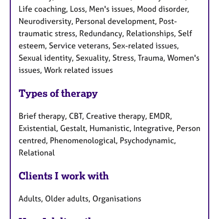
Life coaching, Loss, Men's issues, Mood disorder,
Neurodiversity, Personal development, Post-
traumatic stress, Redundancy, Relationships, Self
esteem, Service veterans, Sex-related issues,
Sexual identity, Sexuality, Stress, Trauma, Women's
issues, Work related issues
Types of therapy
Brief therapy, CBT, Creative therapy, EMDR,
Existential, Gestalt, Humanistic, Integrative, Person
centred, Phenomenological, Psychodynamic,
Relational
Clients I work with
Adults, Older adults, Organisations