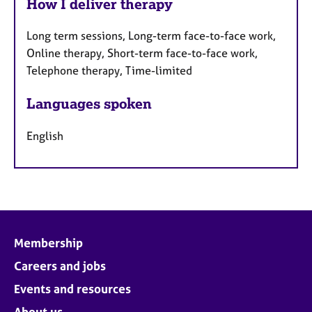
How I deliver therapy
Long term sessions, Long-term face-to-face work,
Online therapy, Short-term face-to-face work,
Telephone therapy, Time-limited
Languages spoken
English
Membership
Careers and jobs
Events and resources
About us