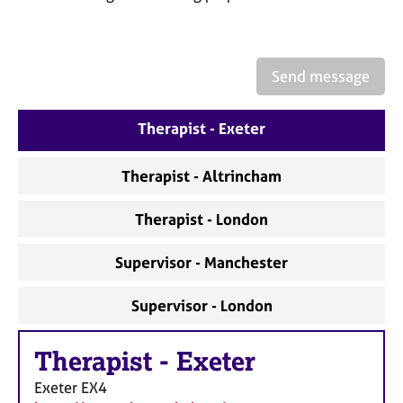
a
p
y
Send message
Therapist - Exeter
Therapist - Altrincham
Therapist - London
Supervisor - Manchester
Supervisor - London
Therapist
-
Exeter
Exeter
EX4