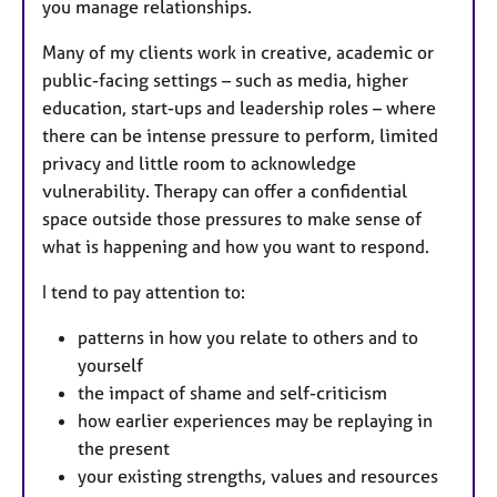
you manage relationships.
Many of my clients work in creative, academic or
public-facing settings – such as media, higher
education, start-ups and leadership roles – where
there can be intense pressure to perform, limited
privacy and little room to acknowledge
vulnerability. Therapy can offer a confidential
space outside those pressures to make sense of
what is happening and how you want to respond.
I tend to pay attention to:
patterns in how you relate to others and to
yourself
the impact of shame and self-criticism
how earlier experiences may be replaying in
the present
your existing strengths, values and resources