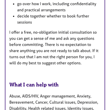
go over how I work, including confidentiality
and practical arrangements
decide together whether to book further
sessions
I offer a free, no-obligation initial consultation so
you can get a sense of me and ask any questions
before committing. There is no expectation to
share anything you are not ready to talk about. If it
turns out that I am not the right person for you, I
will do my best to suggest other options.
What I can help with
Abuse, AIDS/HIV, Anger management, Anxiety,
Bereavement, Cancer, Cultural issues, Depression,
Disability, Health related issues, Identity issues,