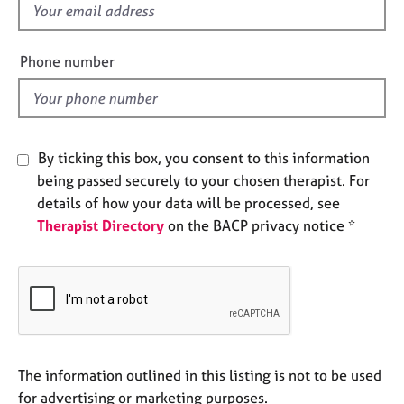
f
e
s
i
e
Phone number
A
l
b
d
o
u
t
By ticking this box, you consent to this information
u
being passed securely to your chosen therapist. For
s
details of how your data will be processed, see
Therapist Directory
on the BACP privacy notice *
A
b
o
u
t
t
h
e
The information outlined in this listing is not to be used
r
for advertising or marketing purposes.