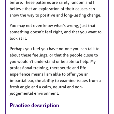
before. These patterns are rarely random and I
believe that an exploration of their causes can
show the way to positive and long-lasting change.
You may not even know what’s wrong, just that
something doesn’t feel right, and that you want to
look at it.
Perhaps you feel you have no-one you can talk to
about these feelings, or that the people close to
you wouldn’t understand or be able to help. My
professional training, therapeutic and life
experience means I am able to offer you an
impartial ear, the ability to examine issues from a
fresh angle and a calm, neutral and non-
judgemental environment.
Practice description