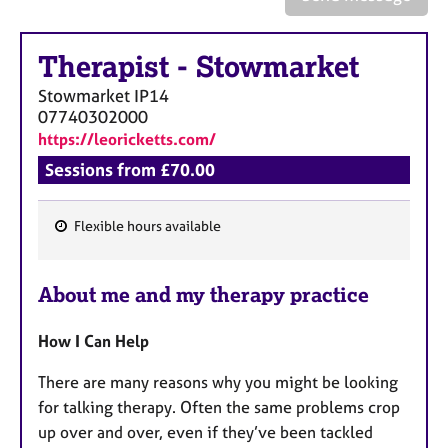
a
p
y
Therapist
-
Stowmarket
Stowmarket
IP14
07740302000
https://leoricketts.com/
Sessions from £70.00
Flexible hours available
F
e
About me and my therapy practice
a
t
How I Can Help
u
r
There are many reasons why you might be looking
e
for talking therapy. Often the same problems crop
s
up over and over, even if they’ve been tackled