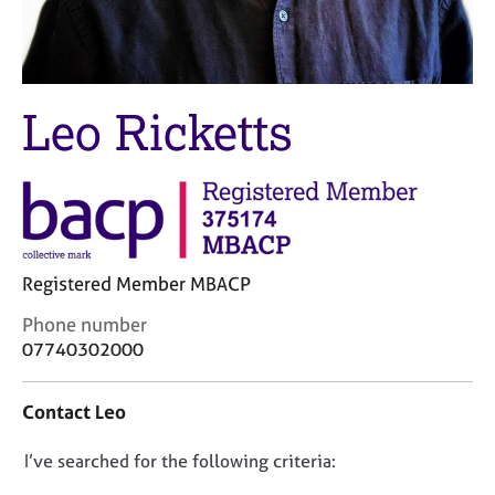
M
C
e
o
m
u
b
n
e
s
Leo Ricketts
r
e
s
l
h
l
i
i
p
n
g
C
&
Registered Member MBACP
a
P
r
s
C
Phone number
e
y
o
07740302000
e
c
n
r
h
t
Contact Leo
s
o
a
a
t
c
n
h
D
I’ve searched for the following criteria:
t
d
e
i
o