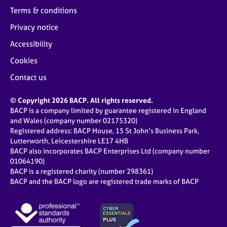
Terms & conditions
Privacy notice
Accessibility
Cookies
Contact us
© Copyright 2026 BACP. All rights reserved.
BACP is a company limited by guarantee registered in England
and Wales (company number 02175320)
Registered address: BACP House, 15 St John’s Business Park,
Lutterworth, Leicestershire LE17 4HB
BACP also incorporates BACP Enterprises Ltd (company number
01064190)
BACP is a registered charity (number 298361)
BACP and the BACP logo are registered trade marks of BACP