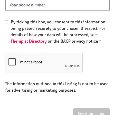
e
d
s
A
By ticking this box, you consent to this information
b
being passed securely to your chosen therapist. For
o
details of how your data will be processed, see
u
Therapist Directory
on the BACP privacy notice *
t
u
s
A
b
o
u
The information outlined in this listing is not to be used
t
for advertising or marketing purposes.
t
h
e
r
Send message