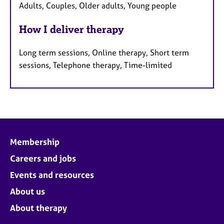
Adults, Couples, Older adults, Young people
How I deliver therapy
Long term sessions, Online therapy, Short term
sessions, Telephone therapy, Time-limited
Membership
Careers and jobs
Events and resources
About us
About therapy