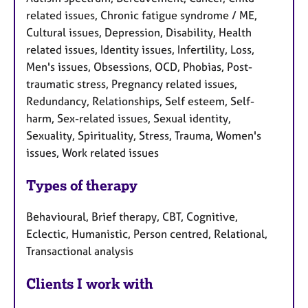
related issues, Chronic fatigue syndrome / ME,
Cultural issues, Depression, Disability, Health
related issues, Identity issues, Infertility, Loss,
Men's issues, Obsessions, OCD, Phobias, Post-
traumatic stress, Pregnancy related issues,
Redundancy, Relationships, Self esteem, Self-
harm, Sex-related issues, Sexual identity,
Sexuality, Spirituality, Stress, Trauma, Women's
issues, Work related issues
Types of therapy
Behavioural, Brief therapy, CBT, Cognitive,
Eclectic, Humanistic, Person centred, Relational,
Transactional analysis
Clients I work with