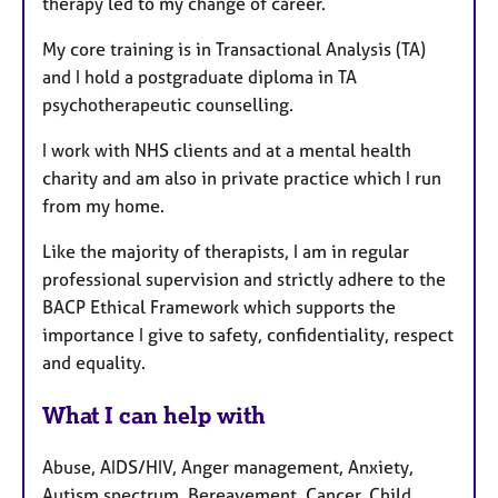
therapy led to my change of career.
My core training is in Transactional Analysis (TA)
and I hold a postgraduate diploma in TA
psychotherapeutic counselling.
I work with NHS clients and at a mental health
charity and am also in private practice which I run
from my home.
Like the majority of therapists, I am in regular
professional supervision and strictly adhere to the
BACP Ethical Framework which supports the
importance I give to safety, confidentiality, respect
and equality.
What I can help with
Abuse, AIDS/HIV, Anger management, Anxiety,
Autism spectrum, Bereavement, Cancer, Child