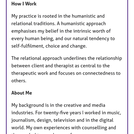
How I Work
My practice is rooted in the humanistic and
relational traditions. A humanistic approach
emphasises my belief in the intrinsic worth of
every human being, and our natural tendency to
self-fulfilment, choice and change.
The relational approach underlines the relationship
between client and therapist as central to the
therapeutic work and focuses on connectedness to
others.
About Me
My background is in the creative and media
industries. For twenty-five years I worked in music,
journalism, design, television and in the digital
world. My own experiences with counselling and