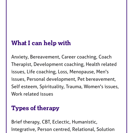
What I can help with
Anxiety, Bereavement, Career coaching, Coach
Therapist, Development coaching, Health related
issues, Life coaching, Loss, Menopause, Men's
issues, Personal development, Pet bereavement,
Self esteem, Spirituality, Trauma, Women's issues,
Work related issues
Types of therapy
Brief therapy, CBT, Eclectic, Humanistic,
Integrative, Person centred, Relational, Solution