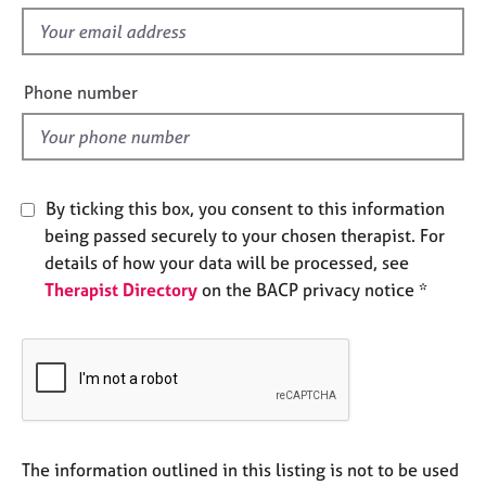
s
e
f
s
i
e
Phone number
A
l
b
o
d
u
t
u
By ticking this box, you consent to this information
s
being passed securely to your chosen therapist. For
details of how your data will be processed, see
A
Therapist Directory
on the BACP privacy notice *
b
o
u
t
t
h
e
r
The information outlined in this listing is not to be used