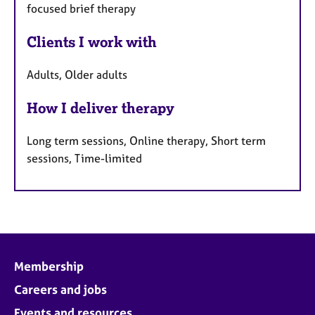
focused brief therapy
Clients I work with
Adults, Older adults
How I deliver therapy
Long term sessions, Online therapy, Short term
sessions, Time-limited
Membership
Careers and jobs
Events and resources