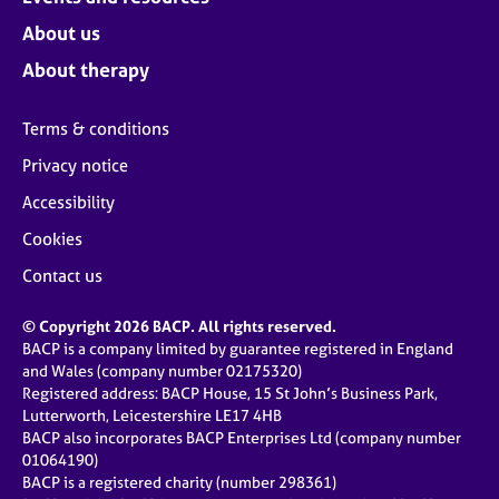
About us
About therapy
Terms & conditions
Privacy notice
Accessibility
Cookies
Contact us
© Copyright 2026 BACP. All rights reserved.
BACP is a company limited by guarantee registered in England
and Wales (company number 02175320)
Registered address: BACP House, 15 St John’s Business Park,
Lutterworth, Leicestershire LE17 4HB
BACP also incorporates BACP Enterprises Ltd (company number
01064190)
BACP is a registered charity (number 298361)