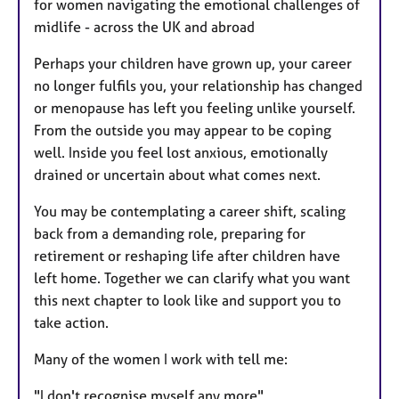
for women navigating the emotional challenges of
midlife - across the UK and abroad
Perhaps your children have grown up, your career
no longer fulfils you, your relationship has changed
or menopause has left you feeling unlike yourself.
From the outside you may appear to be coping
well. Inside you feel lost anxious, emotionally
drained or uncertain about what comes next.
You may be contemplating a career shift, scaling
back from a demanding role, preparing for
retirement or reshaping life after children have
left home. Together we can clarify what you want
this next chapter to look like and support you to
take action.
Many of the women I work with tell me:
"I don't recognise myself any more"