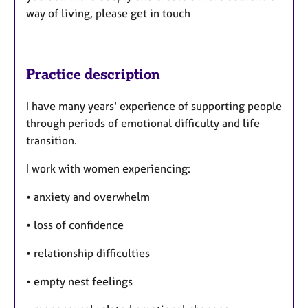
way of living, please get in touch
Practice description
I have many years' experience of supporting people
through periods of emotional difficulty and life
transition.
I work with women experiencing:
• anxiety and overwhelm
• loss of confidence
• relationship difficulties
• empty nest feelings