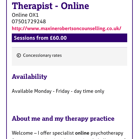
Therapist
-
Online
Online
OX1
07501729248
http://www.maxinerobertsoncounselling.co.uk/
Sessions from £60.00
Concessionary rates
F
e
Availability
a
t
Available Monday - Friday - day time only
u
r
e
s
About me and my therapy practice
Welcome – I offer specialist
online
psychotherapy