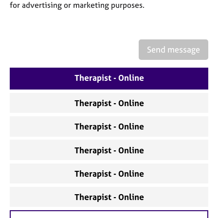
a
for advertising or marketing purposes.
p
y
Send message
Therapist - Online
Therapist - Online
Therapist - Online
Therapist - Online
Therapist - Online
Therapist - Online