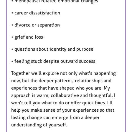
• menopausal related emotional changes
• career dissatisfaction
• divorce or separation
• grief and loss
• questions about identity and purpose
• feeling stuck despite outward success
Together we'll explore not only what's happening
now, but the deeper patterns, relationships and
experiences that have shaped who you are. My
approach is warm, collaborative and thoughtful. I
won't tell you what to do or offer quick fixes. I'll
help you make sense of your experiences so that
lasting change can emerge from a deeper
understanding of yourself.