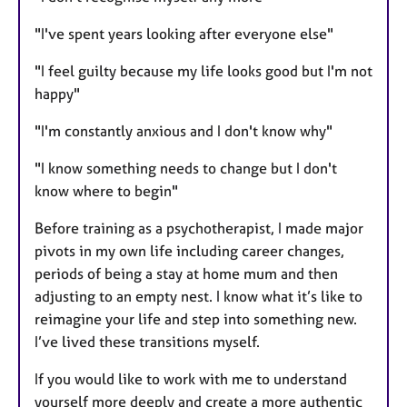
"I've spent years looking after everyone else"
"I feel guilty because my life looks good but I'm not
happy"
"I'm constantly anxious and I don't know why"
"I know something needs to change but I don't
know where to begin"
Before training as a psychotherapist, I made major
pivots in my own life including career changes,
periods of being a stay at home mum and then
adjusting to an empty nest. I know what it’s like to
reimagine your life and step into something new.
I’ve lived these transitions myself.
If you would like to work with me to understand
yourself more deeply and create a more authentic