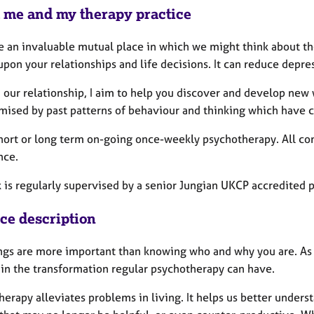
 me and my therapy practice
de an invaluable mutual place in which we might think about th
pon your relationships and life decisions. It can reduce depre
 our relationship, I aim to help you discover and develop new 
ised by past patterns of behaviour and thinking which have con
 short or long term on-going once-weekly psychotherapy. All c
nce.
is regularly supervised by a senior Jungian UKCP accredited p
ice description
ngs are more important than knowing who and why you are. As 
 in the transformation regular psychotherapy can have.
erapy alleviates problems in living. It helps us better unders