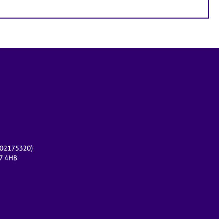
r 02175320)
17 4HB