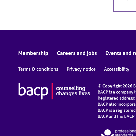
Membership
Careers and jobs
Events and r
Terms & conditions
Privacy notice
Accessibility
© Copyright 2026 BA
BACP is a company 
Registered address:
BACP also incorpor
BACP is a registere
BACP and the BACP l