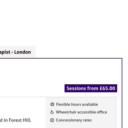
apist - London
Sessions from £65.00
Flexible hours available
F
Wheelchair accessible office
e
 in Forest Hill.
Concessionary rates
a