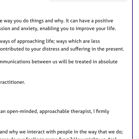
t
u
r
e way you do things and why. It can have a positive
e
ssion and anxiety, enabling you to improve your life.
s
ways of approaching life; ways which are less
tributed to your distress and suffering in the present.
ommunications between us will be treated in absolute
ractitioner.
an open-minded, approachable therapist, I firmly
tand why we interact with people in the way that we do;