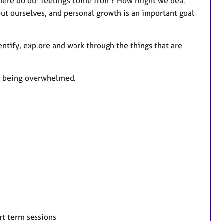
Where do our feelings come from? How might we deal
ut ourselves, and personal growth is an important goal
entify, explore and work through the things that are
of being overwhelmed.
rt term sessions