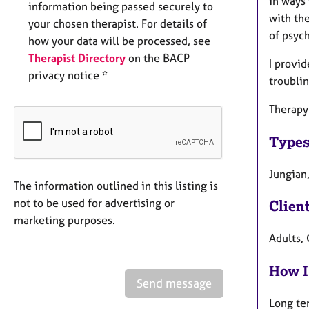
in ways
information being passed securely to
with th
your chosen therapist. For details of
of psyc
how your data will be processed, see
Therapist Directory
on the BACP
I provid
privacy notice *
troublin
Therapy
Types
Jungian
The information outlined in this listing is
not to be used for advertising or
Clien
marketing purposes.
Adults, 
How I
Send message
Long te