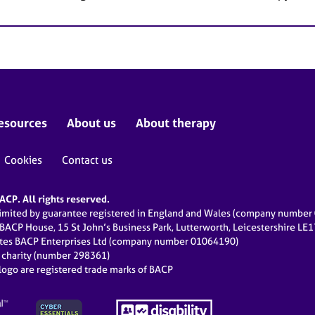
esources
About us
About therapy
Cookies
Contact us
CP. All rights reserved.
limited by guarantee registered in England and Wales (company numbe
 BACP House, 15 St John’s Business Park, Lutterworth, Leicestershire LE
ates BACP Enterprises Ltd (company number 01064190)
d charity (number 298361)
ogo are registered trade marks of BACP