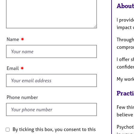
e
t
About
l
r
i
l
a
o
p
I provi
o
n
y
impact u
u
t
✷
Name
Through
t
comprom
h
i
I offer
s
confide
✷
Email
f
My work 
i
e
Pract
l
Phone number
d
Few thi
believe
Psychoth
By ticking this box, you consent to this