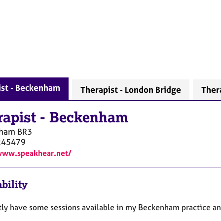
ist - Beckenham
Therapist - London Bridge
Ther
rapist
-
Beckenham
nham
BR3
245479
www.speakhear.net/
bility
ntly have some sessions available in my Beckenham practice and