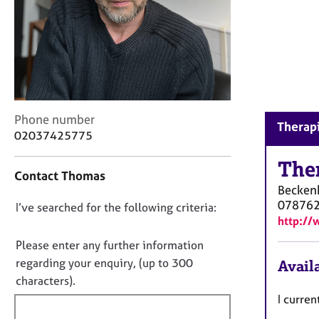
r
C
o
u
n
s
e
l
C
Phone number
l
Therap
o
02037425775
i
n
n
t
The
g
Contact Thomas
a
&
Becke
c
P
07876
D
I’ve searched for the following criteria:
t
s
http://
i
o
y
n
n
Please enter any further information
c
f
o
h
regarding your enquiry, (up to 300
Availa
o
o
t
characters).
r
t
f
m
I curre
h
a
i