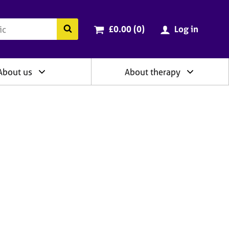
ry
Cart total:
items
Search the BACP website
£0.00 (0
)
Log in
About us
About therapy