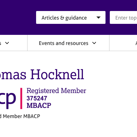
Search category
Search que
s
Events and resources
mas Hocknell
ed Member MBACP