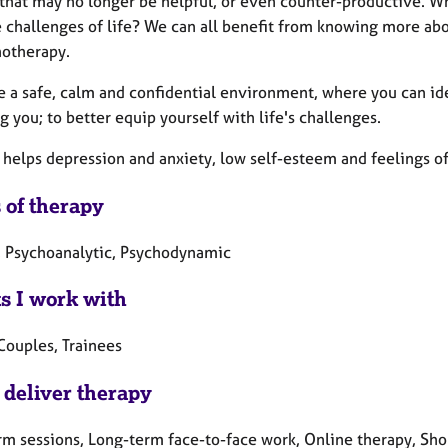
 that may no longer be helpful, or even counter-productive. 
e challenges of life? We can all benefit from knowing more abo
hotherapy.
e a safe, calm and confidential environment, where you can id
g you; to better equip yourself with life's challenges.
 helps depression and anxiety, low self-esteem and feelings 
 of therapy
, Psychoanalytic, Psychodynamic
ts I work with
Couples, Trainees
 deliver therapy
rm sessions, Long-term face-to-face work, Online therapy, Sho