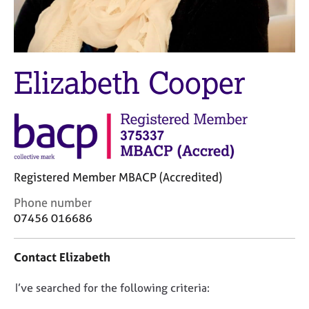
M
C
e
o
m
u
b
n
e
s
Elizabeth Cooper
r
e
s
l
h
l
i
i
p
n
g
C
&
Registered Member MBACP (Accredited)
a
P
r
s
C
Phone number
e
y
o
07456 016686
e
c
n
r
h
t
Contact Elizabeth
s
o
a
a
t
c
n
h
D
I’ve searched for the following criteria:
t
d
e
i
o