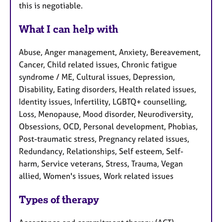
this is negotiable.
What I can help with
Abuse, Anger management, Anxiety, Bereavement,
Cancer, Child related issues, Chronic fatigue
syndrome / ME, Cultural issues, Depression,
Disability, Eating disorders, Health related issues,
Identity issues, Infertility, LGBTQ+ counselling,
Loss, Menopause, Mood disorder, Neurodiversity,
Obsessions, OCD, Personal development, Phobias,
Post-traumatic stress, Pregnancy related issues,
Redundancy, Relationships, Self esteem, Self-
harm, Service veterans, Stress, Trauma, Vegan
allied, Women's issues, Work related issues
Types of therapy