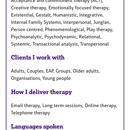
Acceptance and commitment therapy (ACT),
Creative therapy, Emotionally focused therapy,
Existential, Gestalt, Humanistic, Integrative,
Internal Family Systems, Interpersonal, Jungian,
Person centred, Phenomenological, Play therapy,
Psychoanalytic, Psychodynamic, Relational,
Systemic, Transactional analysis, Transpersonal
Clients I work with
Adults, Couples, EAP, Groups, Older adults,
Organisations, Young people
How I deliver therapy
Email therapy, Long term sessions, Online therapy,
Telephone therapy
Languages spoken