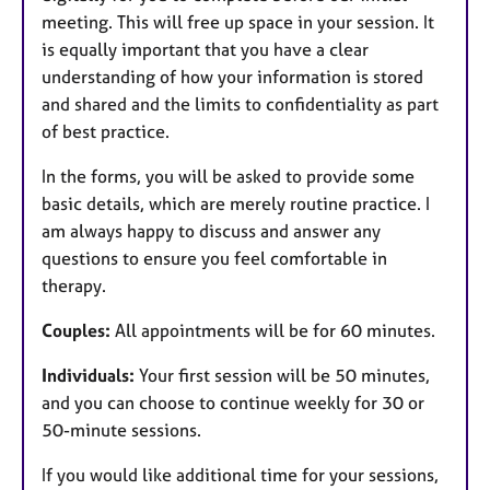
meeting. This will free up space in your session. It
is equally important that you have a clear
understanding of how your information is stored
and shared and the limits to confidentiality as part
of best practice.
In the forms, you will be asked to provide some
basic details, which are merely routine practice. I
am always happy to discuss and answer any
questions to ensure you feel comfortable in
therapy.
Couples:
All appointments will be for 60 minutes.
Individuals:
Your first session will be 50 minutes,
and you can choose to continue weekly for 30 or
50-minute sessions.
If you would like additional time for your sessions,