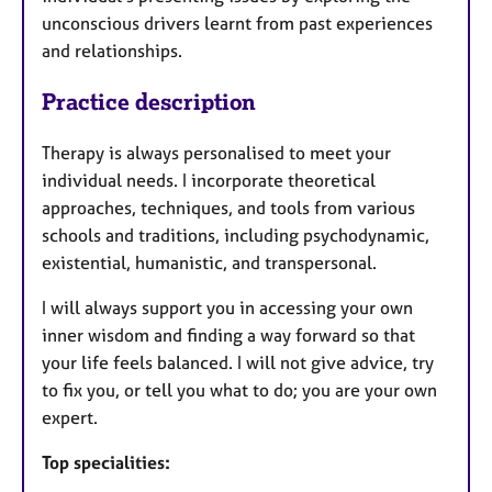
unconscious drivers learnt from past experiences
and relationships.
Practice description
Therapy is always personalised to meet your
individual needs. I incorporate theoretical
approaches, techniques, and tools from various
schools and traditions, including psychodynamic,
existential, humanistic, and transpersonal.
I will always support you in accessing your own
inner wisdom and finding a way forward so that
your life feels balanced. I will not give advice, try
to fix you, or tell you what to do; you are your own
expert.
Top specialities: