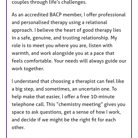
couples through life’s challenges.
As an accredited BACP member, I offer professional
and personalised therapy using a relational
approach. I believe the heart of good therapy lies
in a safe, genuine, and trusting relationship. My
role is to meet you where you are, listen with
warmth, and work alongside you at a pace that
feels comfortable. Your needs will always guide our
work together.
I understand that choosing a therapist can feel like
a big step, and sometimes, an uncertain one. To
help make that easier, I offer a free 10-minute
telephone call. This “chemistry meeting” gives you
space to ask questions, get a sense of how I work,
and decide if we might be the right fit for each
other.