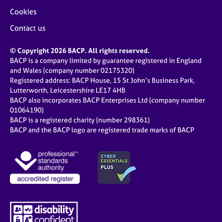
Cookies
Contact us
© Copyright 2026 BACP. All rights reserved.
BACP is a company limited by guarantee registered in England
and Wales (company number 02175320)
Registered address: BACP House, 15 St John’s Business Park,
Lutterworth, Leicestershire LE17 4HB
BACP also incorporates BACP Enterprises Ltd (company number
01064190)
BACP is a registered charity (number 298361)
BACP and the BACP logo are registered trade marks of BACP