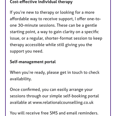
Cost-effective individual therapy
If you’re new to therapy or looking for a more
affordable way to receive support, I offer one-to-
one 30-minute sessions. These can be a gentle
starting point, a way to gain clarity on a specific
issue, or a regular, shorter-format session to keep
therapy accessible while still giving you the
support you need.
Self-management portal
When you’re ready, please get in touch to check
availability.
Once confirmed, you can easily arrange your
sessions through our simple self-booking portal
available at www.relationalcounselling.co.uk
You will receive free SMS and email reminders.