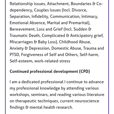
Relationship issues, Attachment, Boundaries & Co-
dependency, Couples Issues (Incl. Divorce,
Separation, Infidelity, Communication, Intimacy,
Emotional Absence, Marital and Premarital),
Bereavement, Loss and Grief (Incl. Sudden &
Traumatic Death, Complicated & Anticipatory grief,
Miscarriages & Baby Loss), Childhood Abuse,
Anxiety & Depression, Domestic Abuse, Trauma and
PTSD, Forgiveness of Self and Others, Self-harm,
Self-esteem, work-related-stress
Continued professional development (CPD)
I am a dedicated professional I continue to advance
my professional knowledge by attending various
workshops, seminars, and reading various literature
on therapeutic techniques, current neuroscience
findings & mental health research.