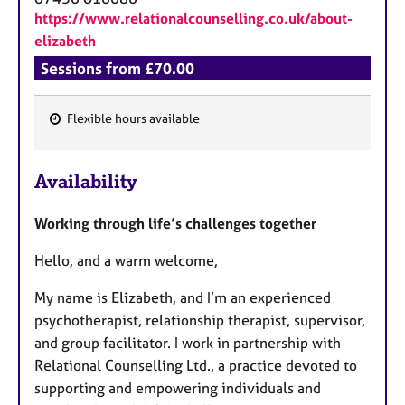
https://www.relationalcounselling.co.uk/about-
elizabeth
Sessions from £70.00
Flexible hours available
F
e
Availability
a
t
Working through life’s challenges together
u
r
Hello, and a warm welcome,
e
s
My name is Elizabeth, and I’m an experienced
psychotherapist, relationship therapist, supervisor,
and group facilitator. I work in partnership with
Relational Counselling Ltd., a practice devoted to
supporting and empowering individuals and