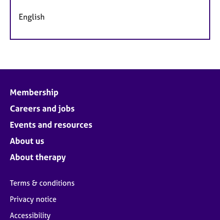
English
Membership
Careers and jobs
Events and resources
About us
About therapy
Terms & conditions
Privacy notice
Accessibility