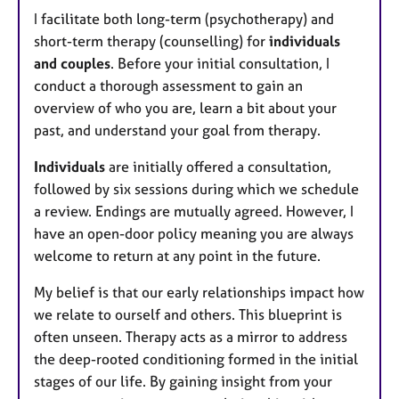
I facilitate both long-term (psychotherapy) and
short-term therapy (counselling) for
individuals
and couples
. Before your initial consultation, I
conduct a thorough assessment to gain an
overview of who you are, learn a bit about your
past, and understand your goal from therapy.
Individuals
are initially offered a consultation,
followed by six sessions during which we schedule
a review. Endings are mutually agreed. However, I
have an open-door policy meaning you are always
welcome to return at any point in the future.
My belief is that our early relationships impact how
we relate to ourself and others. This blueprint is
often unseen. Therapy acts as a mirror to address
the deep-rooted conditioning formed in the initial
stages of our life. By gaining insight from your