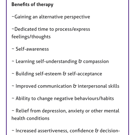
Benefits of therapy
~Gaining an alternative perspective
~Dedicated time to process/express
feelings/thoughts
~ Self-awareness
~ Learning self-understanding & compassion
~ Building self-esteem & self-acceptance
~ Improved communication & interpersonal skills
~ Ability to change negative behaviours/habits
~ Relief from depression, anxiety or other mental
health conditions
~ Increased assertiveness, confidence & decision-