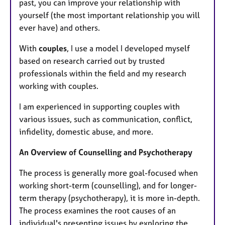
past, you can improve your relationship with
yourself (the most important relationship you will
ever have) and others.
With
couples
, I use a model I developed myself
based on research carried out by trusted
professionals within the field and my research
working with couples.
I am experienced in supporting couples with
various issues, such as communication, conflict,
infidelity, domestic abuse, and more.
An Overview of Counselling and Psychotherapy
The process is generally more goal-focused when
working short-term (counselling), and for longer-
term therapy (psychotherapy), it is more in-depth.
The process examines the root causes of an
individual's presenting issues by exploring the