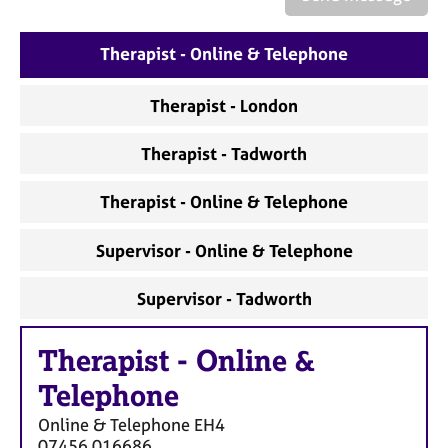
a
p
y
Therapist - Online & Telephone
Therapist - London
Therapist - Tadworth
Therapist - Online & Telephone
Supervisor - Online & Telephone
Supervisor - Tadworth
Therapist
-
Online &
Telephone
Online & Telephone
EH4
07456 016686