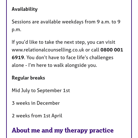
Availability
Sessions are available weekdays from 9 a.m. to 9
p.m.
If you’d like to take the next step, you can visit
www.relationalcounselling.co.uk or call
0800 001
6919
. You don’t have to face life’s challenges
alone - I’m here to walk alongside you.
Regular breaks
Mid July to September 1st
3 weeks in December
2 weeks from 1st April
About me and my therapy practice