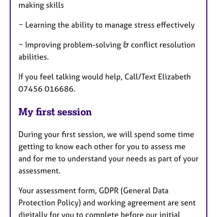
making skills
~ Learning the ability to manage stress effectively
~ Improving problem-solving & conflict resolution
abilities.
If you feel talking would help, Call/Text Elizabeth
07456 016686.
My first session
During your first session, we will spend some time
getting to know each other for you to assess me
and for me to understand your needs as part of your
assessment.
Your assessment form, GDPR (General Data
Protection Policy) and working agreement are sent
digitally for you to complete before our initial