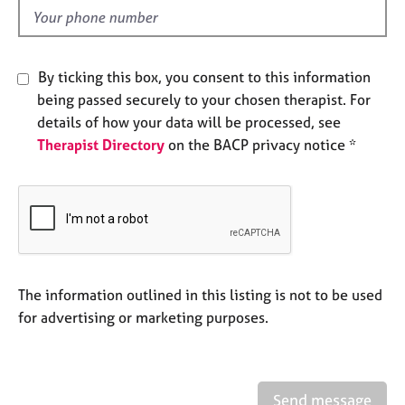
e
d
s
A
By ticking this box, you consent to this information
b
being passed securely to your chosen therapist. For
o
details of how your data will be processed, see
u
Therapist Directory
on the BACP privacy notice *
t
u
s
A
b
o
u
The information outlined in this listing is not to be used
t
for advertising or marketing purposes.
t
h
e
r
Send message