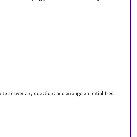
y to answer any questions and arrange an initial free