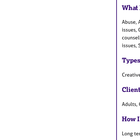
What 
Abuse, 
issues, 
counsel
issues, 
Types
Creative
Clien
Adults, 
How I
Long te