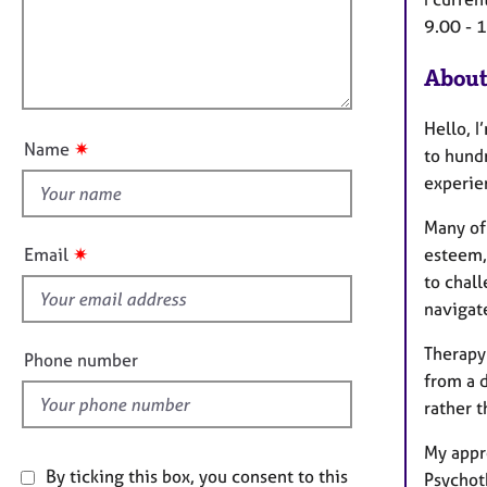
e
t
r
l
9.00 - 
i
a
l
o
p
About
o
n
y
u
Hello, I
t
✷
Name
to hundr
t
experie
h
i
Many of 
s
✷
Email
esteem,
f
to chall
i
navigat
e
l
Therapy
Phone number
d
from a d
rather t
My appr
By ticking this box, you consent to this
Psychot