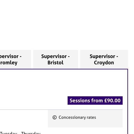
pervisor -
Supervisor -
Supervisor -
Bromley
Bristol
Croydon
Sessions from £90.00
Concessionary rates
F
e
 Tuesday - Thursday,