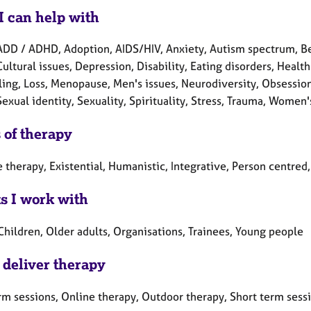
I can help with
ADD / ADHD, Adoption, AIDS/HIV, Anxiety, Autism spectrum, Be
Cultural issues, Depression, Disability, Eating disorders, Health
ling, Loss, Menopause, Men's issues, Neurodiversity, Obsession
Sexual identity, Sexuality, Spirituality, Stress, Trauma, Women'
 of therapy
 therapy, Existential, Humanistic, Integrative, Person centre
ts I work with
Children, Older adults, Organisations, Trainees, Young people
 deliver therapy
rm sessions, Online therapy, Outdoor therapy, Short term sess