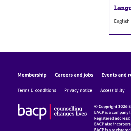
Langu
English
Membership
Careers and jobs
Events and r
Terms & conditions
Privacy notice
Accessibility
© Copyright 2026 BA
BACP is a company 
Registered address:
BACP also incorpor
BACP is a registere