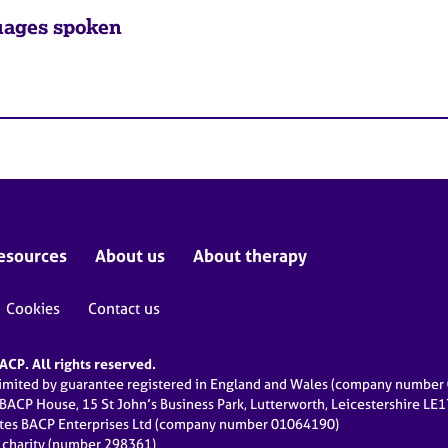
ages spoken
esources
About us
About therapy
Cookies
Contact us
CP. All rights reserved.
limited by guarantee registered in England and Wales (company numbe
 BACP House, 15 St John’s Business Park, Lutterworth, Leicestershire LE
ates BACP Enterprises Ltd (company number 01064190)
d charity (number 298361)