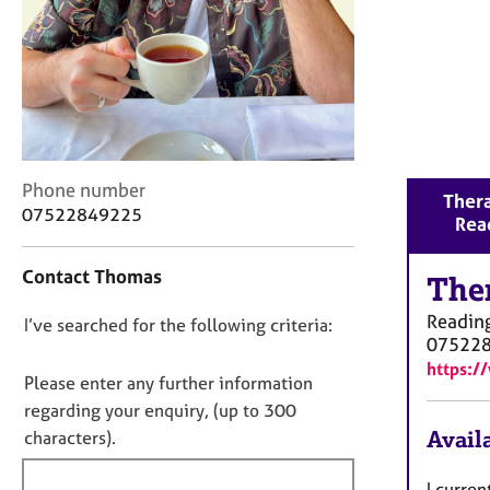
r
C
o
u
n
s
e
l
C
Phone number
l
Thera
o
07522849225
i
Rea
n
n
t
g
Contact Thomas
a
The
&
c
P
Readin
D
I’ve searched for the following criteria:
t
s
07522
i
o
y
https:/
n
c
n
Please enter any further information
f
h
o
regarding your enquiry, (up to 300
o
o
t
Availa
characters).
r
t
f
m
h
a
i
I curren