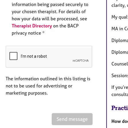
information being passed securely to
clarity,
your chosen therapist. For details of
My quali
how your data will be processed, see
Therapist Directory
on the BACP
MA in C
privacy notice *
Diploma
Diploma
Counsell
Session
The information outlined in this listing is
not to be used for advertising or
If you’r
marketing purposes.
consult
Pract
Send message
How doe