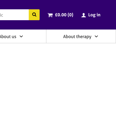
ry
Cart total:
items
Search the BACP website
£0.00 (0
)
Log in
About us
About therapy