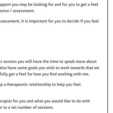
pport you may be looking for and for you to get a feel
ession / assessment.
assessment, it is important for you to decide if you feel
this session you will have the time to speak more about
 also have some goals you wish to work towards that we
efully get a feel for how you find working with me.
op a therapeutic relationship to help you feel
herapist for you and what you would like to do with
r to a set number of sessions.