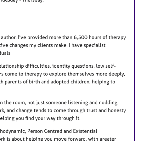
a
t
u
r
e
nd author. I’ve provided more than 6,500 hours of therapy
s
itive changes my clients make. I have specialist
uals.
ationship difficulties, identity questions, low self-
hers come to therapy to explore themselves more deeply,
h parents of birth and adopted children, helping to
in the room, not just someone listening and nodding
work, and change tends to come through trust and honesty
elping you find your way through it.
chodynamic, Person Centred and Existential
ork is about helping you move forward, with greater