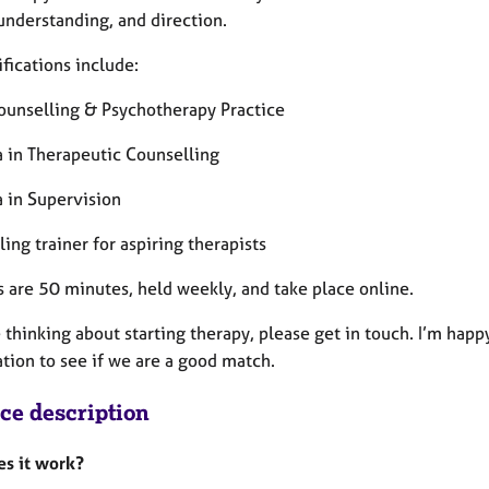
 understanding, and direction.
fications include:
ounselling & Psychotherapy Practice
 in Therapeutic Counselling
 in Supervision
ing trainer for aspiring therapists
s are 50 minutes, held weekly, and take place online.
e thinking about starting therapy, please get in touch. I’m happ
ation to see if we are a good match.
ice description
s it work?