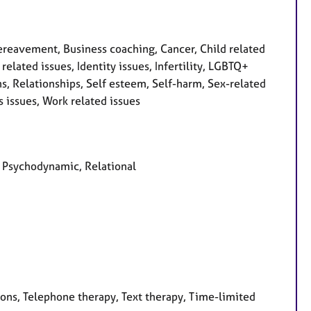
reavement, Business coaching, Cancer, Child related
 related issues, Identity issues, Infertility, LGBTQ+
s, Relationships, Self esteem, Self-harm, Sex-related
s issues, Work related issues
d, Psychodynamic, Relational
ions, Telephone therapy, Text therapy, Time-limited