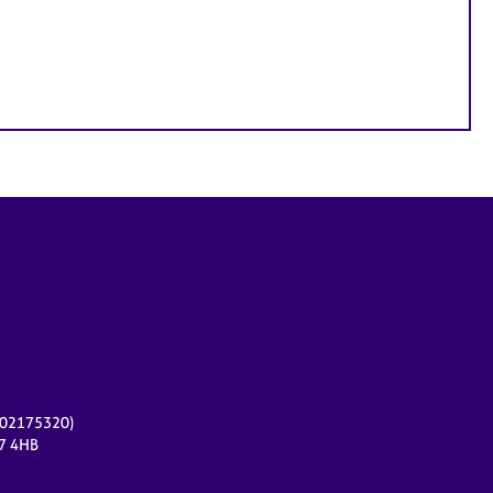
r 02175320)
17 4HB