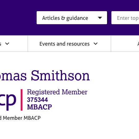
Search category
Search que
s
Events and resources
mas Smithson
ed Member MBACP