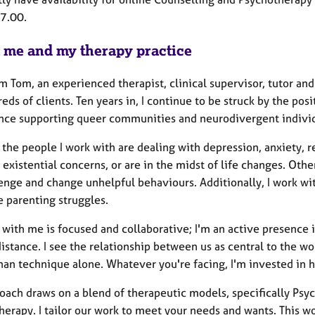
17.00.
 me and my therapy practice
’m Tom, an experienced therapist, clinical supervisor, tutor a
eds of clients. Ten years in, I continue to be struck by the pos
nce supporting queer communities and neurodivergent individ
the people I work with are dealing with depression, anxiety, rel
 existential concerns, or are in the midst of life changes. Ot
enge and change unhelpful behaviours. Additionally, I work wit
e parenting struggles.
 with me is focused and collaborative; I'm an active presence 
istance. I see the relationship between us as central to the 
han technique alone. Whatever you're facing, I'm invested in h
oach draws on a blend of therapeutic models, specifically Psy
herapy. I tailor our work to meet your needs and wants. This w