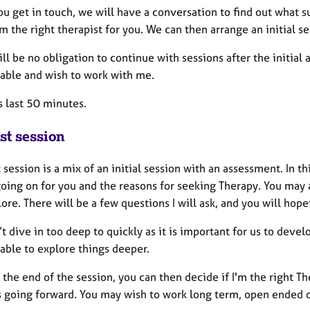
 get in touch, we will have a conversation to find out what su
 am the right therapist for you. We can then arrange an initial s
ll be no obligation to continue with sessions after the initial 
able and wish to work with me.
s last 50 minutes.
st session
t session is a mix of an initial session with an assessment. In 
going on for you and the reasons for seeking Therapy. You may
ore. There will be a few questions I will ask, and you will hop
 dive in too deep to quickly as it is important for us to devel
able to explore things deeper.
the end of the session, you can then decide if I'm the right T
s going forward. You may wish to work long term, open ended o