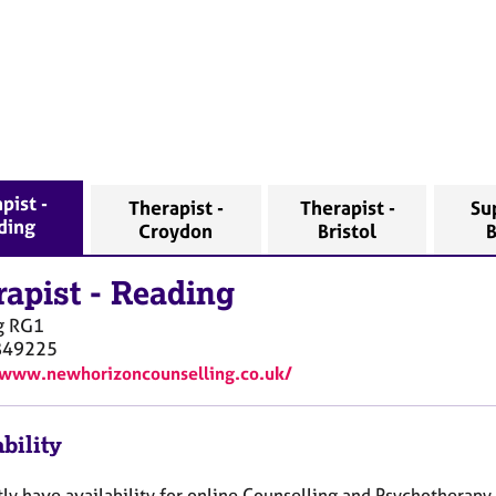
pist -
Therapist -
Therapist -
Su
ding
Croydon
Bristol
rapist
-
Reading
g
RG1
849225
/www.newhorizoncounselling.co.uk/
bility
tly have availability for online Counselling and Psychotherapy