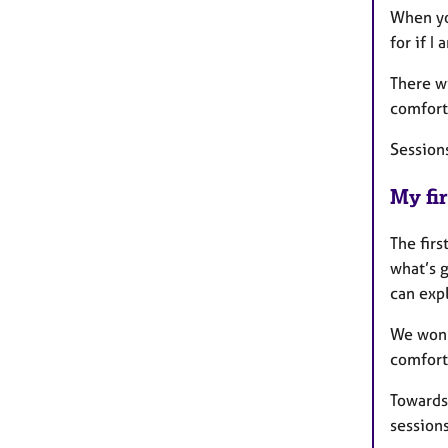
When you
for if I
There wi
comfort
Session
My fir
The firs
what’s 
can expl
We won’t
comfort
Towards 
session