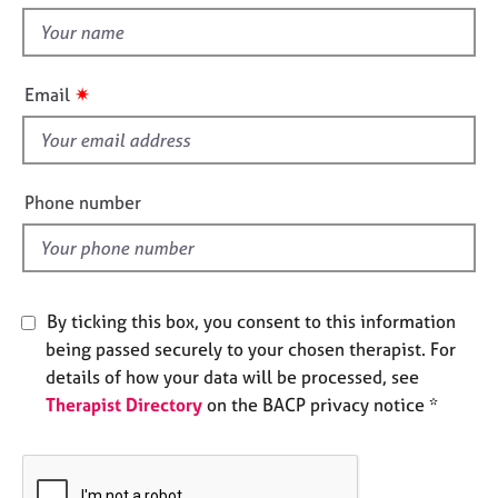
t
e
t
s
h
i
✷
A
Email
s
b
f
o
u
i
t
e
Phone number
u
l
s
d
A
b
By ticking this box, you consent to this information
o
being passed securely to your chosen therapist. For
u
details of how your data will be processed, see
t
Therapist Directory
on the BACP privacy notice *
t
h
e
r