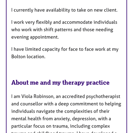
r
e
I currently have availability to take on new client.
s
I work very flexibly and accommodate individuals
who work with shift patterns and those needing
evening appointment.
I have limited capacity for face to face work at my
Bolton location.
About me and my therapy practice
I am Viola Robinson, an accredited psychotherapist
and counsellor with a deep commitment to helping
individuals navigate the complexities of their
mental health from anxiety, depression, with a
particular focus on trauma, including complex