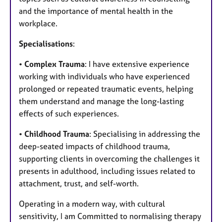
and the importance of mental health in the
workplace.
Specialisations
:
•
Complex Trauma
: I have extensive experience
working with individuals who have experienced
prolonged or repeated traumatic events, helping
them understand and manage the long-lasting
effects of such experiences.
•
Childhood Trauma
: Specialising in addressing the
deep-seated impacts of childhood trauma,
supporting clients in overcoming the challenges it
presents in adulthood, including issues related to
attachment, trust, and self-worth.
Operating in a modern way, with cultural
sensitivity, I am Committed to normalising therapy