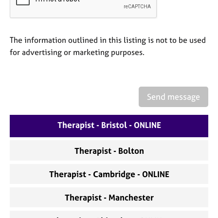
a
p
y
The information outlined in this listing is not to be used
for advertising or marketing purposes.
Send message
Therapist - Bristol - ONLINE
Therapist - Bolton
Therapist - Cambridge - ONLINE
Therapist - Manchester