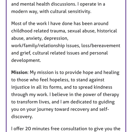
and mental health discussions. I operate in a
modern way, with cultural sensitivity.
Most of the work I have done has been around
childhood related trauma, sexual abuse, historical
abuse, anxiety, depression,
work/family/relationship issues, loss/bereavement
and grief, cultural related issues and personal
development.
Mission
: My mission is to provide hope and healing
to those who feel hopeless, to stand against
injustice in all its forms, and to spread kindness
through my work. I believe in the power of therapy
to transform lives, and I am dedicated to guiding
you on your journey toward recovery and self-
discovery.
I offer 20 minutes free consultation to give you the