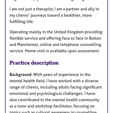
I am not just a therapist; I am a partner and ally in
my clients' journeys toward a healthier, more
fulfilling life.
Operating mainly in the United Kingdom providing
flexible service and offering face to face in Bolton
and Manchester, online and telephone counselling
service. Home visit is available upon assessment.
Practice description
Background
: With years of experience in the
mental health field, I have worked with a diverse
range of clients, including adults facing significant
emotional and psychological challenges. I have
also contributed to the mental health community
as a tutor and workshop facilitator, focusing on
topics such as cultural awareness in counselling