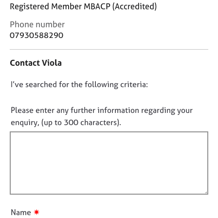
j
r
Registered Member MBACP (Accredited)
o
a
C
Phone number
b
p
o
s
07930588290
y
n
t
E
Contact Viola
a
v
c
e
D
I’ve searched for the following criteria:
t
n
i
o
t
n
n
Please enter any further information regarding your
s
f
o
a
enquiry, (up to 300 characters).
o
n
t
r
d
f
m
r
a
i
e
t
l
s
i
l
o
o
u
o
n
r
u
✷
Name
c