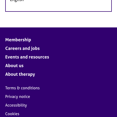
Membership
Careers and jobs
Events and resources
About us
About therapy
Terms & conditions
Privacy notice
Accessibility
Cookies