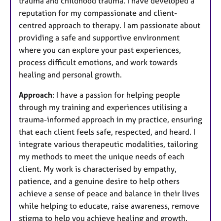
trauma and childhood trauma. I have developed a
reputation for my compassionate and client-
centred approach to therapy. I am passionate about
providing a safe and supportive environment
where you can explore your past experiences,
process difficult emotions, and work towards
healing and personal growth.
Approach
: I have a passion for helping people
through my training and experiences utilising a
trauma-informed approach in my practice, ensuring
that each client feels safe, respected, and heard. I
integrate various therapeutic modalities, tailoring
my methods to meet the unique needs of each
client. My work is characterised by empathy,
patience, and a genuine desire to help others
achieve a sense of peace and balance in their lives
while helping to educate, raise awareness, remove
stigma to help you achieve healing and growth.