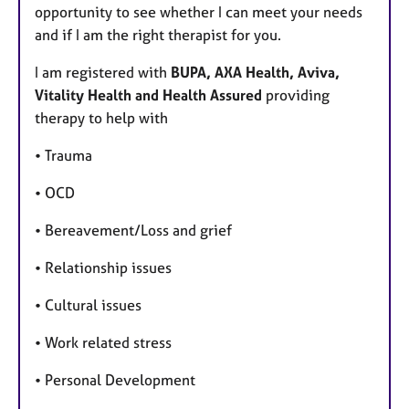
opportunity to see whether I can meet your needs
and if I am the right therapist for you.
I am registered with
BUPA, AXA Health, Aviva,
Vitality Health and Health Assured
providing
therapy to help with
• Trauma
• OCD
• Bereavement/Loss and grief
• Relationship issues
• Cultural issues
• Work related stress
• Personal Development