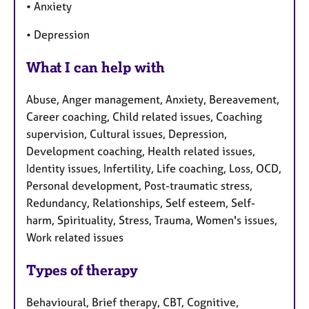
• Anxiety
• Depression
What I can help with
Abuse, Anger management, Anxiety, Bereavement,
Career coaching, Child related issues, Coaching
supervision, Cultural issues, Depression,
Development coaching, Health related issues,
Identity issues, Infertility, Life coaching, Loss, OCD,
Personal development, Post-traumatic stress,
Redundancy, Relationships, Self esteem, Self-
harm, Spirituality, Stress, Trauma, Women's issues,
Work related issues
Types of therapy
Behavioural, Brief therapy, CBT, Cognitive,