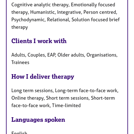
Cognitive analytic therapy, Emotionally focused
therapy, Humanistic, Integrative, Person centred,
Psychodynamic, Relational, Solution focused brief
therapy
Clients I work with
Adults, Couples, EAP, Older adults, Organisations,
Trainees
How I deliver therapy
Long term sessions, Long-term face-to-face work,
Online therapy, Short term sessions, Short-term
face-to-face work, Time-limited
Languages spoken
English