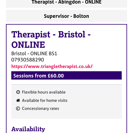
Therapist - Abingdon - ONLINE
Supervisor - Bolton
Therapist
-
Bristol -
ONLINE
Bristol - ONLINE
BS1
07930588290
https://www.triangletherapist.co.uk/
Sessions from £60.00
Flexible hours available
F
Available for home visits
e
Concessionary rates
a
t
u
Availability