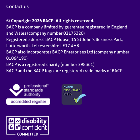
Contact us
© Copyright 2026 BACP. All rights reserved.
BACP is a company limited by guarantee registered in England
and Wales (company number 02175320)
Registered address: BACP House, 15 St John’s Business Park,
Lutterworth, Leicestershire LE17 4HB
BACP also incorporates BACP Enterprises Ltd (company number
01064190)
BACP is a registered charity (number 298361)
BACP and the BACP logo are registered trade marks of BACP