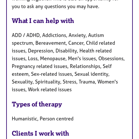
you to ask any questions you may have.
What I can help with
ADD / ADHD, Addictions, Anxiety, Autism
spectrum, Bereavement, Cancer, Child related
issues, Depression, Disability, Health related
issues, Loss, Menopause, Men's issues, Obsessions,
Pregnancy related issues, Relationships, Self
esteem, Sex-related issues, Sexual identity,
Sexuality, Spirituality, Stress, Trauma, Women's
issues, Work related issues
Types of therapy
Humanistic, Person centred
Clients I work with