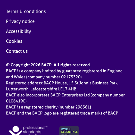
Terms & conditions
Privacy notice
Accessibility
Cookies
Contact us
© Copyright 2026 BACP. All rights reserved.
BACP is a company limited by guarantee registered in England
and Wales (company number 02175320)
Registered address: BACP House, 15 St John’s Business Park,
Lutterworth, Leicestershire LE17 4HB
BACP also incorporates BACP Enterprises Ltd (company number
01064190)
BACP is a registered charity (number 298361)
BACP and the BACP logo are registered trade marks of BACP