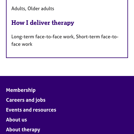
Adults, Older adults
How I deliver therapy
Long-term face-to-face work, Short-term face-to-
face work
Membership
Careers and jobs
Events and resources
About us
About therapy