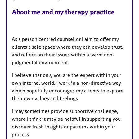
s
About me and my therapy practice
As a person centred counsellor I aim to offer my
clients a safe space where they can develop trust,
and reflect on their issues within a warm non-
judgmental environment.
I believe that only you are the expert within your
own internal world. I work in a non-directive way
which hopefully encourages my clients to explore
their own values and feelings.
I may sometimes provide supportive challenge,
where I think it may be helpful in supporting you
discover fresh insights or patterns within your
process.