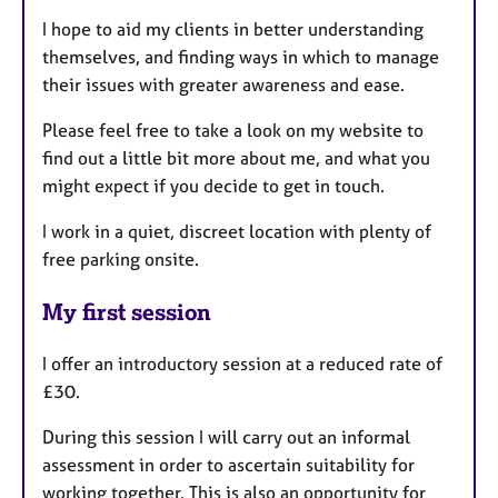
I hope to aid my clients in better understanding
themselves, and finding ways in which to manage
their issues with greater awareness and ease.
Please feel free to take a look on my website to
find out a little bit more about me, and what you
might expect if you decide to get in touch.
I work in a quiet, discreet location with plenty of
free parking onsite.
My first session
I offer an introductory session at a reduced rate of
£30.
During this session I will carry out an informal
assessment in order to ascertain suitability for
working together. This is also an opportunity for