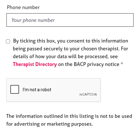
e
e
Phone number
s
l
d
A
b
o
By ticking this box, you consent to this information
u
being passed securely to your chosen therapist. For
t
details of how your data will be processed, see
u
Therapist Directory
on the BACP privacy notice *
s
A
b
o
u
t
t
The information outlined in this listing is not to be used
h
for advertising or marketing purposes.
e
r