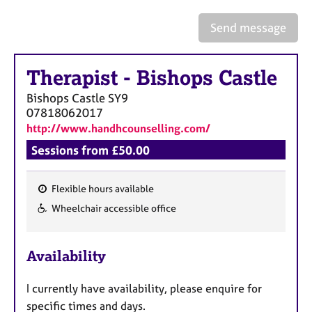
a
p
Send message
y
Therapist
-
Bishops Castle
Bishops Castle
SY9
07818062017
http://www.handhcounselling.com/
Sessions from £50.00
Flexible hours available
F
Wheelchair accessible office
e
a
Availability
t
u
I currently have availability, please enquire for
r
specific times and days.
e