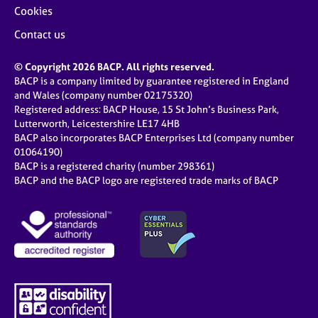
Cookies
Contact us
© Copyright 2026 BACP. All rights reserved.
BACP is a company limited by guarantee registered in England
and Wales (company number 02175320)
Registered address: BACP House, 15 St John’s Business Park,
Lutterworth, Leicestershire LE17 4HB
BACP also incorporates BACP Enterprises Ltd (company number
01064190)
BACP is a registered charity (number 298361)
BACP and the BACP logo are registered trade marks of BACP