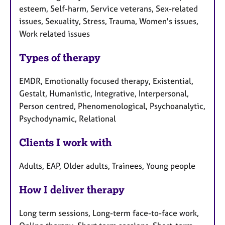
esteem, Self-harm, Service veterans, Sex-related
issues, Sexuality, Stress, Trauma, Women's issues,
Work related issues
Types of therapy
EMDR, Emotionally focused therapy, Existential,
Gestalt, Humanistic, Integrative, Interpersonal,
Person centred, Phenomenological, Psychoanalytic,
Psychodynamic, Relational
Clients I work with
Adults, EAP, Older adults, Trainees, Young people
How I deliver therapy
Long term sessions, Long-term face-to-face work,