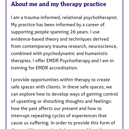
About me and my therapy practice
s
I am a trauma-informed, relational psychotherapist.
My practice has been informed by a career of
supporting people spanning 26 years. I use
evidence-based theory and techniques derived
from contemporary trauma research, neuroscience,
combined with psychodynamic and humanistic
therapies. I offer EMDR Psychotherapy and I am in
training for EMDR accreditation.
I provide opportunities within therapy to create
safe spaces with clients. In these safe spaces, we
can explore how to develop ways of gaining control
of upsetting or disturbing thoughts and feelings:
how the past affects our present and how to
interrupt repeating cycles of experiences that
cause us suffering. In order to provide this form of