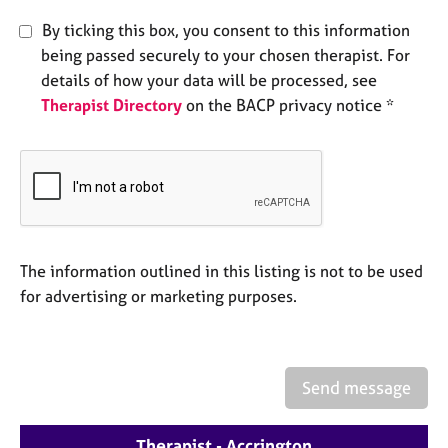
e
By ticking this box, you consent to this information
s
being passed securely to your chosen therapist. For
details of how your data will be processed, see
A
Therapist Directory
on the BACP privacy notice *
b
o
u
t
u
s
A
The information outlined in this listing is not to be used
b
for advertising or marketing purposes.
o
u
t
t
Send message
h
e
r
Therapist - Accrington