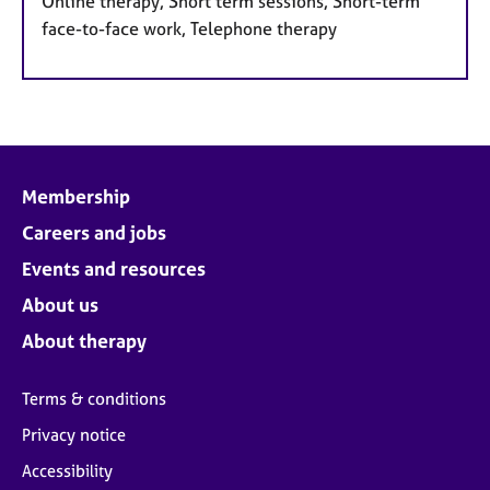
Online therapy, Short term sessions, Short-term
face-to-face work, Telephone therapy
Membership
Careers and jobs
Events and resources
About us
About therapy
Terms & conditions
Privacy notice
Accessibility