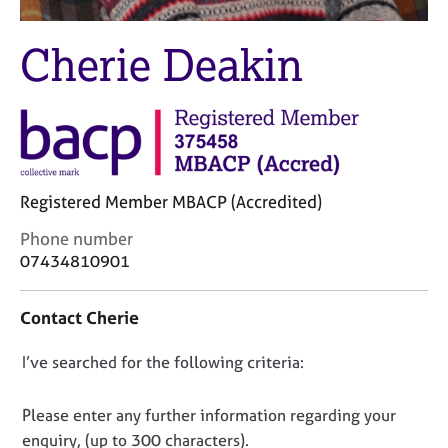
M
C
e
o
Cherie Deakin
m
u
b
n
e
s
r
e
s
l
h
l
i
i
p
Registered Member MBACP (Accredited)
n
g
C
Phone number
C
&
o
07434810901
a
P
n
r
s
t
e
y
Contact Cherie
a
e
c
c
r
h
D
I’ve searched for the following criteria:
t
s
o
i
o
a
t
n
n
Please enter any further information regarding your
n
h
f
d
e
o
enquiry, (up to 300 characters).
o