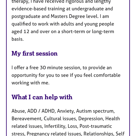
therapy, I have received rigorous and lengthy
evidence-based training at undergraduate and
postgraduate and Masters Degree level. I am
qualified to work with adults and young people
aged 12 and over on a short-term or long-term
basis.
My first session
I offer a free 30 minute session, to provide an
opportunity for you to see if you feel comfortable
working with me.
What I can help with
Abuse, ADD / ADHD, Anxiety, Autism spectrum,
Bereavement, Cultural issues, Depression, Health
related issues, Infertility, Loss, Post-traumatic
stress, Pregnancy related issues, Relationships, Self