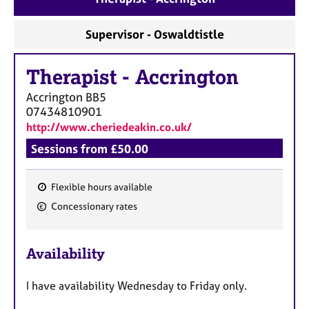
a
p
y
Supervisor - Oswaldtistle
Therapist
-
Accrington
Accrington
BB5
07434810901
http://www.cheriedeakin.co.uk/
Sessions from £50.00
Flexible hours available
F
Concessionary rates
e
a
Availability
t
u
I have availability Wednesday to Friday only.
r
e