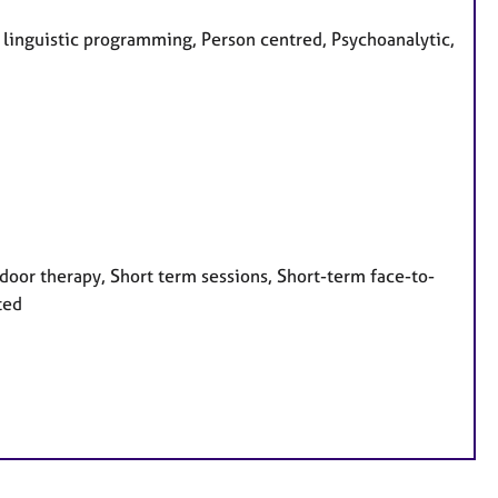
o linguistic programming, Person centred, Psychoanalytic,
door therapy, Short term sessions, Short-term face-to-
ted