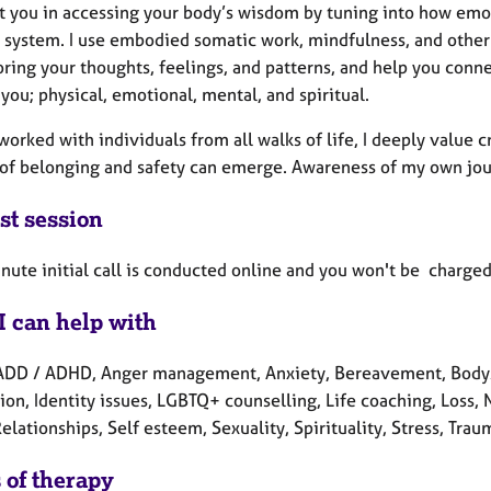
rt you in accessing your body’s wisdom by tuning into how emo
 system. I use embodied somatic work, mindfulness, and other
ring your thoughts, feelings, and patterns, and help you conn
 you; physical, emotional, mental, and spiritual.
worked with individuals from all walks of life, I deeply value
 of belonging and safety can emerge. Awareness of my own jour
st session
ute initial call is conducted online and you won't be charged 
I can help with
ADD / ADHD, Anger management, Anxiety, Bereavement, Body/so
ion, Identity issues, LGBTQ+ counselling, Life coaching, Loss,
Relationships, Self esteem, Sexuality, Spirituality, Stress, Tr
 of therapy