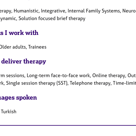
herapy, Humanistic, Integrative, Internal Family Systems, Neur
ynamic, Solution focused brief therapy
ts I work with
Older adults, Trainees
 deliver therapy
rm sessions, Long-term face-to-face work, Online therapy, Out
rk, Single session therapy (SST), Telephone therapy, Time-limi
ages spoken
 Turkish