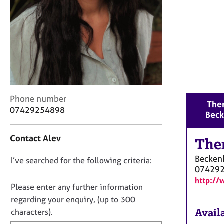
r
C
o
u
n
s
e
l
l
C
Phone number
i
Ther
o
n
07429254898
Bec
n
g
t
&
Contact Alev
a
The
P
c
s
Becke
D
I’ve searched for the following criteria:
t
y
07429
i
c
o
http:/
n
h
n
Please enter any further information
f
o
o
regarding your enquiry, (up to 300
o
t
t
Availa
characters).
r
h
f