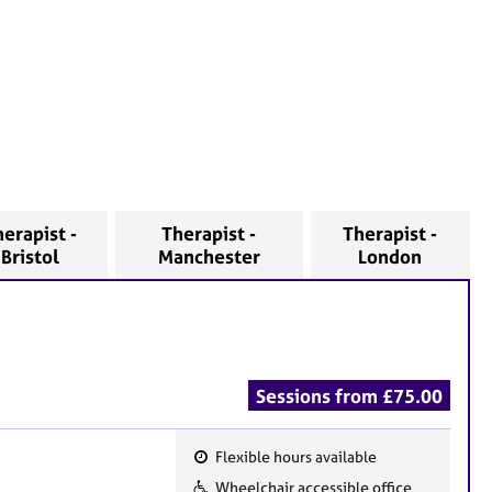
erapist -
Therapist -
Therapist -
Bristol
Manchester
London
Sessions from £75.00
Flexible hours available
F
Wheelchair accessible office