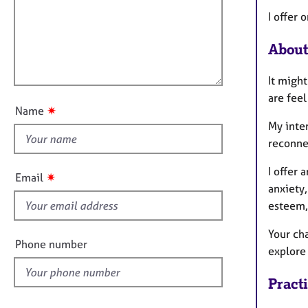
m
e
a
r
i
I offer 
t
a
l
i
p
About
l
o
y
o
n
It might
u
are feel
t
✷
Name
t
My inte
h
reconne
i
s
I offer 
✷
Email
f
anxiety,
i
esteem,
e
Your cha
l
Phone number
explore 
d
Pract