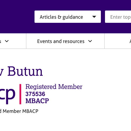
Search category
Search que
s
Events and resources
v Butun
ed Member MBACP