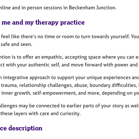
online and in person sessions in Beckenham Junction.
 me and my therapy practice
 feel like there’s no time or room to turn towards yourself. Yo
 safe and seen.
ntion is to offer an empathic, accepting space where you can e
ct with your authentic self, and move forward with power and
an integrative approach to support your unique experiences and
 trauma, relationship challenges, abuse, boundary difficulties, b
 inner growth, self-empowerment, and more, depending on yo
llenges may be connected to earlier parts of your story as well
these layers with care and curiosity.
ice description