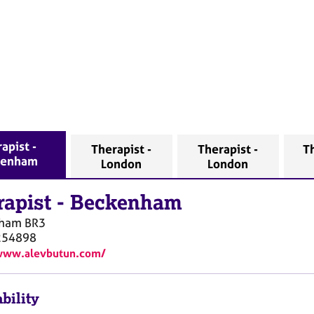
apist -
Therapist -
Therapist -
Th
kenham
London
London
rapist
-
Beckenham
nham
BR3
254898
/www.alevbutun.com/
bility