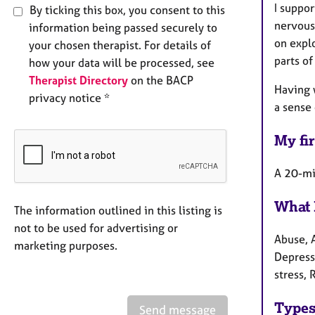
I suppo
By ticking this box, you consent to this
nervous
information being passed securely to
on explo
your chosen therapist. For details of
parts of
how your data will be processed, see
Therapist Directory
on the BACP
Having 
privacy notice *
a sense
My fir
A 20-min
What 
The information outlined in this listing is
not to be used for advertising or
Abuse, 
marketing purposes.
Depress
stress, 
Types
Send message