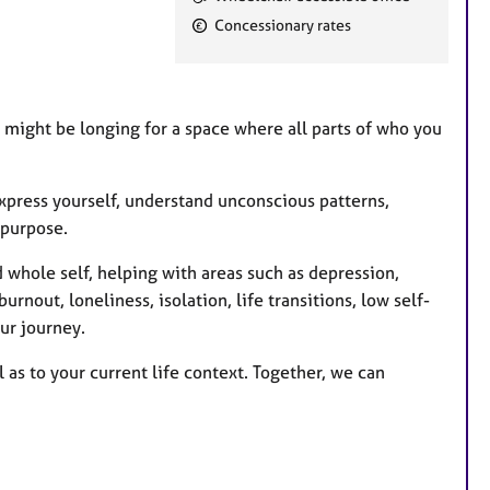
e
Concessionary rates
a
t
u
r
u might be longing for a space where all parts of who you
e
s
xpress yourself, understand unconscious patterns,
 purpose.
 whole self, helping with areas such as depression,
urnout, loneliness, isolation, life transitions, low self-
ur journey.
 as to your current life context. Together, we can