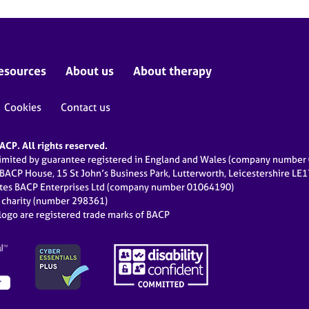
esources
About us
About therapy
Cookies
Contact us
CP. All rights reserved.
limited by guarantee registered in England and Wales (company numbe
 BACP House, 15 St John’s Business Park, Lutterworth, Leicestershire LE
ates BACP Enterprises Ltd (company number 01064190)
d charity (number 298361)
ogo are registered trade marks of BACP