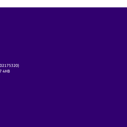
r 02175320)
17 4HB