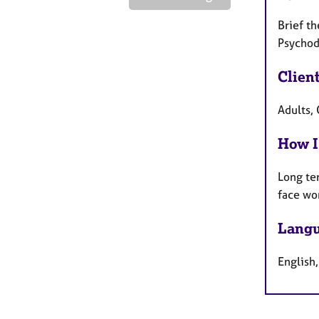
Brief t
Psychod
Clien
Adults, 
How I
Long te
face wo
Langu
English,