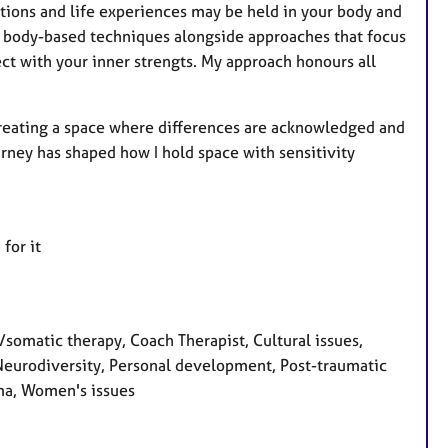
tions and life experiences may be held in your body and
 body-based techniques alongside approaches that focus
ect with your inner strengts. My approach honours all
 creating a space where differences are acknowledged and
ney has shaped how I hold space with sensitivity
for it
matic therapy, Coach Therapist, Cultural issues,
 Neurodiversity, Personal development, Post-traumatic
auma, Women's issues