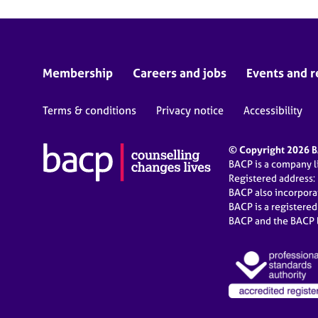
Membership
Careers and jobs
Events and r
Terms & conditions
Privacy notice
Accessibility
© Copyright 2026 BA
BACP is a company 
Registered address:
BACP also incorpor
BACP is a registere
BACP and the BACP l