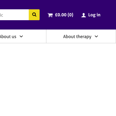
ry
Cart total:
items
Search the BACP website
£0.00 (0
)
Log in
About us
About therapy