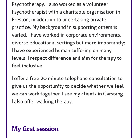
Psychotherapy. I also worked as a volunteer
Psychotherapist with a charitable organisation in
Preston, in addition to undertaking private
practice. My background in supporting others is
varied. I have worked in corporate environments,
diverse educational settings but more importantly;
I have experienced human suffering on many
levels. I respect difference and aim for therapy to
feel inclusive.
I offer a free 20 minute telephone consultation to
give us the opportunity to decide whether we feel
we can work together.
I see my clients in Garstang.
I also offer walking therapy.
My first session