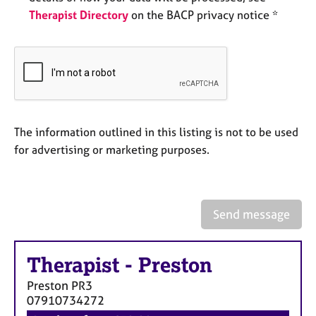
e
Therapist Directory
on the BACP privacy notice *
s
A
b
o
u
t
The information outlined in this listing is not to be used
u
s
for advertising or marketing purposes.
A
b
Send message
o
u
t
Therapist
-
Preston
t
h
Preston
PR3
e
07910734272
r