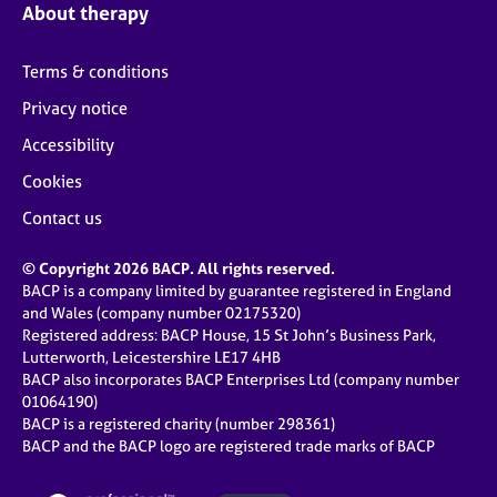
About therapy
Terms & conditions
Privacy notice
Accessibility
Cookies
Contact us
© Copyright 2026 BACP. All rights reserved.
BACP is a company limited by guarantee registered in England
and Wales (company number 02175320)
Registered address: BACP House, 15 St John’s Business Park,
Lutterworth, Leicestershire LE17 4HB
BACP also incorporates BACP Enterprises Ltd (company number
01064190)
BACP is a registered charity (number 298361)
BACP and the BACP logo are registered trade marks of BACP