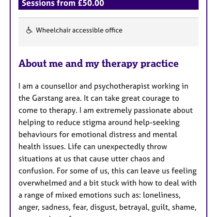
a
Sessions from £50.00
p
y
Wheelchair accessible office
F
e
About me and my therapy practice
a
t
I am a counsellor and psychotherapist working in
u
the Garstang area. It can take great courage to
r
come to therapy. I am extremely passionate about
e
helping to reduce stigma around help-seeking
s
behaviours for emotional distress and mental
health issues. Life can unexpectedly throw
situations at us that cause utter chaos and
confusion. For some of us, this can leave us feeling
overwhelmed and a bit stuck with how to deal with
a range of mixed emotions such as: loneliness,
anger, sadness, fear, disgust, betrayal, guilt, shame,