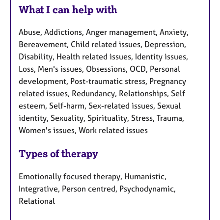
What I can help with
Abuse, Addictions, Anger management, Anxiety,
Bereavement, Child related issues, Depression,
Disability, Health related issues, Identity issues,
Loss, Men's issues, Obsessions, OCD, Personal
development, Post-traumatic stress, Pregnancy
related issues, Redundancy, Relationships, Self
esteem, Self-harm, Sex-related issues, Sexual
identity, Sexuality, Spirituality, Stress, Trauma,
Women's issues, Work related issues
Types of therapy
Emotionally focused therapy, Humanistic,
Integrative, Person centred, Psychodynamic,
Relational