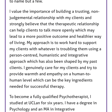
to name but a few.
I value the importance of building a trusting, non-
judgemental relationship with my clients and
strongly believe that the therapeutic relationship
can help clients to talk more openly which may
lead to a more positive outcome and healthier way
of living. My approach is to work hard to support
my clients with whatever is troubling them using a
person-centred, humanistic and integrative
approach which has also been shaped by my past
clients. I genuinely care for my clients and try to
provide warmth and empathy on a human-to-
human level which can be the key ingredients
needed for successful therapy.
To become a fully qualified Psychotherapist, I
studied at UCLan for six years. I have a degree in
Psychology and an MA in Integrative