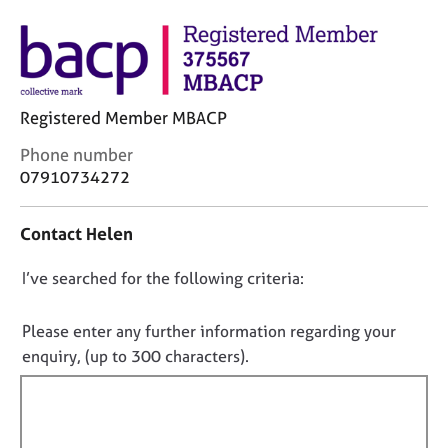
M
C
e
o
m
u
b
n
e
s
r
Registered Member MBACP
e
s
l
C
h
Phone number
l
o
i
07910734272
i
n
p
n
t
g
Contact Helen
a
C
&
c
a
P
D
I’ve searched for the following criteria:
t
r
s
i
o
e
y
n
n
Please enter any further information regarding your
e
c
f
r
h
o
enquiry, (up to 300 characters).
o
s
o
t
r
a
t
f
m
n
h
a
i
d
e
t