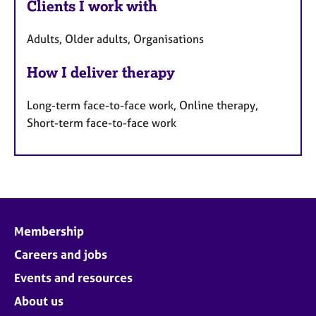
Clients I work with
Adults, Older adults, Organisations
How I deliver therapy
Long-term face-to-face work, Online therapy,
Short-term face-to-face work
Membership
Careers and jobs
Events and resources
About us