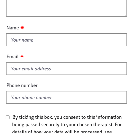
l
j
r
i
l
o
a
o
b
p
o
n
s
y
u
✷
Name
t
E
t
v
h
e
i
n
✷
Email
s
t
s
f
a
i
n
e
Phone number
d
l
r
d
e
s
o
By ticking this box, you consent to this information
u
r
being passed securely to your chosen therapist. For
c
details of how your data will be processed, see