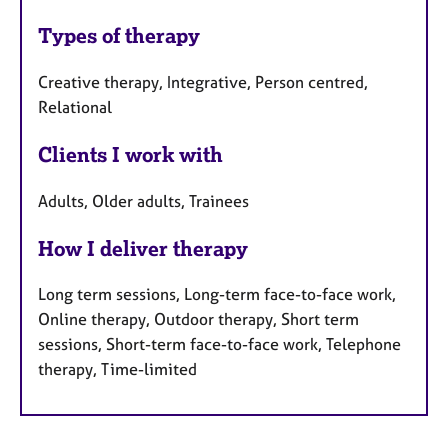
Types of therapy
Creative therapy, Integrative, Person centred,
Relational
Clients I work with
Adults, Older adults, Trainees
How I deliver therapy
Long term sessions, Long-term face-to-face work,
Online therapy, Outdoor therapy, Short term
sessions, Short-term face-to-face work, Telephone
therapy, Time-limited