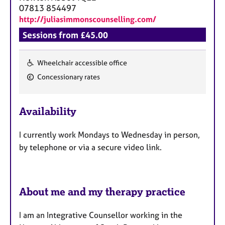
a
07813 854497
p
http://juliasimmonscounselling.com/
y
Sessions from £45.00
Wheelchair accessible office
F
Concessionary rates
e
a
Availability
t
u
I currently work Mondays to Wednesday in person,
r
by telephone or via a secure video link.
e
s
About me and my therapy practice
I am an Integrative Counsellor working in the