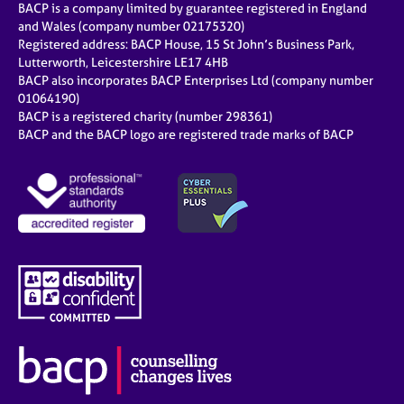
BACP is a company limited by guarantee registered in England
and Wales (company number 02175320)
Registered address: BACP House, 15 St John’s Business Park,
Lutterworth, Leicestershire LE17 4HB
BACP also incorporates BACP Enterprises Ltd (company number
01064190)
BACP is a registered charity (number 298361)
BACP and the BACP logo are registered trade marks of BACP