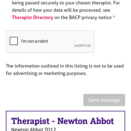
being passed securely to your chosen therapist. For
e
s
details of how your data will be processed, see
Therapist Directory
on the BACP privacy notice *
A
b
o
u
t
u
s
The information outlined in this listing is not to be used
for advertising or marketing purposes.
A
b
o
u
Send message
t
t
h
Therapist
-
Newton Abbot
e
r
Newton Abbot
TQ12