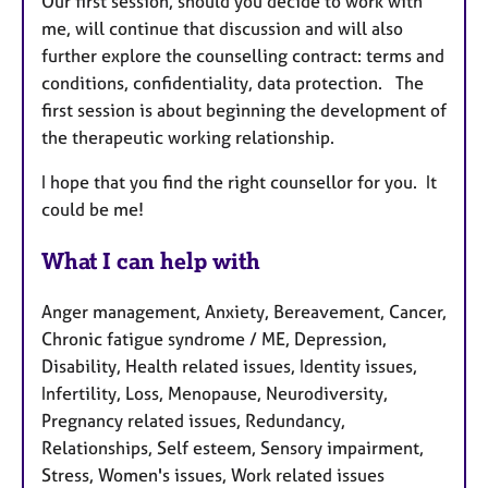
Our first session, should you decide to work with
me, will continue that discussion and will also
further explore the counselling contract: terms and
conditions, confidentiality, data protection. The
first session is about beginning the development of
the therapeutic working relationship.
I hope that you find the right counsellor for you. It
could be me!
What I can help with
Anger management, Anxiety, Bereavement, Cancer,
Chronic fatigue syndrome / ME, Depression,
Disability, Health related issues, Identity issues,
Infertility, Loss, Menopause, Neurodiversity,
Pregnancy related issues, Redundancy,
Relationships, Self esteem, Sensory impairment,
Stress, Women's issues, Work related issues