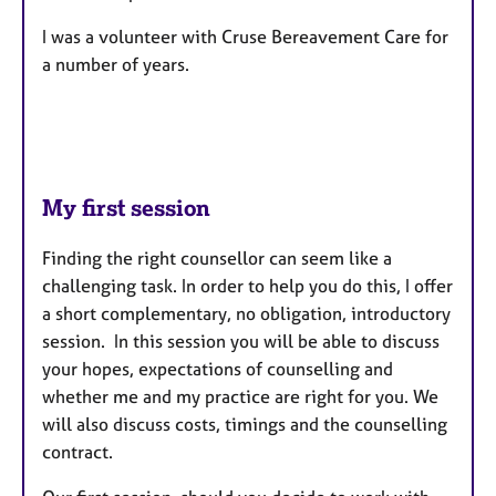
I was a volunteer with Cruse Bereavement Care for
a number of years.
My first session
Finding the right counsellor can seem like a
challenging task. In order to help you do this, I offer
a short complementary, no obligation, introductory
session. In this session you will be able to discuss
your hopes, expectations of counselling and
whether me and my practice are right for you. We
will also discuss costs, timings and the counselling
contract.