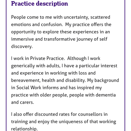
Practice description
People come to me with uncertainty, scattered
emotions and confusion. My practice offers the
opportunity to explore these experiences in an
immersive and transformative journey of self
discovery.
I work in Private Practice. Although I work
generically with adults, I have a particular interest
and experience in working with loss and
bereavement, health and disability. My background
in Social Work informs and has inspired my
practice with older people, people with dementia
and carers.
I also offer discounted rates for counsellors in
training and enjoy the uniqueness of that working
relationship.