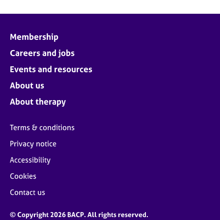
Membership
Careers and jobs
Events and resources
About us
About therapy
Terms & conditions
Privacy notice
Accessibility
Cookies
Contact us
© Copyright 2026 BACP. All rights reserved.