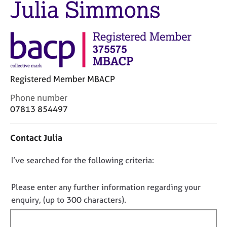
Julia Simmons
M
C
e
o
m
u
b
n
e
s
r
e
s
l
h
Registered Member MBACP
l
i
i
C
Phone number
p
n
o
07813 854497
g
n
C
&
t
a
P
Contact Julia
a
r
s
c
e
y
D
I’ve searched for the following criteria:
t
e
c
i
o
r
h
n
n
Please enter any further information regarding your
s
o
f
o
a
t
enquiry, (up to 300 characters).
o
n
h
t
r
d
e
f
m