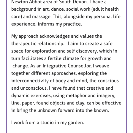
Newton Abbot area of South Devon. I have a
background in art, dance, social work (adult health
care) and massage. This, alongside my personal life
experience, informs my practice.
My approach acknowledges and values the
therapeutic relationship. I aim to create a safe
space for exploration and self discovery, which in
turn facilitates a fertile climate for growth and
change. As an Integrative Counsellor, I weave
together different approaches, exploring the
interconnectivity of body and mind, the conscious
and unconscious. I have found that creative and
dynamic exercises, using metaphor and imagery,
line, paper, found objects and clay, can be effective
in bring the unknown forward into the known.
I work from a studio in my garden.