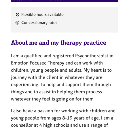
Flexible hours available
F
Concessionary rates
e
a
About me and my therapy practice
t
u
I am a qualified and registered Psychotherapist in
r
Emotion Focused Therapy and can work with
e
children, young people and adults. My heart is to
s
journey with the client in whatever they are
experiencing. To help and support them through
things and to assist in helping them process
whatever they feel is going on for them
I also have a passion for working with children and
young people from ages 8-19 years of age. I am a
counsellor at 4 high schools and use a range of