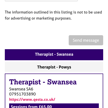
The information outlined in this listing is not to be used
for advertising or marketing purposes.
Send message
Therapist - Swansea
Therapist - Powys
Therapist
-
Swansea
Swansea
SA6
07951703890
https://www.qesta.co.uk/
Sessions from £65.00