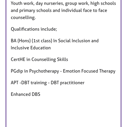
Youth work, day nurseries, group work, high schools
and primary schools and individual face to face
counselling.
Qualifications include;
BA (Hons) (1st class) In Social Inclusion and
Inclusive Education
CertHE in Counselling Skills
PGdip in Psychotherapy - Emotion Focused Therapy
APT -DBT training - DBT practitioner
Enhanced DBS