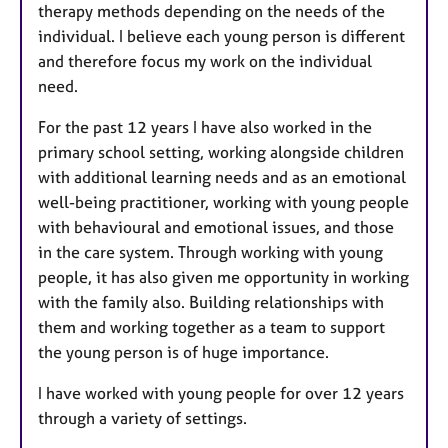
therapy methods depending on the needs of the
individual. I believe each young person is different
and therefore focus my work on the individual
need.
For the past 12 years I have also worked in the
primary school setting, working alongside children
with additional learning needs and as an emotional
well-being practitioner, working with young people
with behavioural and emotional issues, and those
in the care system. Through working with young
people, it has also given me opportunity in working
with the family also. Building relationships with
them and working together as a team to support
the young person is of huge importance.
I have worked with young people for over 12 years
through a variety of settings.