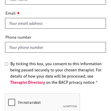
a
h
p
i
y
✷
Email
s
f
i
e
Phone number
l
d
By ticking this box, you consent to this information
being passed securely to your chosen therapist. For
details of how your data will be processed, see
Therapist Directory
on the BACP privacy notice *