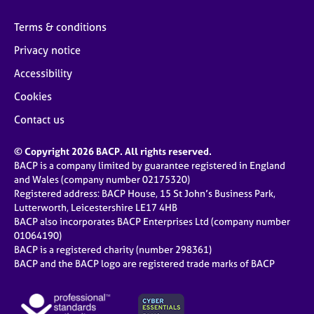
Terms & conditions
Privacy notice
Accessibility
Cookies
Contact us
© Copyright 2026 BACP. All rights reserved.
BACP is a company limited by guarantee registered in England
and Wales (company number 02175320)
Registered address: BACP House, 15 St John’s Business Park,
Lutterworth, Leicestershire LE17 4HB
BACP also incorporates BACP Enterprises Ltd (company number
01064190)
BACP is a registered charity (number 298361)
BACP and the BACP logo are registered trade marks of BACP