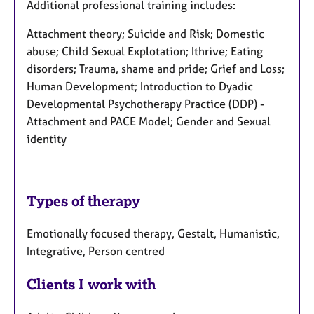
Additional professional training includes:
Attachment theory; Suicide and Risk; Domestic
abuse; Child Sexual Explotation; Ithrive; Eating
disorders; Trauma, shame and pride; Grief and Loss;
Human Development; Introduction to Dyadic
Developmental Psychotherapy Practice (DDP) -
Attachment and PACE Model; Gender and Sexual
identity
Types of therapy
Emotionally focused therapy, Gestalt, Humanistic,
Integrative, Person centred
Clients I work with