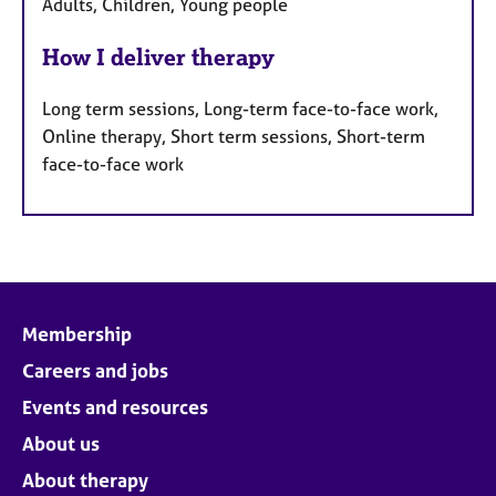
Adults, Children, Young people
How I deliver therapy
Long term sessions, Long-term face-to-face work,
Online therapy, Short term sessions, Short-term
face-to-face work
Membership
Careers and jobs
Events and resources
About us
About therapy