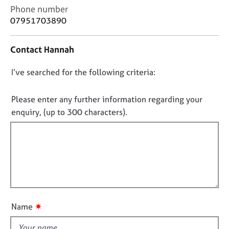
e
C
Phone number
s
o
07951703890
n
t
A
Contact Hannah
a
b
c
o
D
I’ve searched for the following criteria:
t
u
i
o
t
n
u
n
Please enter any further information regarding your
f
s
o
enquiry, (up to 300 characters).
o
t
r
A
f
m
b
a
i
o
t
l
u
i
l
t
o
o
t
n
h
u
✷
Name
e
t
r
t