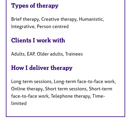
Types of therapy
Brief therapy, Creative therapy, Humanistic,
Integrative, Person centred
Clients I work with
Adults, EAP, Older adults, Trainees
How I deliver therapy
Long term sessions, Long-term face-to-face work,
Online therapy, Short term sessions, Short-term
face-to-face work, Telephone therapy, Time-
limited