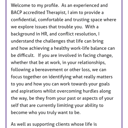
Welcome to my profile. As an experienced and
BACP accredited Therapist, I aim to provide a
confidential, comfortable and trusting space where
we explore issues that trouble you. With a
background in HR, and conflict resolution, I
understand the challenges that life can bring
and how achieving a healthy work-life balance can
be difficult. If you are involved in facing change,
whether that be at work, in your relationships,
following a bereavement or other loss, we can
focus together on identifying what really matters
to you and how you can work towards your goals
and aspirations whilst overcoming hurdles along
the way, be they from your past or aspects of your
self that are currently limiting your ability to
become who you truly want to be.
As well as supporting clients whose life is