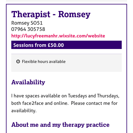
Therapist
-
Romsey
Romsey
SO51
07964 305758
http://lucyfreemanhr.wixsite.com/website
Sessions from £50.00
Flexible hours available
F
e
Availability
a
t
I have spaces available on Tuesdays and Thursdays,
u
both face2face and online. Please contact me for
r
availability.
e
s
About me and my therapy practice