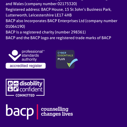
and Wales (company number 02175320)
Registered address: BACP House, 15 St John’s Business Park,
Lutterworth, Leicestershire LE17 4HB
BACP also incorporates BACP Enterprises Ltd (company number
01064190)
BACP is a registered charity (number 298361)
BACP and the BACP logo are registered trade marks of BACP