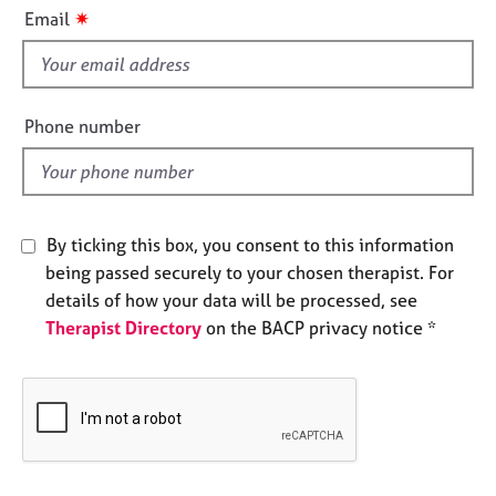
i
e
✷
Email
s
s
f
i
A
b
e
Phone number
o
l
u
d
t
u
s
By ticking this box, you consent to this information
being passed securely to your chosen therapist. For
A
details of how your data will be processed, see
b
Therapist Directory
on the BACP privacy notice *
o
u
t
t
h
e
r