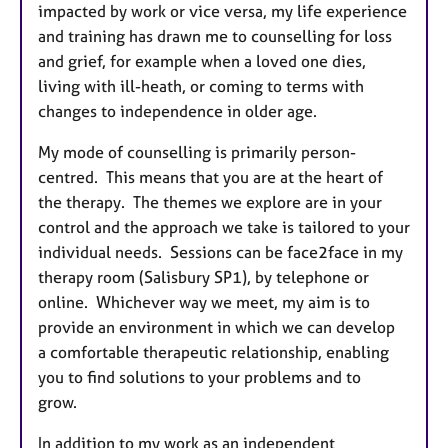
impacted by work or vice versa, my life experience
and training has drawn me to counselling for loss
and grief, for example when a loved one dies,
living with ill-heath, or coming to terms with
changes to independence in older age.
My mode of counselling is primarily person-
centred. This means that you are at the heart of
the therapy. The themes we explore are in your
control and the approach we take is tailored to your
individual needs. Sessions can be face2face in my
therapy room (Salisbury SP1), by telephone or
online. Whichever way we meet, my aim is to
provide an environment in which we can develop
a comfortable therapeutic relationship, enabling
you to find solutions to your problems and to
grow.
In addition to my work as an independent