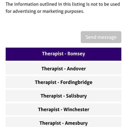
a
The information outlined in this listing is not to be used
p
for advertising or marketing purposes.
y
Send message
Therapist - Romsey
Therapist - Andover
Therapist - Fordingbridge
Therapist - Salisbury
Therapist - Winchester
Therapist - Amesbury