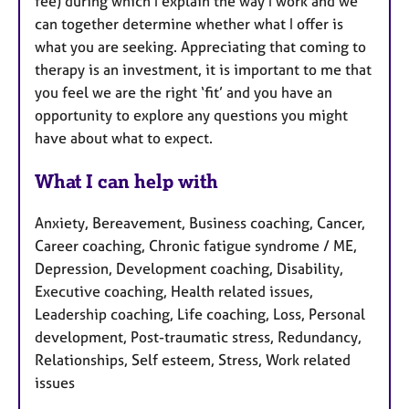
fee) during which I explain the way I work and we
can together determine whether what I offer is
what you are seeking. Appreciating that coming to
therapy is an investment, it is important to me that
you feel we are the right ‘fit’ and you have an
opportunity to explore any questions you might
have about what to expect.
What I can help with
Anxiety, Bereavement, Business coaching, Cancer,
Career coaching, Chronic fatigue syndrome / ME,
Depression, Development coaching, Disability,
Executive coaching, Health related issues,
Leadership coaching, Life coaching, Loss, Personal
development, Post-traumatic stress, Redundancy,
Relationships, Self esteem, Stress, Work related
issues