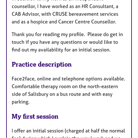
counsellor, I have worked as an HR Consultant, a
CAB Advisor, with CRUSE bereavement services
and as a hospice and Cancer Centre Counsellor.
Thank you for reading my profile. Please do get in
touch if you have any questions or would like to
find out my availability for an initial session.
Practice description
Face2face, online and telephone options available.
Comfortable therapy room on the north-eastern
side of Salisbury on a bus route and with easy
parking.
My first session
I offer an initial session (charged at half the normal