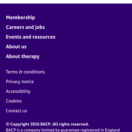
Membership
Careers and jobs
Events and resources
About us
About therapy
Terms & conditions
Privacy notice
Accessibility
Cookies
Contact us
© Copyright 2026 BACP. All rights reserved.
BACP is a company limited by guarantee registered in England