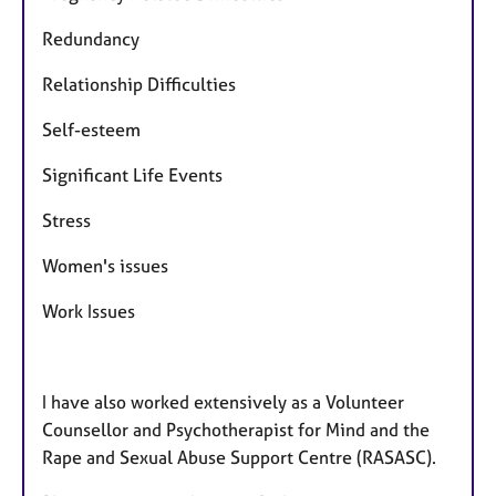
Redundancy
Relationship Difficulties
Self-esteem
Significant Life Events
Stress
Women's issues
Work Issues
I have also worked extensively as a Volunteer
Counsellor and Psychotherapist for Mind and the
Rape and Sexual Abuse Support Centre (RASASC).