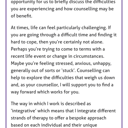
opportunity for us to briefly discuss the difficulties
you are experiencing and how counselling may be
of benefit.
At times, life can feel particularly challenging. If
you are going through a difficult time and finding it
hard to cope, then you’re certainly not alone.
Perhaps you’re trying to come to terms with a
recent life event or change in circumstances.
Maybe you’re feeling stressed, anxious, unhappy,
generally out of sorts or ‘stuck’. Counselling can
help to explore the difficulties that weigh us down
and, as your counsellor, I will support you to find a
way forward which works for you.
The way in which I work is described as
‘integrative’ which means that I integrate different
strands of therapy to offer a bespoke approach
based on each individual and their unique