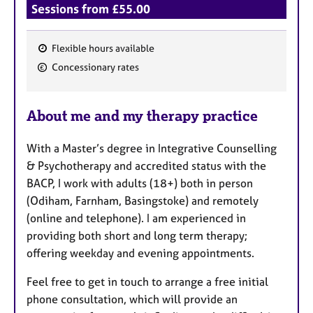
Sessions from £55.00
Flexible hours available
F
Concessionary rates
e
a
About me and my therapy practice
t
u
With a Master’s degree in Integrative Counselling
r
& Psychotherapy and accredited status with the
e
BACP, I work with adults (18+) both in person
s
(Odiham, Farnham, Basingstoke) and remotely
(online and telephone). I am experienced in
providing both short and long term therapy;
offering weekday and evening appointments.
Feel free to get in touch to arrange a free initial
phone consultation, which will provide an