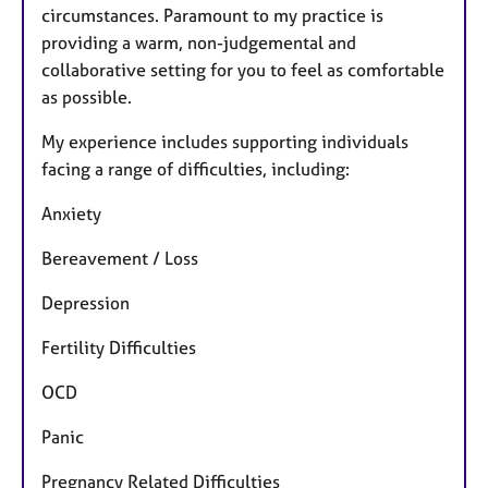
circumstances. Paramount to my practice is
providing a warm, non-judgemental and
collaborative setting for you to feel as comfortable
as possible.
My experience includes supporting individuals
facing a range of difficulties, including:
Anxiety
Bereavement / Loss
Depression
Fertility Difficulties
OCD
Panic
Pregnancy Related Difficulties