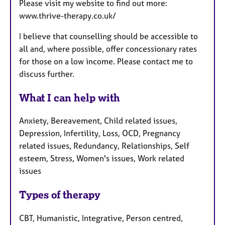
Please visit my website to find out more:
www.thrive-therapy.co.uk/
I believe that counselling should be accessible to
all and, where possible, offer concessionary rates
for those on a low income. Please contact me to
discuss further.
What I can help with
Anxiety, Bereavement, Child related issues,
Depression, Infertility, Loss, OCD, Pregnancy
related issues, Redundancy, Relationships, Self
esteem, Stress, Women's issues, Work related
issues
Types of therapy
CBT, Humanistic, Integrative, Person centred,