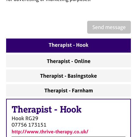
a
p
y
Send message
Therapist - Hook
Therapist - Online
Therapist - Basingstoke
Therapist - Farnham
Therapist
-
Hook
Hook
RG29
07756 173151
http://www.thrive-therapy.co.uk/