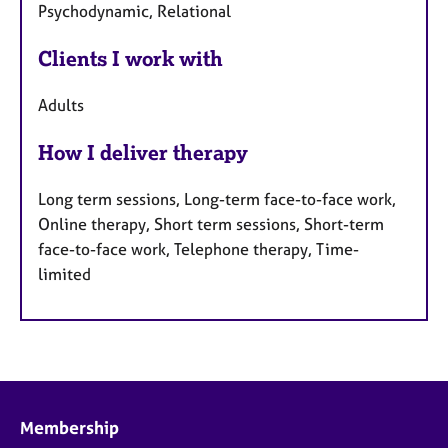
Psychodynamic, Relational
Clients I work with
Adults
How I deliver therapy
Long term sessions, Long-term face-to-face work,
Online therapy, Short term sessions, Short-term
face-to-face work, Telephone therapy, Time-
limited
Membership