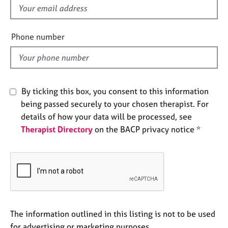
e
f
s
i
e
Phone number
A
l
b
d
o
u
t
By ticking this box, you consent to this information
u
being passed securely to your chosen therapist. For
s
details of how your data will be processed, see
Therapist Directory
on the BACP privacy notice *
A
b
o
u
t
t
h
e
The information outlined in this listing is not to be used
r
for advertising or marketing purposes.