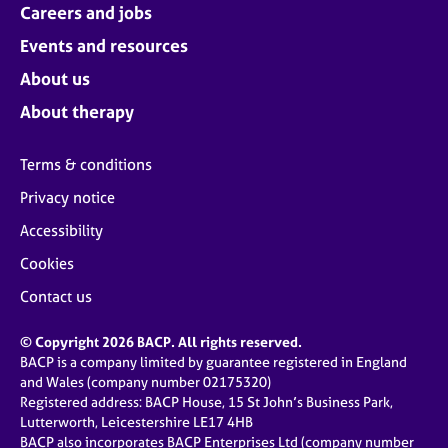
Careers and jobs
Events and resources
About us
About therapy
Terms & conditions
Privacy notice
Accessibility
Cookies
Contact us
© Copyright 2026 BACP. All rights reserved.
BACP is a company limited by guarantee registered in England
and Wales (company number 02175320)
Registered address: BACP House, 15 St John’s Business Park,
Lutterworth, Leicestershire LE17 4HB
BACP also incorporates BACP Enterprises Ltd (company number