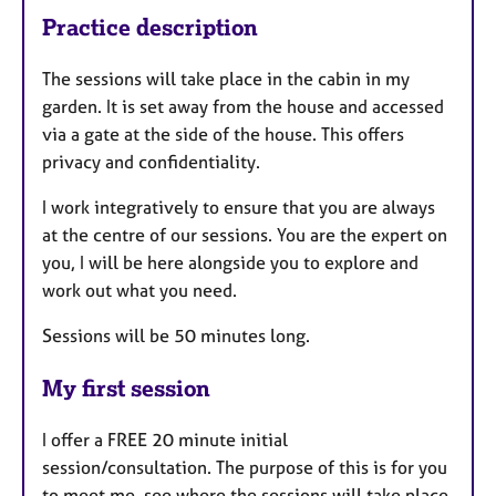
Practice description
The sessions will take place in the cabin in my
garden. It is set away from the house and accessed
via a gate at the side of the house. This offers
privacy and confidentiality.
I work integratively to ensure that you are always
at the centre of our sessions. You are the expert on
you, I will be here alongside you to explore and
work out what you need.
Sessions will be 50 minutes long.
My first session
I offer a FREE 20 minute initial
session/consultation. The purpose of this is for you
to meet me, see where the sessions will take place,