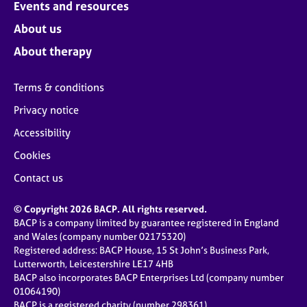
Events and resources
About us
About therapy
Terms & conditions
Privacy notice
Accessibility
Cookies
Contact us
© Copyright 2026 BACP. All rights reserved.
BACP is a company limited by guarantee registered in England
and Wales (company number 02175320)
Registered address: BACP House, 15 St John’s Business Park,
Lutterworth, Leicestershire LE17 4HB
BACP also incorporates BACP Enterprises Ltd (company number
01064190)
BACP is a registered charity (number 298361)