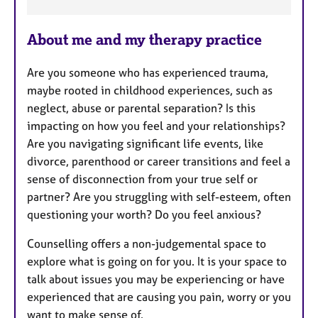
F
About me and my therapy practice
e
a
Are you someone who has experienced trauma,
t
maybe rooted in childhood experiences, such as
u
neglect, abuse or parental separation? Is this
r
impacting on how you feel and your relationships?
e
Are you navigating significant life events, like
s
divorce, parenthood or career transitions and feel a
sense of disconnection from your true self or
partner? Are you struggling with self-esteem, often
questioning your worth? Do you feel anxious?
Counselling offers a non-judgemental space to
explore what is going on for you. It is your space to
talk about issues you may be experiencing or have
experienced that are causing you pain, worry or you
want to make sense of.