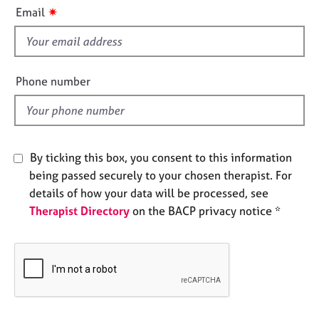
i
e
✷
Email
s
s
f
i
A
b
e
Phone number
o
l
u
d
t
u
s
By ticking this box, you consent to this information
being passed securely to your chosen therapist. For
A
details of how your data will be processed, see
b
Therapist Directory
on the BACP privacy notice *
o
u
t
t
h
e
r