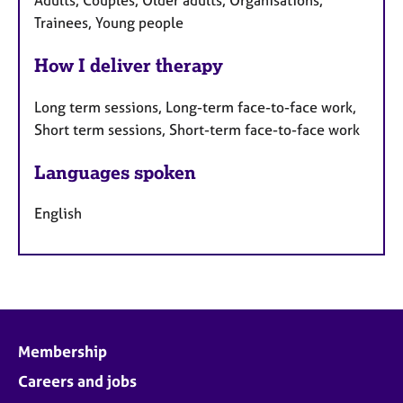
Trainees, Young people
How I deliver therapy
Long term sessions, Long-term face-to-face work,
Short term sessions, Short-term face-to-face work
Languages spoken
English
Membership
Careers and jobs