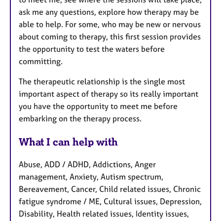
ask me any questions, explore how therapy may be
able to help. For some, who may be new or nervous
about coming to therapy, this first session provides
the opportunity to test the waters before
committing.
The therapeutic relationship is the single most
important aspect of therapy so its really important
you have the opportunity to meet me before
embarking on the therapy process.
What I can help with
Abuse, ADD / ADHD, Addictions, Anger
management, Anxiety, Autism spectrum,
Bereavement, Cancer, Child related issues, Chronic
fatigue syndrome / ME, Cultural issues, Depression,
Disability, Health related issues, Identity issues,