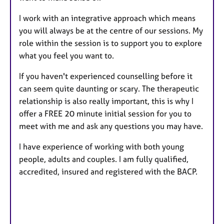
I work with an integrative approach which means
you will always be at the centre of our sessions. My
role within the session is to support you to explore
what you feel you want to.
If you haven't experienced counselling before it
can seem quite daunting or scary. The therapeutic
relationship is also really important, this is why I
offer a FREE 20 minute initial session for you to
meet with me and ask any questions you may have.
I have experience of working with both young
people, adults and couples. I am fully qualified,
accredited, insured and registered with the BACP.