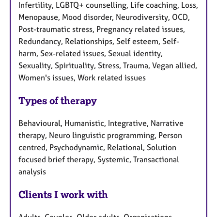
Infertility, LGBTQ+ counselling, Life coaching, Loss,
Menopause, Mood disorder, Neurodiversity, OCD,
Post-traumatic stress, Pregnancy related issues,
Redundancy, Relationships, Self esteem, Self-
harm, Sex-related issues, Sexual identity,
Sexuality, Spirituality, Stress, Trauma, Vegan allied,
Women's issues, Work related issues
Types of therapy
Behavioural, Humanistic, Integrative, Narrative
therapy, Neuro linguistic programming, Person
centred, Psychodynamic, Relational, Solution
focused brief therapy, Systemic, Transactional
analysis
Clients I work with
Adults, Couples, Older adults, Organisations,