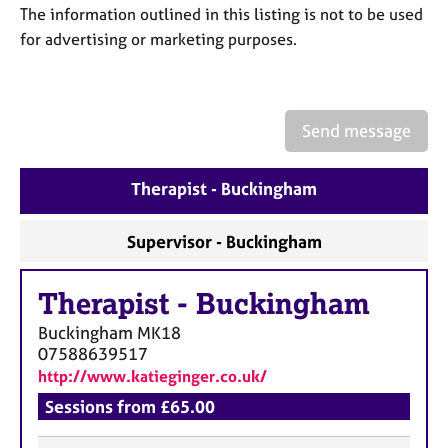
a
The information outlined in this listing is not to be used
p
for advertising or marketing purposes.
y
Send message
Therapist - Buckingham
Supervisor - Buckingham
Therapist
-
Buckingham
Buckingham
MK18
07588639517
http://www.katieginger.co.uk/
Sessions from £65.00